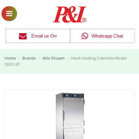
Email us On
Whatsapp Chat
Home
Brands
Alto Shaam
Heat Holding Cabinets Model
/
/
/
1200 UP