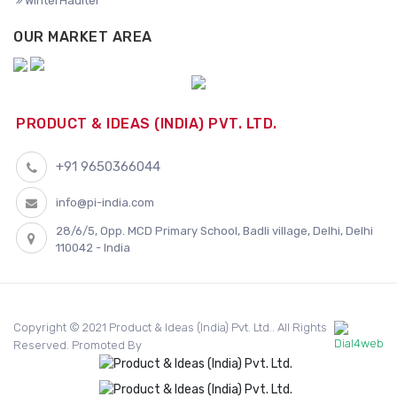
WinterHaulter
OUR MARKET AREA
PRODUCT & IDEAS (INDIA) PVT. LTD.
+91 9650366044
info@pi-india.com
28/6/5, Opp. MCD Primary School, Badli village, Delhi, Delhi
110042 - India
Copyright © 2021 Product & Ideas (India) Pvt. Ltd.. All Rights
Reserved. Promoted By