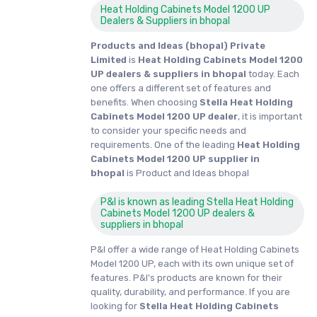
Heat Holding Cabinets Model 1200 UP
Dealers & Suppliers in bhopal
Products and Ideas (bhopal) Private
Limited
is
Heat Holding Cabinets Model 1200
UP dealers & suppliers in bhopal
today. Each
one offers a different set of features and
benefits. When choosing
Stella Heat Holding
Cabinets Model 1200 UP dealer
, it is important
to consider your specific needs and
requirements. One of the leading
Heat Holding
Cabinets Model 1200 UP supplier in
bhopal
is Product and Ideas bhopal
P&I is known as leading Stella Heat Holding
Cabinets Model 1200 UP dealers &
suppliers in bhopal
P&I offer a wide range of Heat Holding Cabinets
Model 1200 UP, each with its own unique set of
features. P&I's products are known for their
quality, durability, and performance. If you are
looking for
Stella
Heat Holding Cabinets