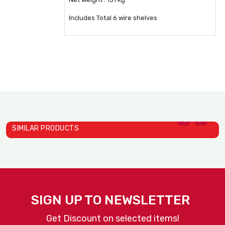
Includes Total 6 wire shelves
SIMILAR PRODUCTS
Heat Holding Cabinets Mod..
D
Alto Shaam
A
SIGN UP TO NEWSLETTER
Get Discount on selected items!