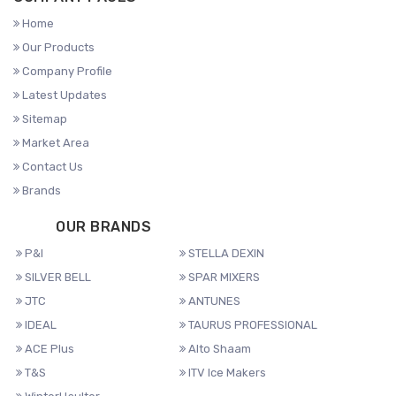
Home
Our Products
Company Profile
Latest Updates
Sitemap
Market Area
Contact Us
Brands
OUR BRANDS
P&I
STELLA DEXIN
SILVER BELL
SPAR MIXERS
JTC
ANTUNES
IDEAL
TAURUS PROFESSIONAL
ACE Plus
Alto Shaam
T&S
ITV Ice Makers