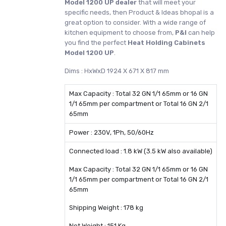
Model 1200 UP dealer
that will meet your
specific needs, then Product & Ideas bhopal is a
great option to consider. With a wide range of
kitchen equipment to choose from,
P&I
can help
you find the perfect
Heat Holding Cabinets
Model 1200 UP
.
Dims : HxWxD 1924 X 671 X 817 mm
Max Capacity : Total 32 GN 1/1 65mm or 16 GN
1/1 65mm per compartment or Total 16 GN 2/1
65mm
Power : 230V, 1Ph, 50/60Hz
Connected load : 1.8 kW (3.5 kW also available)
Max Capacity : Total 32 GN 1/1 65mm or 16 GN
1/1 65mm per compartment or Total 16 GN 2/1
65mm
Shipping Weight : 178 kg
Net Weight : 151 Kg