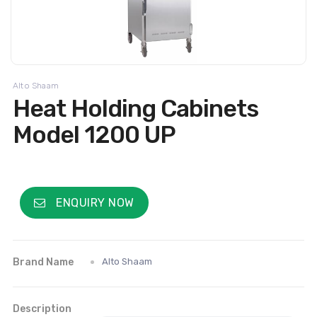
Alto Shaam
Heat Holding Cabinets
Model 1200 UP
ENQUIRY NOW
Brand Name
Alto Shaam
Description