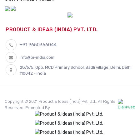
PRODUCT & IDEAS (INDIA) PVT. LTD.
+91 9650366044
info@pi-india.com
28/6/5, Opp. MCD Primary School, Badli village, Delhi, Delhi
110042 - India
Copyright © 2021 Product & Ideas (India) Pvt. Ltd.. All Rights
Reserved. Promoted By