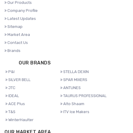
Our Products
Company Profile
Latest Updates
Sitemap
Market Area
Contact Us
Brands
OUR BRANDS
P&I
STELLA DEXIN
SILVER BELL
SPAR MIXERS
JTC
ANTUNES
IDEAL
TAURUS PROFESSIONAL
ACE Plus
Alto Shaam
T&S
ITV Ice Makers
WinterHaulter
OUR MARKET AREA