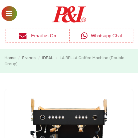
Email us On
Whatsapp Chat
Home
Brands
IDEAL
LA BELLA Coffee Machine (Double
/
/
/
Group)