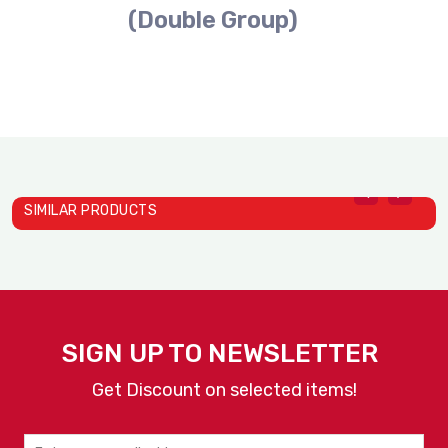
(Double Group)
SIMILAR PRODUCTS
SIGN UP TO NEWSLETTER
Get Discount on selected items!
Swiss Flow
Coffee Machine D24 PRO (S..
W