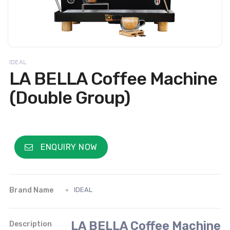
IDEAL
LA BELLA Coffee Machine
(Double Group)
ENQUIRY NOW
Brand Name
IDEAL
LA BELLA Coffee Machine
Description