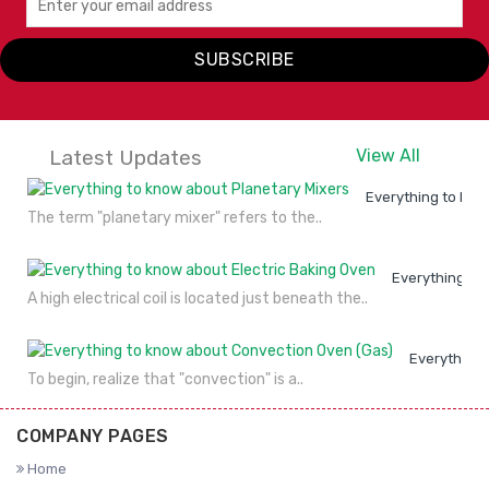
IDEAL
IDEAL
I
SUBSCRIBE
VIEW
ENQUIRY
VIEW
ENQUIRY
DETAILS
NOW
DETAILS
NOW
Latest Updates
View All
Everything to kno
The term "planetary mixer" refers to the..
Everything to
A high electrical coil is located just beneath the..
Everything 
To begin, realize that "convection" is a..
COMPANY PAGES
Home