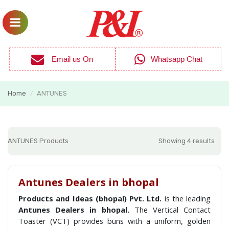
Email us On
Whatsapp Chat
Home
ANTUNES
/
ANTUNES Products
Showing 4 results
Antunes Dealers in bhopal
Products and Ideas (bhopal) Pvt. Ltd.
is the leading
Antunes Dealers in bhopal.
The Vertical Contact
Toaster (VCT) provides buns with a uniform, golden