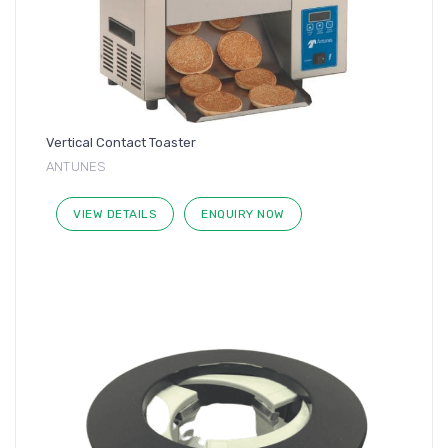
Vertical Contact Toaster
ANTUNES
VIEW DETAILS
ENQUIRY NOW