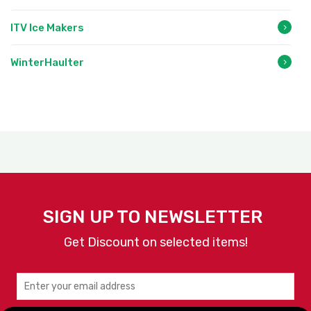
ITV Ice Makers
WinterHaulter
SIGN UP TO NEWSLETTER
Get Discount on selected items!