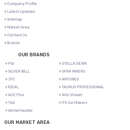
Company Profile
Latest Updates
Sitemap
Market Area
Contact Us
Brands
OUR BRANDS
P&I
STELLA DEXIN
SILVER BELL
SPAR MIXERS
JTC
ANTUNES
IDEAL
TAURUS PROFESSIONAL
ACE Plus
Alto Shaam
T&S
ITV Ice Makers
WinterHaulter
OUR MARKET AREA