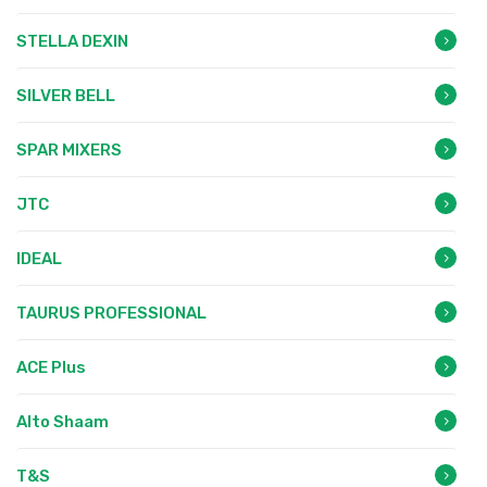
STELLA DEXIN
SILVER BELL
SPAR MIXERS
JTC
IDEAL
TAURUS PROFESSIONAL
ACE Plus
Alto Shaam
T&S