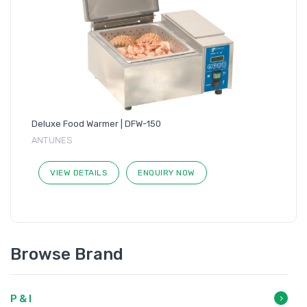
Deluxe Food Warmer | DFW-150
ANTUNES
VIEW DETAILS
ENQUIRY NOW
Browse Brand
P & I