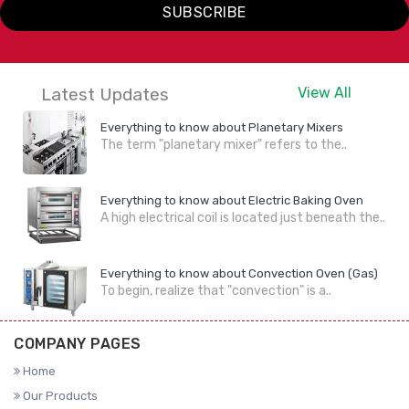
SUBSCRIBE
Latest Updates
View All
Everything to know about Planetary Mixers
The term "planetary mixer" refers to the..
Everything to know about Electric Baking Oven
A high electrical coil is located just beneath the..
Everything to know about Convection Oven (Gas)
To begin, realize that "convection" is a..
COMPANY PAGES
Home
Our Products