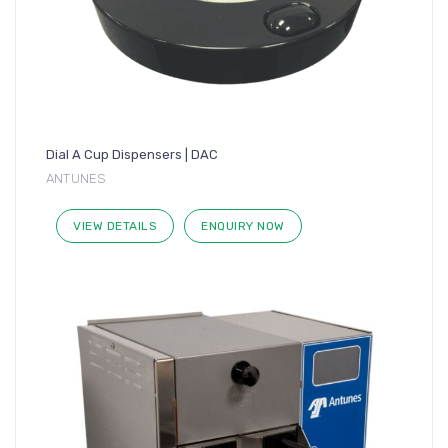
Dial A Cup Dispensers | DAC
ANTUNES
VIEW DETAILS
ENQUIRY NOW