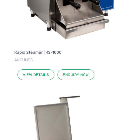
Rapid Steamer | RS-1000
ANTUNES
VIEW DETAILS
ENQUIRY NOW