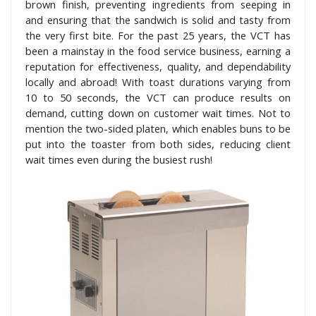
brown finish, preventing ingredients from seeping in
and ensuring that the sandwich is solid and tasty from
the very first bite. For the past 25 years, the VCT has
been a mainstay in the food service business, earning a
reputation for effectiveness, quality, and dependability
locally and abroad! With toast durations varying from
10 to 50 seconds, the VCT can produce results on
demand, cutting down on customer wait times. Not to
mention the two-sided platen, which enables buns to be
put into the toaster from both sides, reducing client
wait times even during the busiest rush!