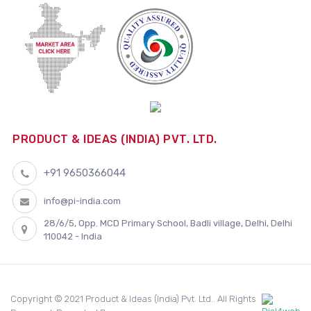
PRODUCT & IDEAS (INDIA) PVT. LTD.
+91 9650366044
info@pi-india.com
28/6/5, Opp. MCD Primary School, Badli village, Delhi, Delhi
110042 - India
Copyright © 2021 Product & Ideas (India) Pvt. Ltd.. All Rights