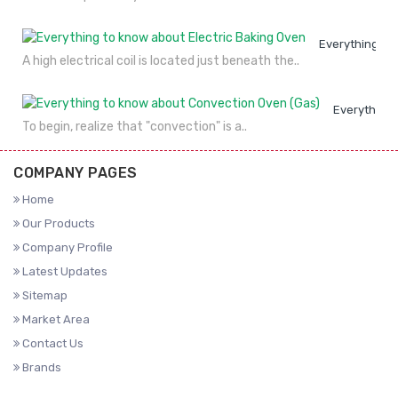
Everything to
A high electrical coil is located just beneath the..
Everything 
To begin, realize that "convection" is a..
COMPANY PAGES
Home
Our Products
Company Profile
Latest Updates
Sitemap
Market Area
Contact Us
Brands