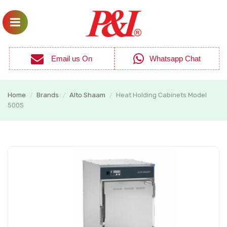
Email us On
Whatsapp Chat
Home
Brands
Alto Shaam
Heat Holding Cabinets Model
/
/
/
500S