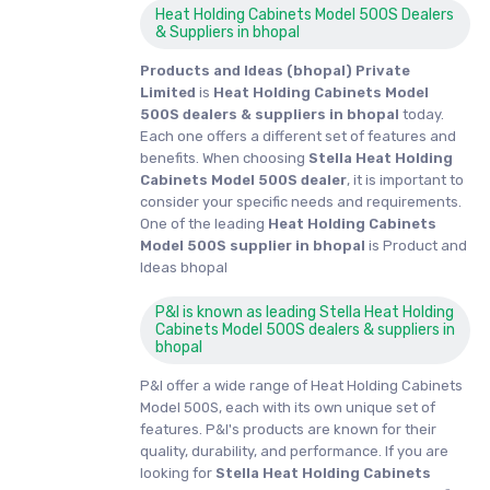
Heat Holding Cabinets Model 500S Dealers
& Suppliers in bhopal
Products and Ideas (bhopal) Private
Limited
is
Heat Holding Cabinets Model
500S dealers & suppliers in bhopal
today.
Each one offers a different set of features and
benefits. When choosing
Stella Heat Holding
Cabinets Model 500S dealer
, it is important to
consider your specific needs and requirements.
One of the leading
Heat Holding Cabinets
Model 500S supplier in bhopal
is Product and
Ideas bhopal
P&I is known as leading Stella Heat Holding
Cabinets Model 500S dealers & suppliers in
bhopal
P&I offer a wide range of Heat Holding Cabinets
Model 500S, each with its own unique set of
features. P&I's products are known for their
quality, durability, and performance. If you are
looking for
Stella
Heat Holding Cabinets