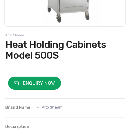
Alto Shaam
Heat Holding Cabinets
Model 500S
ENQUIRY NOW
Brand Name
Alto Shaam
Description