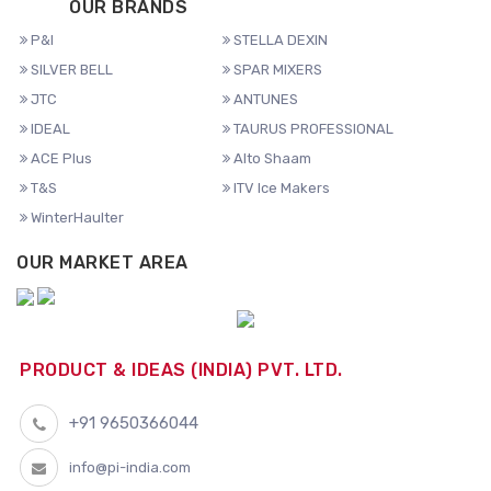
OUR BRANDS
P&I
STELLA DEXIN
SILVER BELL
SPAR MIXERS
JTC
ANTUNES
IDEAL
TAURUS PROFESSIONAL
ACE Plus
Alto Shaam
T&S
ITV Ice Makers
WinterHaulter
OUR MARKET AREA
PRODUCT & IDEAS (INDIA) PVT. LTD.
+91 9650366044
info@pi-india.com