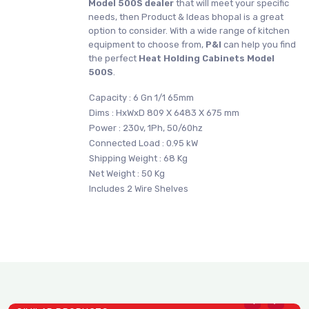
Model 500S dealer
that will meet your specific
needs, then Product & Ideas bhopal is a great
option to consider. With a wide range of kitchen
equipment to choose from,
P&I
can help you find
the perfect
Heat Holding Cabinets Model
500S
.
Capacity : 6 Gn 1/1 65mm
Dims : HxWxD 809 X 6483 X 675 mm
Power : 230v, 1Ph, 50/60hz
Connected Load : 0.95 kW
Shipping Weight : 68 Kg
Net Weight : 50 Kg
Includes 2 Wire Shelves