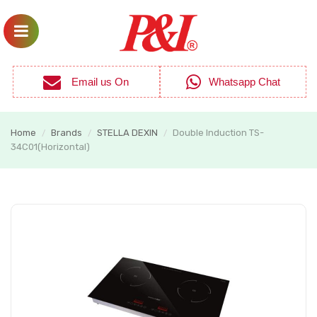
Email us On
Whatsapp Chat
Home
Brands
STELLA DEXIN
Double Induction TS-
/
/
/
34C01(Horizontal)