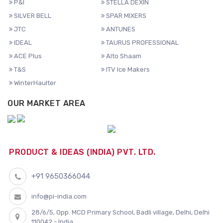
P&I
STELLA DEXIN
SILVER BELL
SPAR MIXERS
JTC
ANTUNES
IDEAL
TAURUS PROFESSIONAL
ACE Plus
Alto Shaam
T&S
ITV Ice Makers
WinterHaulter
OUR MARKET AREA
PRODUCT & IDEAS (INDIA) PVT. LTD.
+91 9650366044
info@pi-india.com
28/6/5, Opp. MCD Primary School, Badli village, Delhi, Delhi
110042 - India