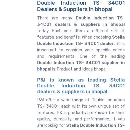
Double Induction TS- 34C01
Dealers & Suppliers in bhopal
There are many
Double Induction TS-
34C01 dealers & suppliers in bhopal
today. Each one offers a different set of
features and benefits. When choosing
Stella
Double Induction TS- 34C01 dealer
, it is
important to consider your specific needs
and requirements. One of the leading
Double Induction TS- 34C01 supplier in
bhopal
is Product and Ideas bhopal
P&I is known as leading Stella
Double Induction TS- 34C01
dealers & suppliers in bhopal
P&I offer a wide range of Double Induction
TS- 34C01, each with its own unique set of
features. P&I's products are known for their
quality, durability, and performance. If you
are looking for
Stella
Double Induction TS-