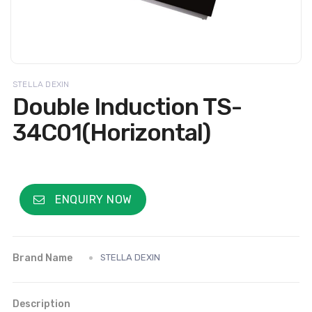
STELLA DEXIN
Double Induction TS-
34C01(Horizontal)
ENQUIRY NOW
Brand Name
STELLA DEXIN
Description