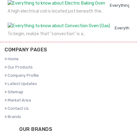
Everything to
A high electrical coil is located just beneath the..
Everything 
To begin, realize that "convection" is a..
COMPANY PAGES
Home
Our Products
Company Profile
Latest Updates
Sitemap
Market Area
Contact Us
Brands
OUR BRANDS