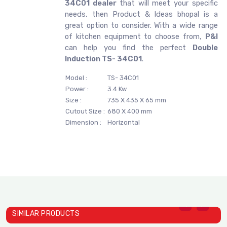
34C01 dealer
that will meet your specific
needs, then Product & Ideas bhopal is a
great option to consider. With a wide range
of kitchen equipment to choose from,
P&I
can help you find the perfect
Double
Induction TS- 34C01
.
Model :
TS- 34C01
Power :
3.4 Kw
Size :
735 X 435 X 65 mm
Cutout Size :
680 X 400 mm
Dimension :
Horizontal
SIMILAR PRODUCTS