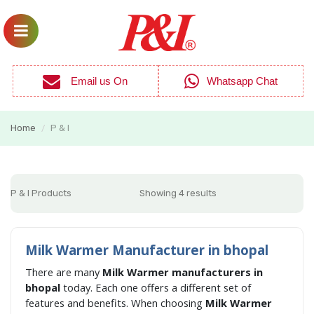
Email us On
Whatsapp Chat
Home
P & I
/
P & I Products
Showing 4 results
Milk Warmer Manufacturer in bhopal
There are many
Milk Warmer manufacturers in
bhopal
today. Each one offers a different set of
features and benefits. When choosing
Milk Warmer