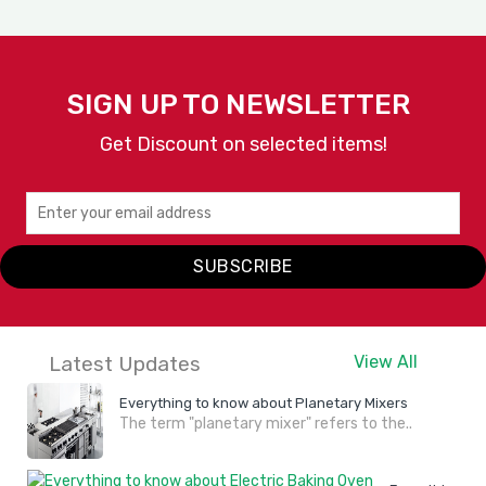
SIGN UP TO NEWSLETTER
Get Discount on selected items!
SUBSCRIBE
Latest Updates
View All
Everything to know about Planetary Mixers
The term "planetary mixer" refers to the..