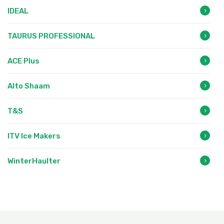
IDEAL
TAURUS PROFESSIONAL
ACE Plus
Alto Shaam
T&S
ITV Ice Makers
WinterHaulter