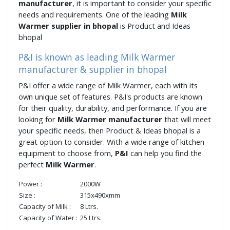
manufacturer
, it is important to consider your specific
needs and requirements. One of the leading
Milk
Warmer supplier in bhopal
is Product and Ideas
bhopal
P&I is known as leading Milk Warmer
manufacturer & supplier in bhopal
P&I offer a wide range of Milk Warmer, each with its
own unique set of features. P&I's products are known
for their quality, durability, and performance. If you are
looking for
Milk Warmer manufacturer
that will meet
your specific needs, then Product & Ideas bhopal is a
great option to consider. With a wide range of kitchen
equipment to choose from,
P&I
can help you find the
perfect
Milk Warmer
.
Power :
2000W
Size :
315x490xmm
Capacity of Milk :
8 Ltrs.
Capacity of Water :
25 Ltrs.