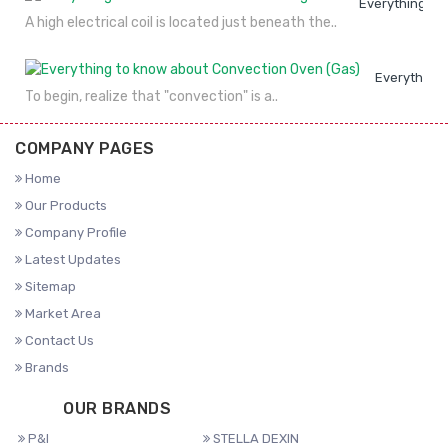
Everything to
A high electrical coil is located just beneath the..
Everything 
To begin, realize that "convection" is a..
COMPANY PAGES
Home
Our Products
Company Profile
Latest Updates
Sitemap
Market Area
Contact Us
Brands
OUR BRANDS
P&I
STELLA DEXIN