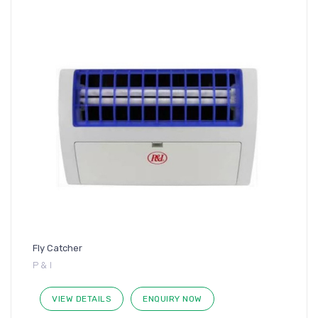
Fly Catcher
P & I
VIEW DETAILS
ENQUIRY NOW