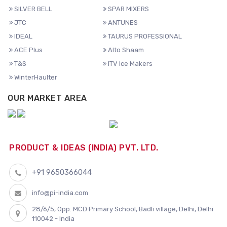
SILVER BELL
SPAR MIXERS
JTC
ANTUNES
IDEAL
TAURUS PROFESSIONAL
ACE Plus
Alto Shaam
T&S
ITV Ice Makers
WinterHaulter
OUR MARKET AREA
PRODUCT & IDEAS (INDIA) PVT. LTD.
+91 9650366044
info@pi-india.com
28/6/5, Opp. MCD Primary School, Badli village, Delhi, Delhi
110042 - India