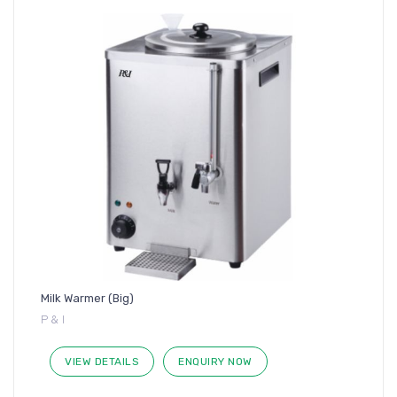
Milk Warmer (Big)
P & I
VIEW DETAILS
ENQUIRY NOW