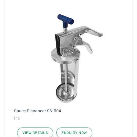
Sauce Dispencer SS-304
P & I
VIEW DETAILS
ENQUIRY NOW