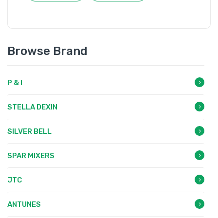
Browse Brand
P & I
STELLA DEXIN
SILVER BELL
SPAR MIXERS
JTC
ANTUNES