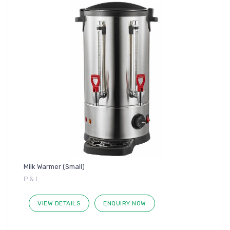
Milk Warmer (Small)
P & I
VIEW DETAILS
ENQUIRY NOW