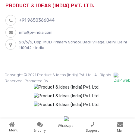
PRODUCT & IDEAS (INDIA) PVT. LTD.
+91 9650366044
info@pi-india.com
28/6/5, Opp. MCD Primary School, Badli village, Delhi, Delhi
110042 - India
Copyright © 2021 Product & Ideas (India) Pvt. Ltd.. All Rights
Reserved. Promoted By
Whatsapp
Menu
Enquiry
Support
Mail