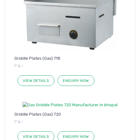
Griddle Plates (Gas) 718
P & I
VIEW DETAILS
ENQUIRY NOW
Griddle Plates (Gas) 720
P & I
VIEW DETAILS
ENQUIRY NOW