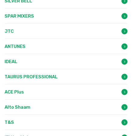
SILVER BELL
SPAR MIXERS
JTC
ANTUNES
IDEAL
TAURUS PROFESSIONAL
ACE Plus
Alto Shaam
T&S