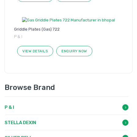
Griddle Plates (Gas) 722
P & I
VIEW DETAILS
ENQUIRY NOW
Browse Brand
P & I
STELLA DEXIN