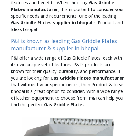
features and benefits. When choosing
Gas Griddle
Plates manufacturer
, it is important to consider your
specific needs and requirements. One of the leading
Gas Griddle Plates supplier in bhopal
is Product and
Ideas bhopal
P&I is known as leading Gas Griddle Plates
manufacturer & supplier in bhopal
P&I offer a wide range of Gas Griddle Plates, each with
its own unique set of features. P&I's products are
known for their quality, durability, and performance. If
you are looking for
Gas Griddle Plates manufacturer
that will meet your specific needs, then Product & Ideas
bhopal is a great option to consider. With a wide range
of kitchen equipment to choose from,
P&I
can help you
find the perfect
Gas Griddle Plates
.