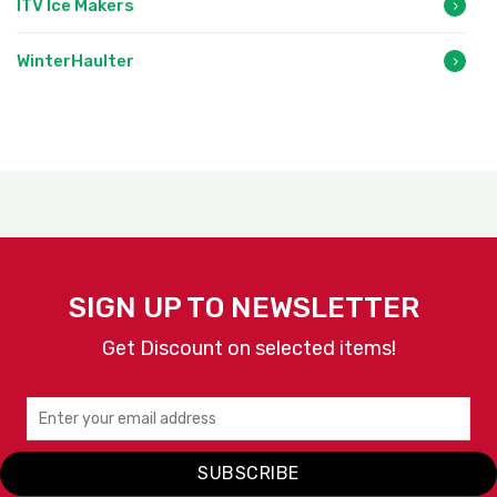
ITV Ice Makers
WinterHaulter
SIGN UP TO NEWSLETTER
Get Discount on selected items!
SUBSCRIBE