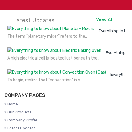
Latest Updates
View All
Everything to kno
The term "planetary mixer" refers to the..
Everything to
A high electrical coil is located just beneath the..
Everything 
To begin, realize that "convection" is a..
COMPANY PAGES
Home
Our Products
Company Profile
Latest Updates