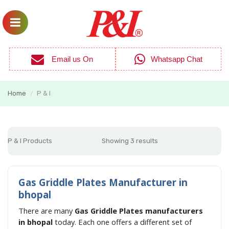
Email us On
Whatsapp Chat
Home
P & I
/
P & I Products
Showing 3 results
Gas Griddle Plates Manufacturer in
bhopal
There are many
Gas Griddle Plates manufacturers
in bhopal
today. Each one offers a different set of