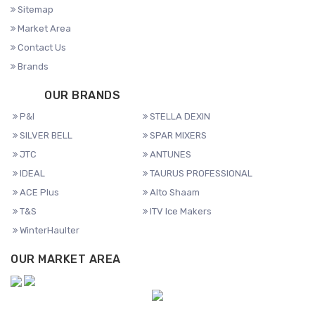
Sitemap
Market Area
Contact Us
Brands
OUR BRANDS
P&I
STELLA DEXIN
SILVER BELL
SPAR MIXERS
JTC
ANTUNES
IDEAL
TAURUS PROFESSIONAL
ACE Plus
Alto Shaam
T&S
ITV Ice Makers
WinterHaulter
OUR MARKET AREA