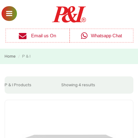
Email us On
Whatsapp Chat
Home
P & I
/
P & I Products
Showing 4 results