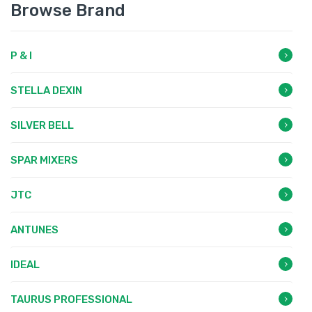
Browse Brand
P & I
STELLA DEXIN
SILVER BELL
SPAR MIXERS
JTC
ANTUNES
IDEAL
TAURUS PROFESSIONAL