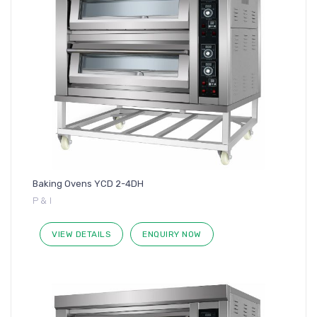
Baking Ovens YCD 2-4DH
P & I
VIEW DETAILS
ENQUIRY NOW