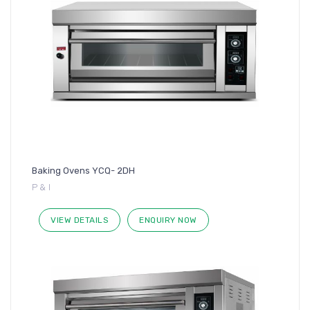
Baking Ovens YCQ- 2DH
P & I
VIEW DETAILS
ENQUIRY NOW