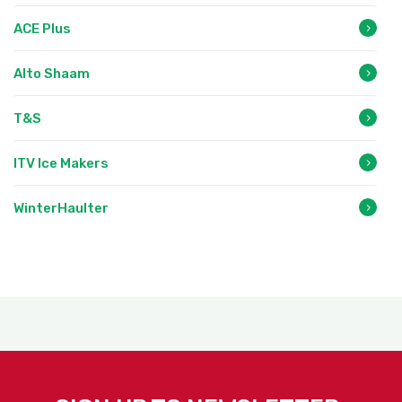
ACE Plus
Alto Shaam
T&S
ITV Ice Makers
WinterHaulter