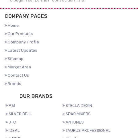
To begin, realize that "convection" is a..
COMPANY PAGES
Home
Our Products
Company Profile
Latest Updates
Sitemap
Market Area
Contact Us
Brands
OUR BRANDS
P&I
STELLA DEXIN
SILVER BELL
SPAR MIXERS
JTC
ANTUNES
IDEAL
TAURUS PROFESSIONAL