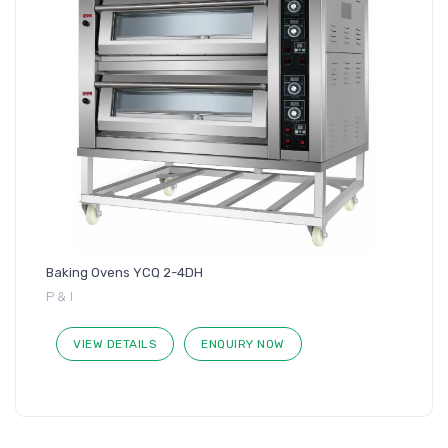
Baking Ovens YCQ 2-4DH
P & I
VIEW DETAILS
ENQUIRY NOW