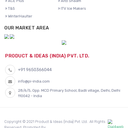
ACE Plus
Alto Shaam
T&S
ITV Ice Makers
WinterHaulter
OUR MARKET AREA
PRODUCT & IDEAS (INDIA) PVT. LTD.
+91 9650366044
info@pi-india.com
28/6/5, Opp. MCD Primary School, Badli village, Delhi, Delhi
110042 - India
Copyright © 2021 Product & Ideas (India) Pvt. Ltd.. All Rights
Reserved. Promoted By