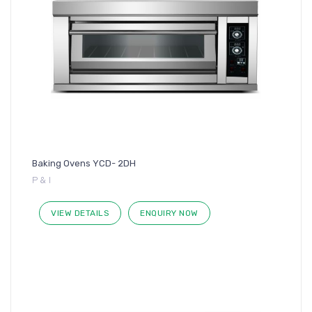
Baking Ovens YCD- 2DH
P & I
VIEW DETAILS
ENQUIRY NOW