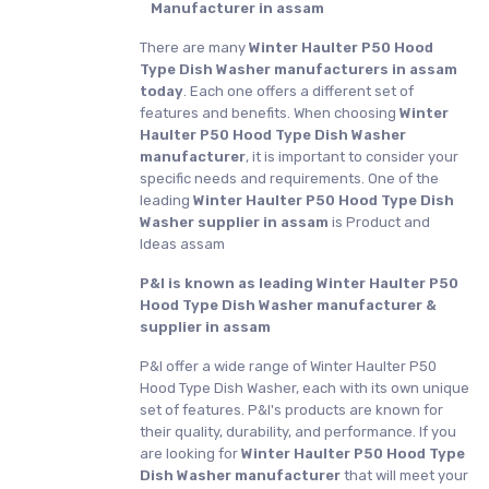
Manufacturer in assam
There are many
Winter Haulter P50 Hood
Type Dish Washer manufacturers in assam
today
. Each one offers a different set of
features and benefits. When choosing
Winter
Haulter P50 Hood Type Dish Washer
manufacturer
, it is important to consider your
specific needs and requirements. One of the
leading
Winter Haulter P50 Hood Type Dish
Washer supplier in assam
is Product and
Ideas assam
P&I is known as leading Winter Haulter P50
Hood Type Dish Washer manufacturer &
supplier in assam
P&I offer a wide range of Winter Haulter P50
Hood Type Dish Washer, each with its own unique
set of features. P&I's products are known for
their quality, durability, and performance. If you
are looking for
Winter Haulter P50 Hood Type
Dish Washer manufacturer
that will meet your