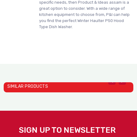
specific needs, then Product & Ideas assam is a
great option to consider. With a wide range of
kitchen equipment to choose from, P&I can help
you find the perfect Winter Haulter P50 Hood
Type Dish Washer.
SIMILAR PRODUCTS
Winter Haulter C400 Dish ..
Winter Haulter C500 Dish ..
W
WinterHaulter
WinterHaulter
W
SIGN UP TO NEWSLETTER