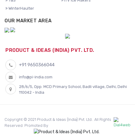
T&S
ITV Ice Makers
WinterHaulter
OUR MARKET AREA
PRODUCT & IDEAS (INDIA) PVT. LTD.
+91 9650366044
info@pi-india.com
28/6/5, Opp. MCD Primary School, Badli village, Delhi, Delhi
110042 - India
Copyright © 2021 Product & Ideas (India) Pvt. Ltd.. All Rights
Reserved. Promoted By