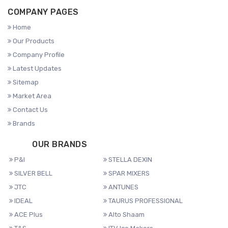
COMPANY PAGES
Home
Our Products
Company Profile
Latest Updates
Sitemap
Market Area
Contact Us
Brands
OUR BRANDS
P&I
STELLA DEXIN
SILVER BELL
SPAR MIXERS
JTC
ANTUNES
IDEAL
TAURUS PROFESSIONAL
ACE Plus
Alto Shaam