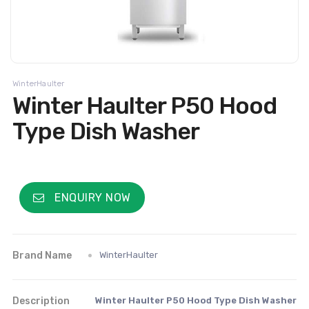
WinterHaulter
Winter Haulter P50 Hood
Type Dish Washer
ENQUIRY NOW
Brand Name
WinterHaulter
Description
Winter Haulter P50 Hood Type Dish Washer