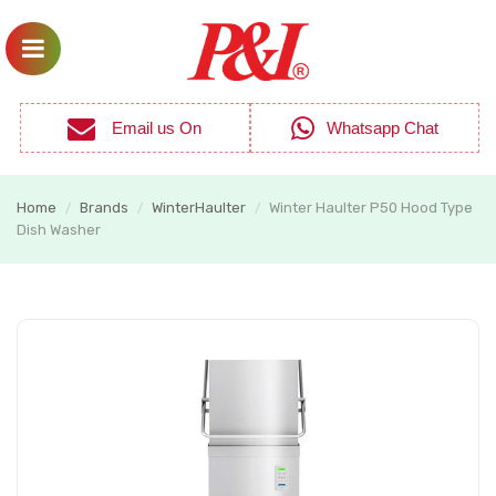
Email us On
Whatsapp Chat
Home
Brands
WinterHaulter
Winter Haulter P50 Hood Type
/
/
/
Dish Washer