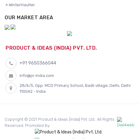
WinterHaulter
OUR MARKET AREA
PRODUCT & IDEAS (INDIA) PVT. LTD.
+91 9650366044
info@pi-india.com
28/6/5, Opp. MCD Primary School, Badli village, Delhi, Delhi
110042 - India
Copyright © 2021 Product & Ideas (India) Pvt. Ltd.. All Rights
Reserved. Promoted By