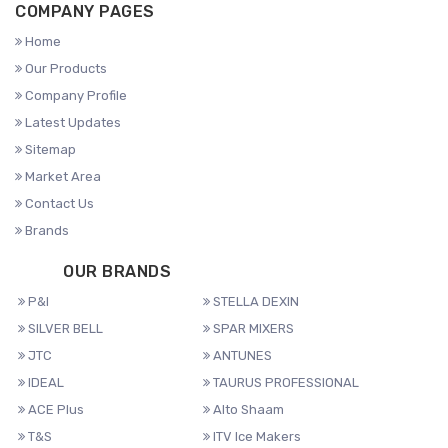
COMPANY PAGES
Home
Our Products
Company Profile
Latest Updates
Sitemap
Market Area
Contact Us
Brands
OUR BRANDS
P&I
STELLA DEXIN
SILVER BELL
SPAR MIXERS
JTC
ANTUNES
IDEAL
TAURUS PROFESSIONAL
ACE Plus
Alto Shaam
T&S
ITV Ice Makers