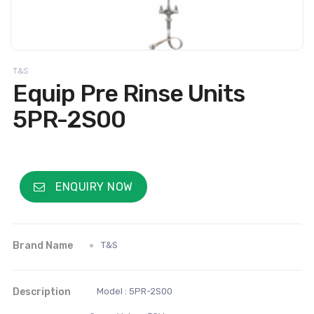
T&S
Equip Pre Rinse Units
5PR-2S00
ENQUIRY NOW
Brand Name
T&S
Description
Model : 5PR-2S00