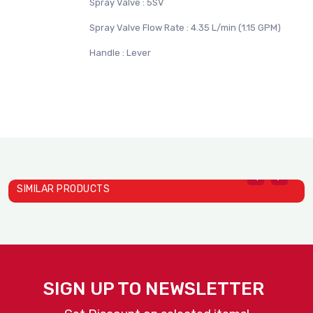
Spray Valve : 5SV
Spray Valve Flow Rate : 4.35 L/min (1.15 GPM)
Handle : Lever
SIMILAR PRODUCTS
SIGN UP TO NEWSLETTER