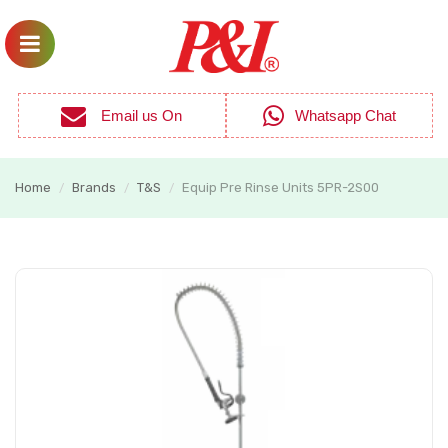
Email us On
Whatsapp Chat
Home
Brands
T&S
Equip Pre Rinse Units 5PR-2S00
/
/
/