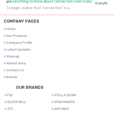
Everything 
To begin, realize that "convection" is a..
COMPANY PAGES
Home
Our Products
Company Profile
Latest Updates
Sitemap
Market Area
Contact Us
Brands
OUR BRANDS
P&I
STELLA DEXIN
SILVER BELL
SPAR MIXERS
JTC
ANTUNES