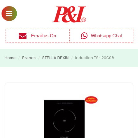
Email us On
Whatsapp Chat
Home
Brands
STELLA DEXIN
Induction TS- 20C08
/
/
/