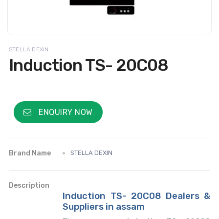
STELLA DEXIN
Induction TS- 20C08
ENQUIRY NOW
Brand Name
STELLA DEXIN
Description
Induction TS- 20C08 Dealers &
Suppliers in assam