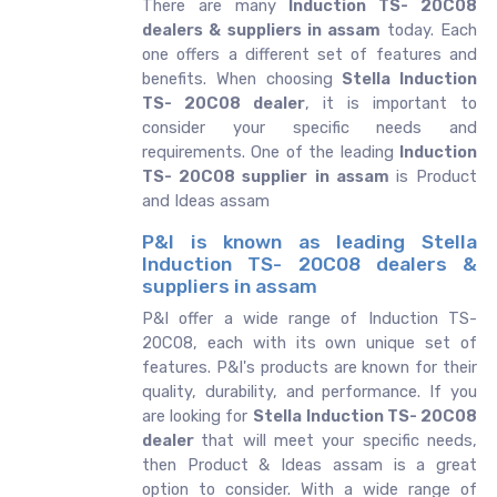
There are many
Induction TS- 20C08
dealers & suppliers in assam
today. Each
one offers a different set of features and
benefits. When choosing
Stella Induction
TS- 20C08 dealer
, it is important to
consider your specific needs and
requirements. One of the leading
Induction
TS- 20C08 supplier in assam
is Product
and Ideas assam
P&I is known as leading Stella
Induction TS- 20C08 dealers &
suppliers in assam
P&I offer a wide range of Induction TS-
20C08, each with its own unique set of
features. P&I's products are known for their
quality, durability, and performance. If you
are looking for
Stella
Induction TS- 20C08
dealer
that will meet your specific needs,
then Product & Ideas assam is a great
option to consider. With a wide range of