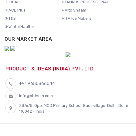
IDEAL
TAURUS PROFESSIONAL
ACE Plus
Alto Shaam
T&S
ITV Ice Makers
WinterHaulter
OUR MARKET AREA
PRODUCT & IDEAS (INDIA) PVT. LTD.
+91 9650366044
info@pi-india.com
28/6/5, Opp. MCD Primary School, Badli village, Delhi, Delhi
110042 - India