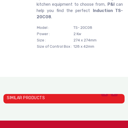
kitchen equipment to choose from,
P&I
can
help you find the perfect
Induction TS-
20C08
.
Model :
TS- 20C08
Power :
2 Kw
Size :
274 x 274mm
Size of Control Box :
128 x 42mm
SIMILAR PRODUCTS
Induction TS- 22C01A
Induction TS- 26C01
I