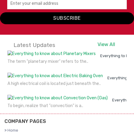
SUBSCRIBE
Latest Updates
View All
Everything to kno
The term "planetary mixer" refers to the..
Everything to
A high electrical coil is located just beneath the..
Everything 
To begin, realize that "convection" is a..
COMPANY PAGES
Home