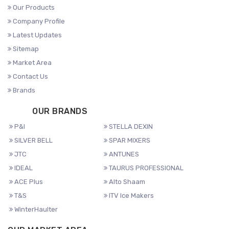
Our Products
Company Profile
Latest Updates
Sitemap
Market Area
Contact Us
Brands
OUR BRANDS
P&I
STELLA DEXIN
SILVER BELL
SPAR MIXERS
JTC
ANTUNES
IDEAL
TAURUS PROFESSIONAL
ACE Plus
Alto Shaam
T&S
ITV Ice Makers
WinterHaulter