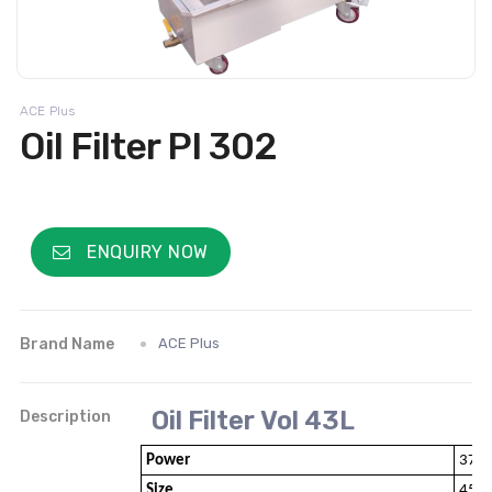
ACE Plus
Oil Filter PI 302
ENQUIRY NOW
Brand Name
ACE Plus
Oil Filter Vol 43L
Description
Power
370W
Size
450