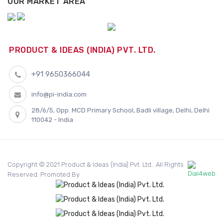
OUR MARKET AREA
PRODUCT & IDEAS (INDIA) PVT. LTD.
+91 9650366044
info@pi-india.com
28/6/5, Opp. MCD Primary School, Badli village, Delhi, Delhi
110042 - India
Copyright © 2021 Product & Ideas (India) Pvt. Ltd.. All Rights
Reserved. Promoted By