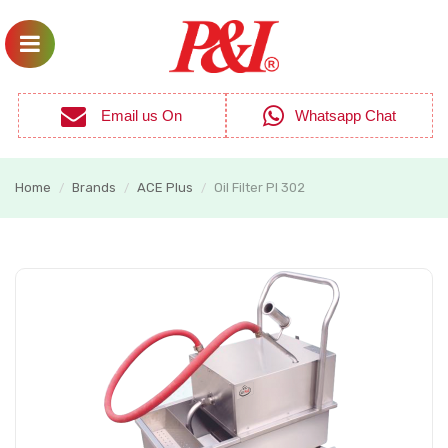
Email us On
Whatsapp Chat
Home
Brands
ACE Plus
Oil Filter PI 302
/
/
/