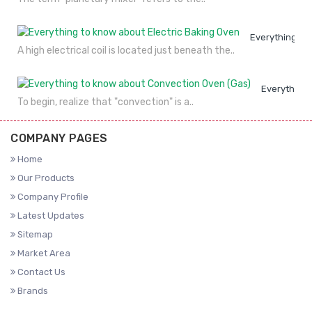
Everything to
A high electrical coil is located just beneath the..
Everything 
To begin, realize that "convection" is a..
COMPANY PAGES
Home
Our Products
Company Profile
Latest Updates
Sitemap
Market Area
Contact Us
Brands