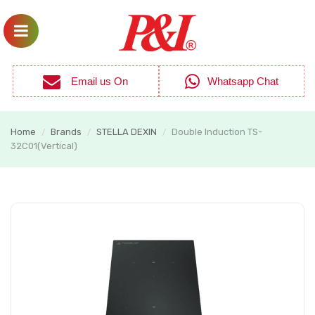
Email us On
Whatsapp Chat
Home
Brands
STELLA DEXIN
Double Induction TS-
/
/
/
32C01(Vertical)