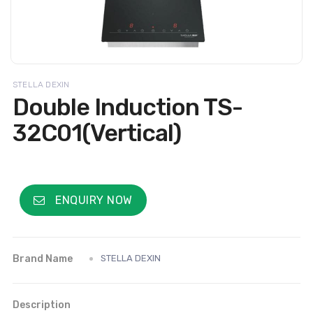
STELLA DEXIN
Double Induction TS-
32C01(Vertical)
ENQUIRY NOW
Brand Name
STELLA DEXIN
Description