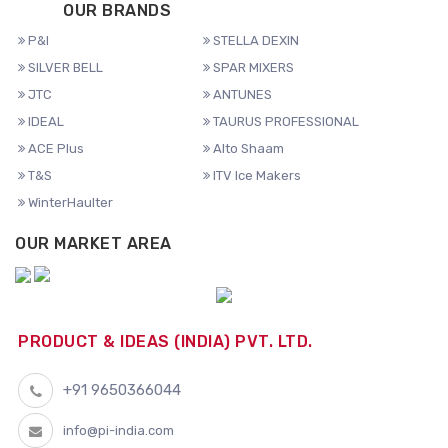
OUR BRANDS
P&I
STELLA DEXIN
SILVER BELL
SPAR MIXERS
JTC
ANTUNES
IDEAL
TAURUS PROFESSIONAL
ACE Plus
Alto Shaam
T&S
ITV Ice Makers
WinterHaulter
OUR MARKET AREA
PRODUCT & IDEAS (INDIA) PVT. LTD.
+91 9650366044
info@pi-india.com