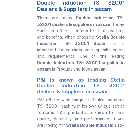
Double Induction TS- 32C01
Dealers & Suppliers in assam
There are many
Double Induction TS-
32C01 dealers & suppliers in assam
today.
Each one offers a different set of features
and benefits. When choosing
Stella Double
Induction TS- 32C01 dealer
, it is
important to consider your specific needs
and requirements. One of the leading
Double Induction TS- 32C01 supplier in
assam
is Product and Ideas assam
P&I is known as leading Stella
Double Induction TS- 32C01
dealers & suppliers in assam
P&I offer a wide range of Double Induction
TS- 32C01, each with its own unique set of
features. P&I's products are known for their
quality, durability, and performance. If you
are looking for
Stella
Double Induction TS-