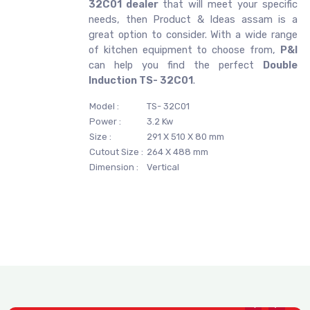
32C01 dealer
that will meet your specific
needs, then Product & Ideas assam is a
great option to consider. With a wide range
of kitchen equipment to choose from,
P&I
can help you find the perfect
Double
Induction TS- 32C01
.
Model :
TS- 32C01
Power :
3.2 Kw
Size :
291 X 510 X 80 mm
Cutout Size :
264 X 488 mm
Dimension :
Vertical