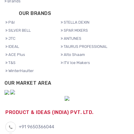
Brands
OUR BRANDS
P&I
STELLA DEXIN
SILVER BELL
SPAR MIXERS
JTC
ANTUNES
IDEAL
TAURUS PROFESSIONAL
ACE Plus
Alto Shaam
T&S
ITV Ice Makers
WinterHaulter
OUR MARKET AREA
PRODUCT & IDEAS (INDIA) PVT. LTD.
+91 9650366044