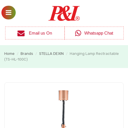
Email us On
Whatsapp Chat
Home
Brands
STELLA DEXIN
Hanging Lamp Rectractable
/
/
/
(TS-HL-100C)