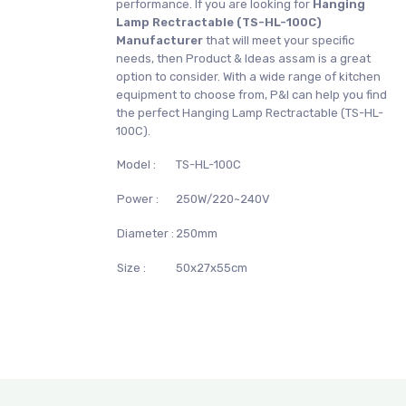
performance. If you are looking for
Hanging
Lamp Rectractable (TS-HL-100C)
Manufacturer
that will meet your specific
needs, then Product & Ideas assam is a great
option to consider. With a wide range of kitchen
equipment to choose from, P&I can help you find
the perfect Hanging Lamp Rectractable (TS-HL-
100C).
Model :
TS-HL-100C
Power :
250W/220~240V
Diameter :
250mm
Size :
50x27x55cm