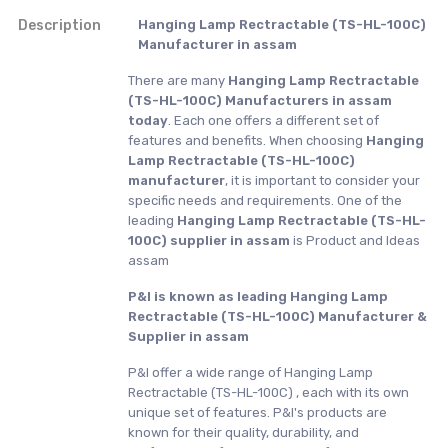
Description
Hanging Lamp Rectractable (TS-HL-100C)
Manufacturer in assam
There are many
Hanging Lamp Rectractable
(TS-HL-100C) Manufacturers in assam
today
. Each one offers a different set of
features and benefits. When choosing
Hanging
Lamp Rectractable (TS-HL-100C)
manufacturer
, it is important to consider your
specific needs and requirements. One of the
leading
Hanging Lamp Rectractable (TS-HL-
100C) supplier in assam
is Product and Ideas
assam
P&I is known as leading Hanging Lamp
Rectractable (TS-HL-100C) Manufacturer &
Supplier in assam
P&I offer a wide range of Hanging Lamp
Rectractable (TS-HL-100C) , each with its own
unique set of features. P&I's products are
known for their quality, durability, and