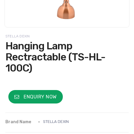
STELLA DEXIN
Hanging Lamp
Rectractable (TS-HL-
100C)
ENQUIRY NOW
Brand Name
STELLA DEXIN