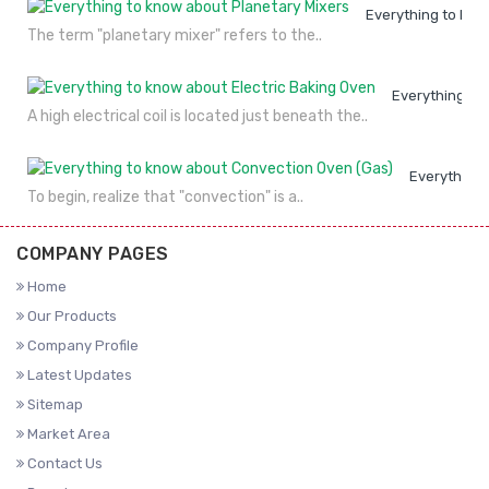
Everything to kno
The term "planetary mixer" refers to the..
Everything to
A high electrical coil is located just beneath the..
Everything 
To begin, realize that "convection" is a..
COMPANY PAGES
Home
Our Products
Company Profile
Latest Updates
Sitemap
Market Area
Contact Us