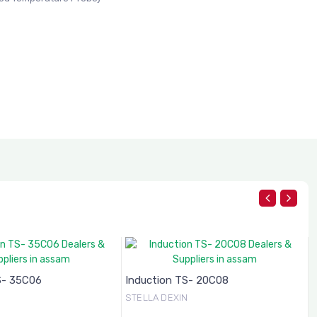
S- 35C06
Induction TS- 20C08
N
STELLA DEXIN