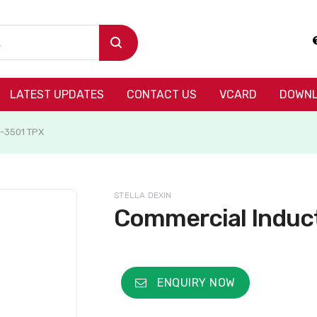
LATEST UPDATES
CONTACT US
VCARD
DOWNL
S-3501 TPX
STELLA DEXIN
Commercial Induc
ENQUIRY NOW