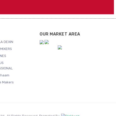
OUR MARKET AREA
A DEXIN
MIXERS
NES
US
SSIONAL
Shaam
ce Makers
. Ltd.. All Rights Reserved. Promoted By