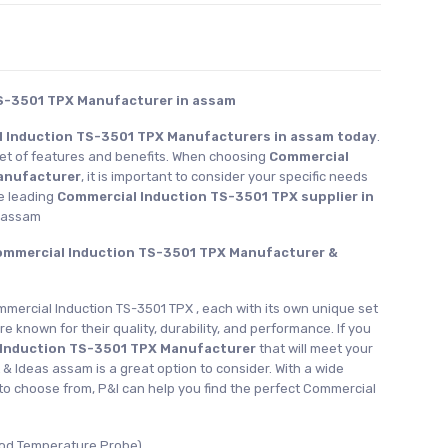
S-3501 TPX Manufacturer in assam
 Induction TS-3501 TPX Manufacturers in assam today
.
set of features and benefits. When choosing
Commercial
anufacturer
, it is important to consider your specific needs
e leading
Commercial Induction TS-3501 TPX supplier in
s assam
Commercial Induction TS-3501 TPX Manufacturer &
mmercial Induction TS-3501 TPX , each with its own unique set
re known for their quality, durability, and performance. If you
 Induction TS-3501 TPX Manufacturer
that will meet your
 & Ideas assam is a great option to consider. With a wide
to choose from, P&I can help you find the perfect Commercial
ood Temperature Probe)