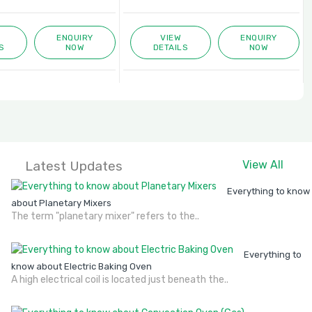
ENQUIRY
VIEW
ENQUIRY
S
NOW
DETAILS
NOW
Latest Updates
View All
Everything to know
about Planetary Mixers
The term "planetary mixer" refers to the..
Everything to
know about Electric Baking Oven
A high electrical coil is located just beneath the..