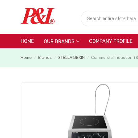
HOME
COMPANY PROFILE
OUR BRANDS
Home
Brands
STELLA DEXIN
Commercial Induction T
/
/
/