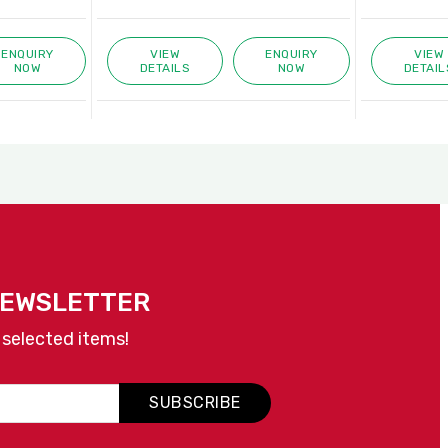
ENQUIRY
VIEW
ENQUIRY
VIEW
NOW
DETAILS
NOW
DETAIL
NEWSLETTER
 selected items!
SUBSCRIBE