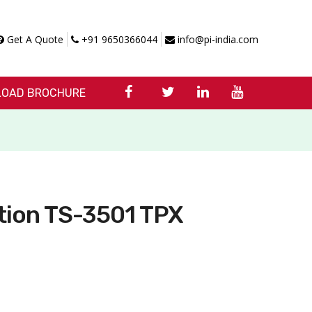
Get A Quote
+91 9650366044
info@pi-india.com
OAD BROCHURE
tion TS-3501 TPX