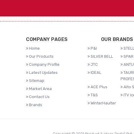
COMPANY PAGES
OUR BRANDS
Home
P&I
STELL
Our Products
SILVER BELL
SPAR 
Company Profile
JTC
ANTU
Latest Updates
IDEAL
TAUR
PROFE
Sitemap
ACE Plus
Alto 
Market Area
T&S
ITV I
Contact Us
WinterHaulter
Brands
Copyright © 2021 Product & Ideas (India) Pvt