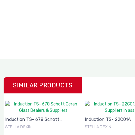
SIMILAR PRODUCTS
Induction TS- 678 Schott ..
Induction TS- 22C01A
STELLA DEXIN
STELLA DEXIN