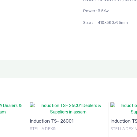
Power :
3.5Kw
Size :
410×380×95mm
Induction TS- 26C01
Induction T
STELLA DEXIN
STELLA DEXI