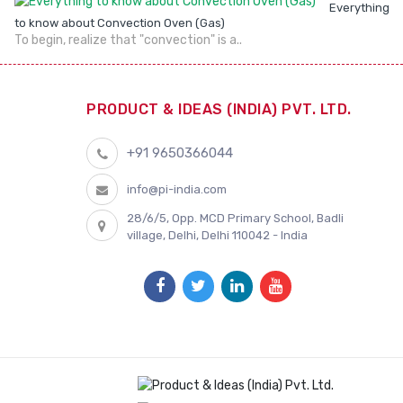
Everything
to know about Convection Oven (Gas)
To begin, realize that "convection" is a..
PRODUCT & IDEAS (INDIA) PVT. LTD.
+91 9650366044
info@pi-india.com
28/6/5, Opp. MCD Primary School, Badli
village, Delhi, Delhi 110042 - India