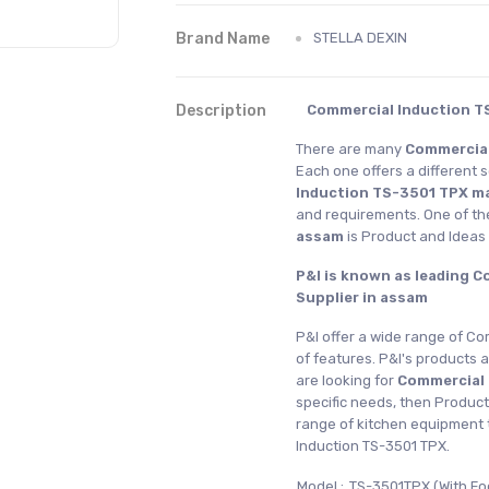
Brand Name
STELLA DEXIN
Description
Commercial Induction T
There are many
Commercial
Each one offers a different 
Induction TS-3501 TPX m
and requirements. One of th
assam
is Product and Idea
P&I is known as leading 
Supplier in assam
P&I offer a wide range of Co
of features. P&I's products a
are looking for
Commercial
specific needs, then Product
range of kitchen equipment 
Induction TS-3501 TPX.
Model :
TS-3501TPX (With F