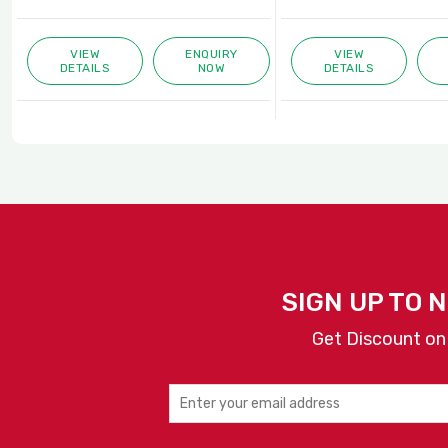
VIEW
ENQUIRY
VIEW
DETAILS
NOW
DETAILS
SIGN UP TO 
Get Discount on