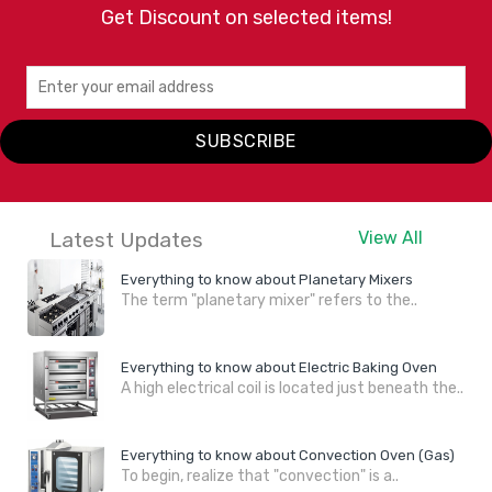
Get Discount on selected items!
SUBSCRIBE
Latest Updates
View All
Everything to know about Planetary Mixers
The term "planetary mixer" refers to the..
Everything to know about Electric Baking Oven
A high electrical coil is located just beneath the..
Everything to know about Convection Oven (Gas)
To begin, realize that "convection" is a..