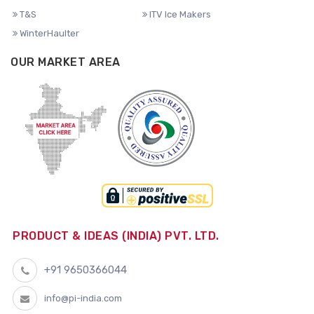
T&S
ITV Ice Makers
WinterHaulter
OUR MARKET AREA
PRODUCT & IDEAS (INDIA) PVT. LTD.
+91 9650366044
info@pi-india.com