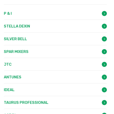
P & I
STELLA DEXIN
SILVER BELL
SPAR MIXERS
JTC
ANTUNES
IDEAL
TAURUS PROFESSIONAL