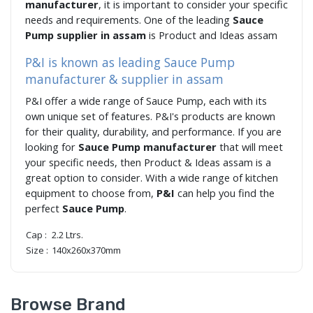
manufacturer
, it is important to consider your specific
needs and requirements. One of the leading
Sauce
Pump supplier in assam
is Product and Ideas assam
P&I is known as leading Sauce Pump
manufacturer & supplier in assam
P&I offer a wide range of Sauce Pump, each with its
own unique set of features. P&I's products are known
for their quality, durability, and performance. If you are
looking for
Sauce Pump manufacturer
that will meet
your specific needs, then Product & Ideas assam is a
great option to consider. With a wide range of kitchen
equipment to choose from,
P&I
can help you find the
perfect
Sauce Pump
.
Cap :
2.2 Ltrs.
Size :
140x260x370mm
Browse Brand