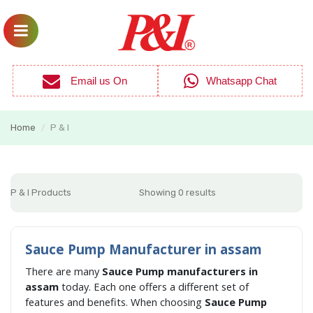
Email us On
Whatsapp Chat
Home
P & I
/
P & I Products
Showing 0 results
Sauce Pump Manufacturer in assam
There are many
Sauce Pump manufacturers in
assam
today. Each one offers a different set of
features and benefits. When choosing
Sauce Pump