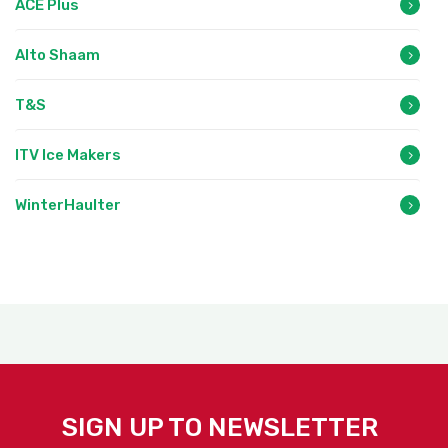
ACE Plus
Alto Shaam
T&S
ITV Ice Makers
WinterHaulter
SIGN UP TO NEWSLETTER