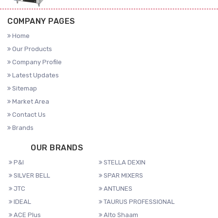
COMPANY PAGES
Home
Our Products
Company Profile
Latest Updates
Sitemap
Market Area
Contact Us
Brands
OUR BRANDS
P&I
STELLA DEXIN
SILVER BELL
SPAR MIXERS
JTC
ANTUNES
IDEAL
TAURUS PROFESSIONAL
ACE Plus
Alto Shaam