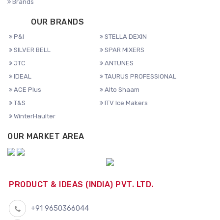
Brands
OUR BRANDS
P&I
STELLA DEXIN
SILVER BELL
SPAR MIXERS
JTC
ANTUNES
IDEAL
TAURUS PROFESSIONAL
ACE Plus
Alto Shaam
T&S
ITV Ice Makers
WinterHaulter
OUR MARKET AREA
PRODUCT & IDEAS (INDIA) PVT. LTD.
+91 9650366044