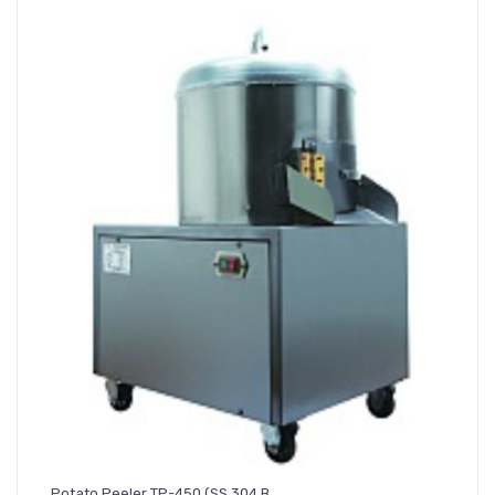
Potato Peeler TP-450 (SS 304 B..