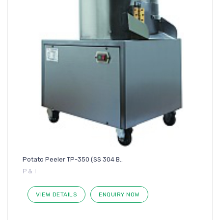
Potato Peeler TP-350 (SS 304 B..
P & I
VIEW DETAILS
ENQUIRY NOW