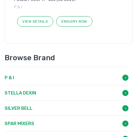
P & I
VIEW DETAILS
ENQUIRY NOW
Browse Brand
P & I
STELLA DEXIN
SILVER BELL
SPAR MIXERS