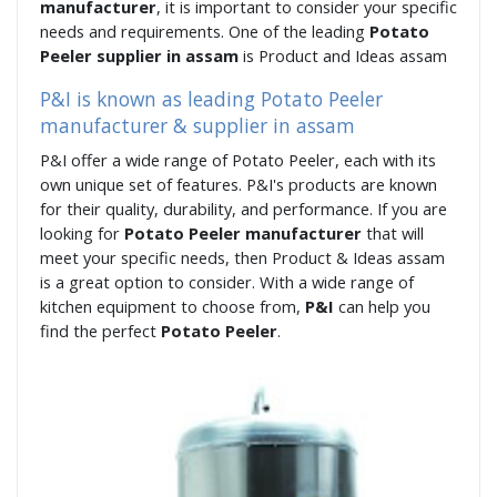
manufacturer
, it is important to consider your specific
needs and requirements. One of the leading
Potato
Peeler supplier in assam
is Product and Ideas assam
P&I is known as leading Potato Peeler
manufacturer & supplier in assam
P&I offer a wide range of Potato Peeler, each with its
own unique set of features. P&I's products are known
for their quality, durability, and performance. If you are
looking for
Potato Peeler manufacturer
that will
meet your specific needs, then Product & Ideas assam
is a great option to consider. With a wide range of
kitchen equipment to choose from,
P&I
can help you
find the perfect
Potato Peeler
.