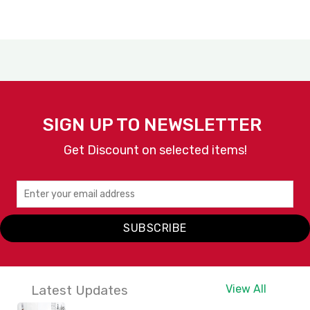
SIGN UP TO NEWSLETTER
Get Discount on selected items!
SUBSCRIBE
Latest Updates
View All