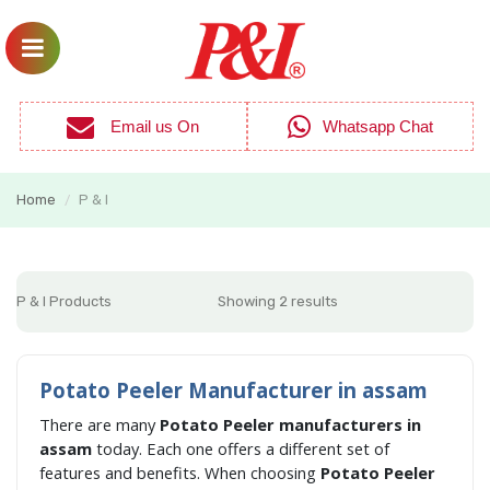
Email us On
Whatsapp Chat
Home
P & I
/
P & I Products
Showing 2 results
Potato Peeler Manufacturer in assam
There are many
Potato Peeler manufacturers in
assam
today. Each one offers a different set of
features and benefits. When choosing
Potato Peeler