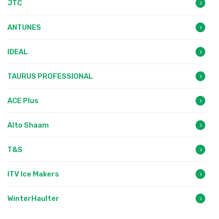
JTC
ANTUNES
IDEAL
TAURUS PROFESSIONAL
ACE Plus
Alto Shaam
T&S
ITV Ice Makers
WinterHaulter