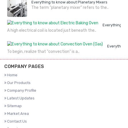
Everything to know about Planetary Mixers
The term "planetary mixer" refers to the..
Everything to
A high electrical coil is located just beneath the..
Everything 
To begin, realize that "convection" is a..
COMPANY PAGES
Home
Our Products
Company Profile
Latest Updates
Sitemap
Market Area
Contact Us