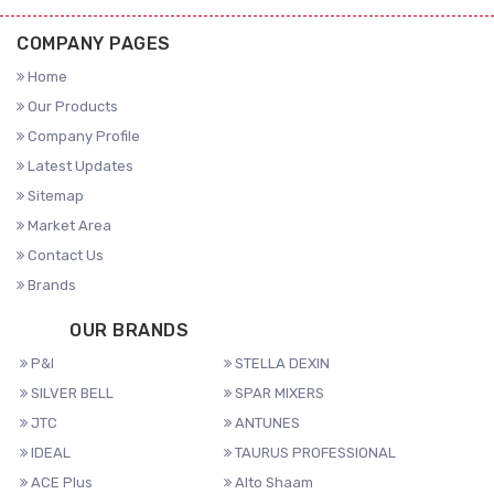
COMPANY PAGES
Home
Our Products
Company Profile
Latest Updates
Sitemap
Market Area
Contact Us
Brands
OUR BRANDS
P&I
STELLA DEXIN
SILVER BELL
SPAR MIXERS
JTC
ANTUNES
IDEAL
TAURUS PROFESSIONAL
ACE Plus
Alto Shaam