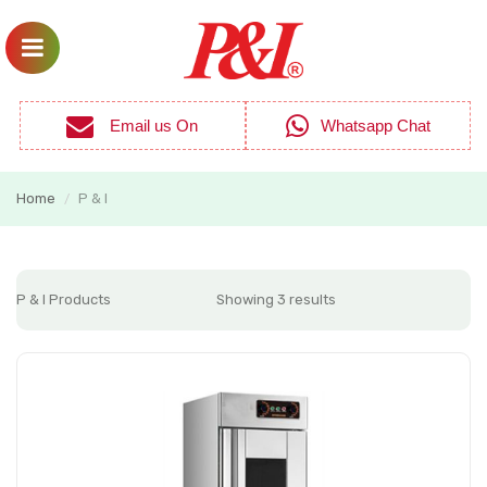
Email us On
Whatsapp Chat
Home
P & I
/
P & I Products
Showing 3 results