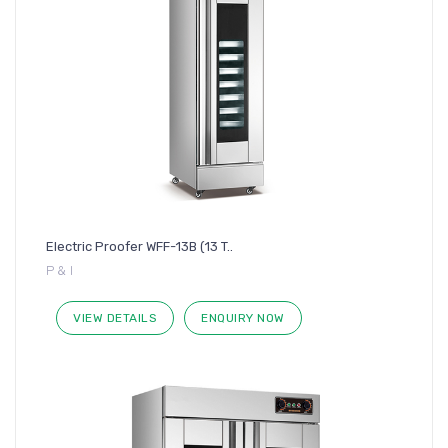
Electric Proofer WFF-13B (13 T..
P & I
VIEW DETAILS
ENQUIRY NOW