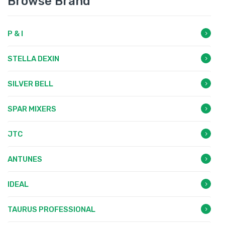
Browse Brand
P & I
STELLA DEXIN
SILVER BELL
SPAR MIXERS
JTC
ANTUNES
IDEAL
TAURUS PROFESSIONAL