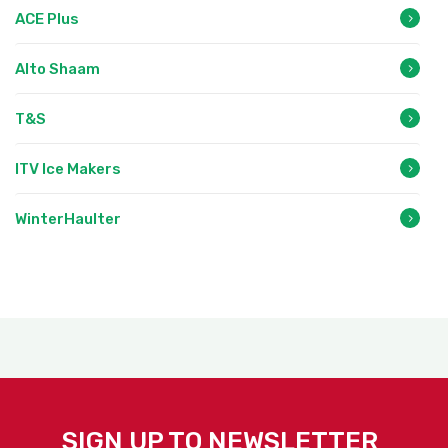
ACE Plus
Alto Shaam
T&S
ITV Ice Makers
WinterHaulter
SIGN UP TO NEWSLETTER