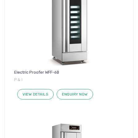
Electric Proofer WFF-6B
P & I
VIEW DETAILS
ENQUIRY NOW