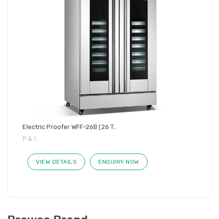
Electric Proofer WFF-26B (26 T..
P & I
VIEW DETAILS
ENQUIRY NOW