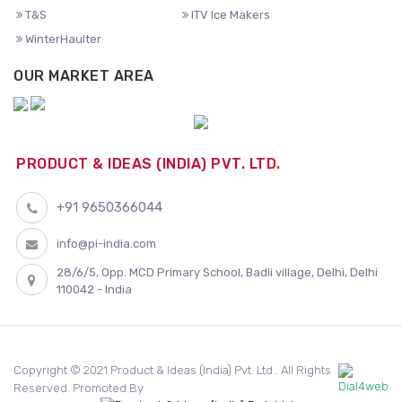
T&S
ITV Ice Makers
WinterHaulter
OUR MARKET AREA
PRODUCT & IDEAS (INDIA) PVT. LTD.
+91 9650366044
info@pi-india.com
28/6/5, Opp. MCD Primary School, Badli village, Delhi, Delhi
110042 - India
Copyright © 2021 Product & Ideas (India) Pvt. Ltd.. All Rights
Reserved. Promoted By