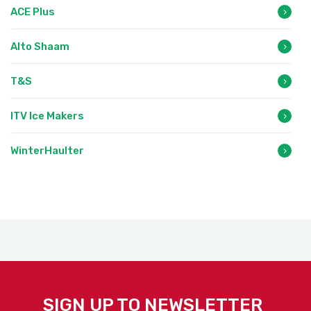
ACE Plus
Alto Shaam
T&S
ITV Ice Makers
WinterHaulter
SIGN UP TO NEWSLETTER