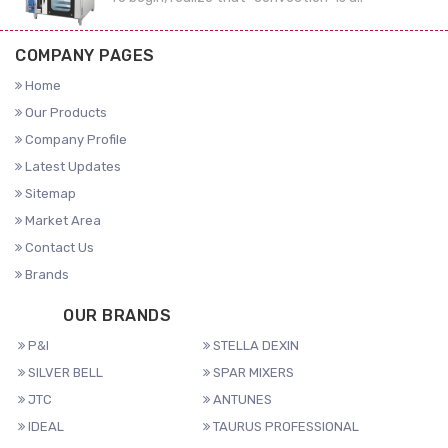
COMPANY PAGES
Home
Our Products
Company Profile
Latest Updates
Sitemap
Market Area
Contact Us
Brands
OUR BRANDS
P&I
STELLA DEXIN
SILVER BELL
SPAR MIXERS
JTC
ANTUNES
IDEAL
TAURUS PROFESSIONAL