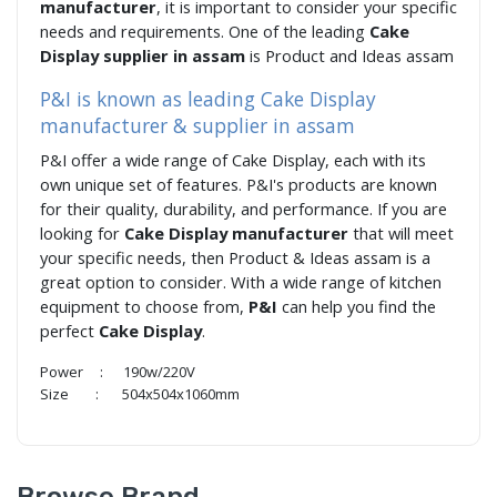
manufacturer
, it is important to consider your specific
needs and requirements. One of the leading
Cake
Display supplier in assam
is Product and Ideas assam
P&I is known as leading Cake Display
manufacturer & supplier in assam
P&I offer a wide range of Cake Display, each with its
own unique set of features. P&I's products are known
for their quality, durability, and performance. If you are
looking for
Cake Display manufacturer
that will meet
your specific needs, then Product & Ideas assam is a
great option to consider. With a wide range of kitchen
equipment to choose from,
P&I
can help you find the
perfect
Cake Display
.
Power : 190w/220V
Size : 504x504x1060mm