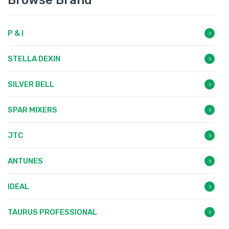
Browse Brand
P & I
STELLA DEXIN
SILVER BELL
SPAR MIXERS
JTC
ANTUNES
IDEAL
TAURUS PROFESSIONAL