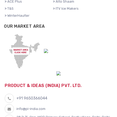
ACE Plus
Alto Shaam
T&S
ITV Ice Makers
WinterHaulter
OUR MARKET AREA
PRODUCT & IDEAS (INDIA) PVT. LTD.
+91 9650366044
info@pi-india.com