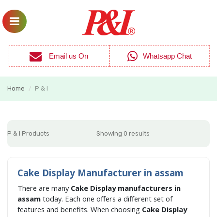
Email us On
Whatsapp Chat
Home
P & I
/
P & I Products
Showing 0 results
Cake Display Manufacturer in assam
There are many
Cake Display manufacturers in
assam
today. Each one offers a different set of
features and benefits. When choosing
Cake Display