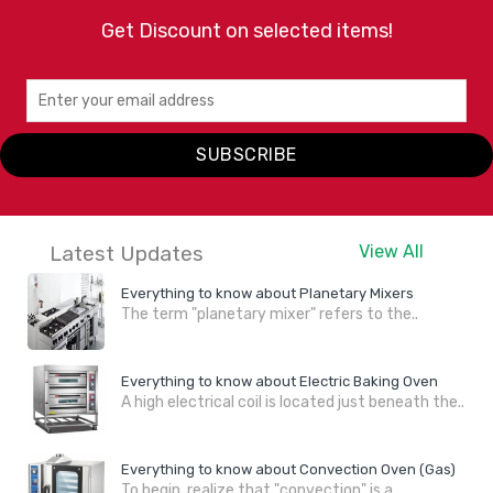
Get Discount on selected items!
SUBSCRIBE
Latest Updates
View All
Everything to know about Planetary Mixers
The term "planetary mixer" refers to the..
Everything to know about Electric Baking Oven
A high electrical coil is located just beneath the..
Everything to know about Convection Oven (Gas)
To begin, realize that "convection" is a..