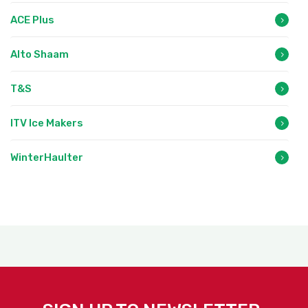
ACE Plus
Alto Shaam
T&S
ITV Ice Makers
WinterHaulter