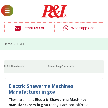
Email us On
Whatsapp Chat
Home
P & I
/
P & I Products
Showing 0 results
Electric Shawarma Machines
Manufacturer in goa
There are many
Electric Shawarma Machines
manufacturers in goa
today. Each one offers a