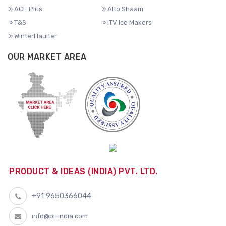
ACE Plus
Alto Shaam
T&S
ITV Ice Makers
WinterHaulter
OUR MARKET AREA
PRODUCT & IDEAS (INDIA) PVT. LTD.
+91 9650366044
info@pi-india.com