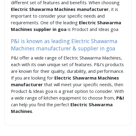
different set of features and benefits. When choosing
Electric Shawarma Machines manufacturer
, it is
important to consider your specific needs and
requirements. One of the leading
Electric Shawarma
Machines supplier in goa
is Product and Ideas goa
P&I is known as leading Electric Shawarma
Machines manufacturer & supplier in goa
P&I offer a wide range of Electric Shawarma Machines,
each with its own unique set of features. P&I's products
are known for their quality, durability, and performance.
If you are looking for
Electric Shawarma Machines
manufacturer
that will meet your specific needs, then
Product & Ideas goa is a great option to consider. With
a wide range of kitchen equipment to choose from,
P&I
can help you find the perfect
Electric Shawarma
Machines
.