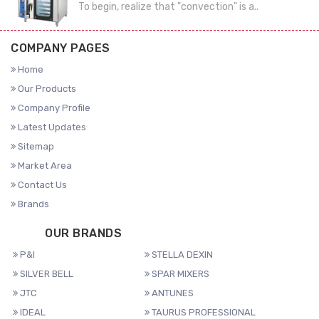
To begin, realize that "convection" is a..
COMPANY PAGES
Home
Our Products
Company Profile
Latest Updates
Sitemap
Market Area
Contact Us
Brands
OUR BRANDS
P&I
STELLA DEXIN
SILVER BELL
SPAR MIXERS
JTC
ANTUNES
IDEAL
TAURUS PROFESSIONAL