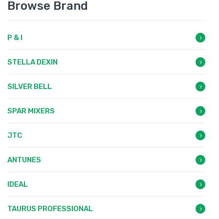
Browse Brand
P & I
STELLA DEXIN
SILVER BELL
SPAR MIXERS
JTC
ANTUNES
IDEAL
TAURUS PROFESSIONAL