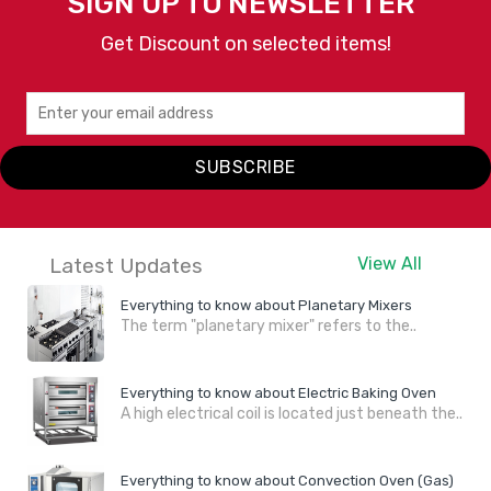
SIGN UP TO NEWSLETTER
Get Discount on selected items!
SUBSCRIBE
Latest Updates
View All
Everything to know about Planetary Mixers
The term "planetary mixer" refers to the..
Everything to know about Electric Baking Oven
A high electrical coil is located just beneath the..
Everything to know about Convection Oven (Gas)