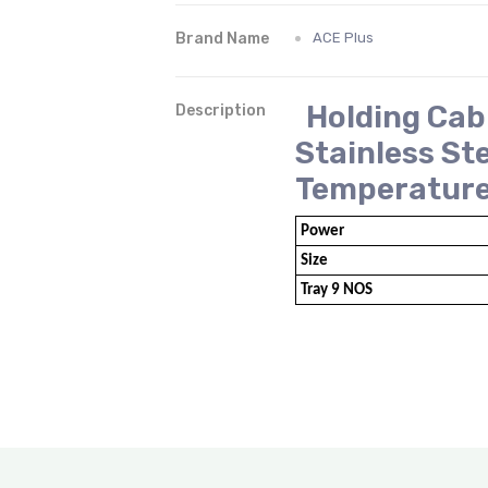
Brand Name
ACE Plus
Holding Cab
Description
Stainless St
Temperatur
Power
Size
Tray 9 NOS