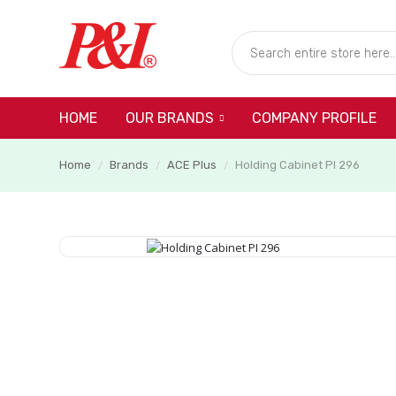
HOME
COMPANY PROFILE
OUR BRANDS
Home
Brands
ACE Plus
Holding Cabinet PI 296
/
/
/