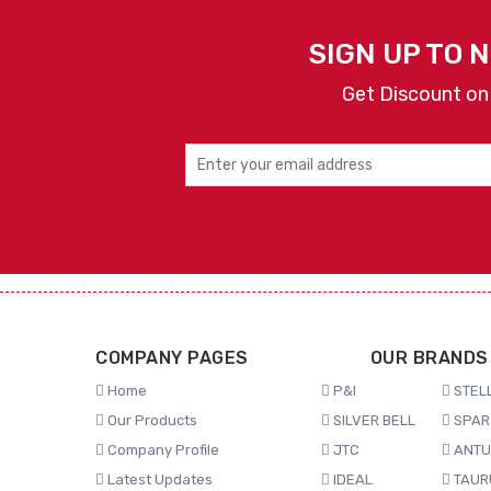
SIGN UP TO 
Get Discount on
COMPANY PAGES
OUR BRANDS
Home
P&I
STELL
Our Products
SILVER BELL
SPAR
Company Profile
JTC
ANTU
Latest Updates
IDEAL
TAUR