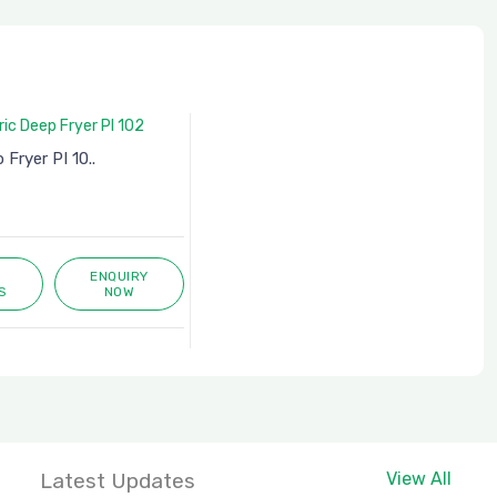
 Fryer PI 10..
ENQUIRY
S
NOW
Latest Updates
View All