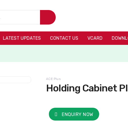
LATEST UPDATES
CONTACT US
VCARD
DOWNL
ACE Plus
Holding Cabinet P
ENQUIRY NOW