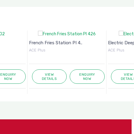
French Fries Station PI 4..
Electric Deep
ACE Plus
ACE Plus
ENQUIRY
VIEW
ENQUIRY
VIEW
NOW
DETAILS
NOW
DETAIL