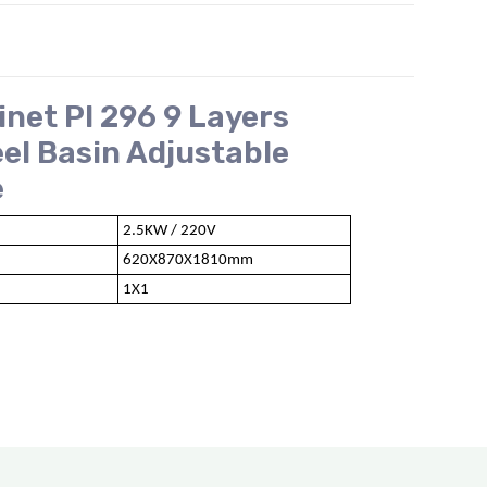
inet PI 296 9 Layers
eel Basin Adjustable
e
2.5KW / 220V
620X870X1810mm
1X1