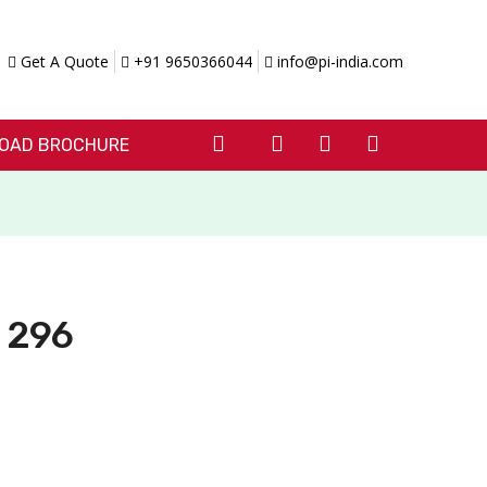
Get A Quote
+91 9650366044
info@pi-india.com
OAD BROCHURE
I 296