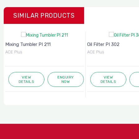
SIMILAR PRODUCTS
Mixing Tumbler PI 211
Oil Filter PI 302
ACE Plus
ACE Plus
VIEW
ENQUIRY
VIEW
DETAILS
NOW
DETAILS