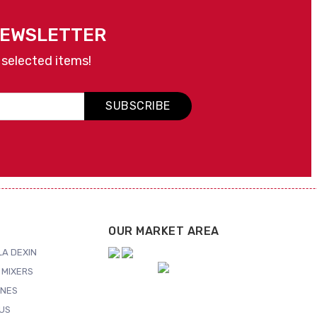
NEWSLETTER
 selected items!
SUBSCRIBE
OUR MARKET AREA
A DEXIN
 MIXERS
NES
US