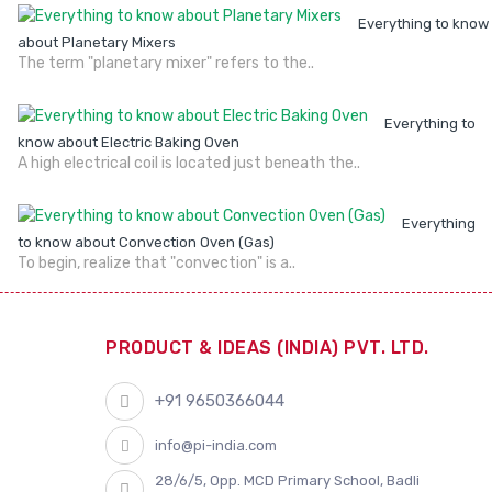
Everything to know
about Planetary Mixers
The term "planetary mixer" refers to the..
Everything to
know about Electric Baking Oven
A high electrical coil is located just beneath the..
Everything
to know about Convection Oven (Gas)
To begin, realize that "convection" is a..
PRODUCT & IDEAS (INDIA) PVT. LTD.
+91 9650366044
info@pi-india.com
28/6/5, Opp. MCD Primary School, Badli