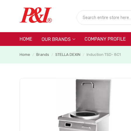
HOME
COMPANY PROFILE
OUR BRANDS
Home
Brands
STELLA DEXIN
Induction TSD- 8C1
/
/
/