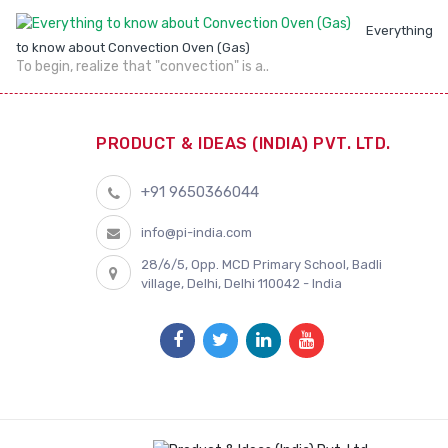
Everything
to know about Convection Oven (Gas)
To begin, realize that "convection" is a..
PRODUCT & IDEAS (INDIA) PVT. LTD.
+91 9650366044
info@pi-india.com
28/6/5, Opp. MCD Primary School, Badli
village, Delhi, Delhi 110042 - India