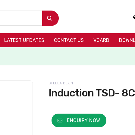
LATEST UPDATES
CONTACT US
VCARD
DOWNL
STELLA DEXIN
Induction TSD- 8C
ENQUIRY NOW