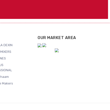
OUR MARKET AREA
A DEXIN
MIXERS
NES
US
SSIONAL
Shaam
ce Makers