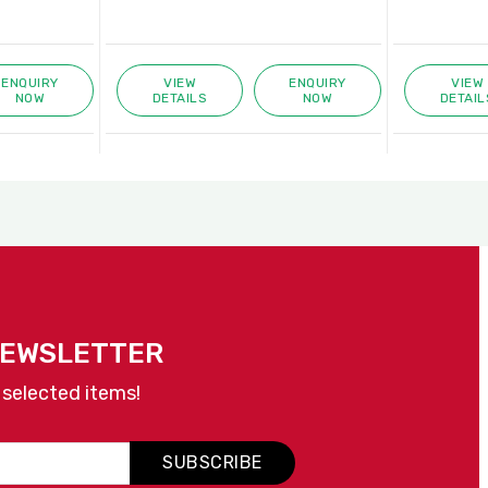
ENQUIRY
VIEW
ENQUIRY
VIEW
NOW
DETAILS
NOW
DETAIL
NEWSLETTER
 selected items!
SUBSCRIBE