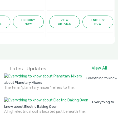
ENQUIRY
VIEW
ENQUIRY
S
NOW
DETAILS
NOW
Latest Updates
View All
Everything to know
about Planetary Mixers
The term "planetary mixer" refers to the..
Everything to
know about Electric Baking Oven
A high electrical coil is located just beneath the..