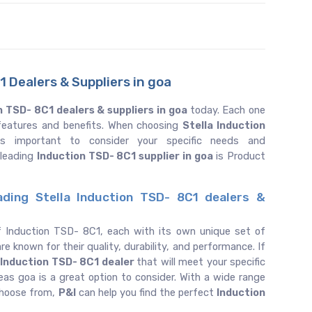
 Dealers & Suppliers in goa
n TSD- 8C1 dealers & suppliers in goa
today. Each one
f features and benefits. When choosing
Stella Induction
is important to consider your specific needs and
 leading
Induction TSD- 8C1 supplier in goa
is Product
ading Stella Induction TSD- 8C1 dealers &
f Induction TSD- 8C1, each with its own unique set of
re known for their quality, durability, and performance. If
Induction TSD- 8C1 dealer
that will meet your specific
as goa is a great option to consider. With a wide range
choose from,
P&I
can help you find the perfect
Induction