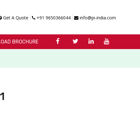
Get A Quote
+91 9650366044
info@pi-india.com
OAD BROCHURE
1