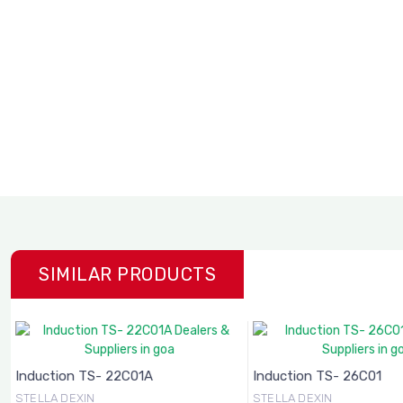
SIMILAR PRODUCTS
Induction TS- 22C01A
Induction TS- 26C01
STELLA DEXIN
STELLA DEXIN