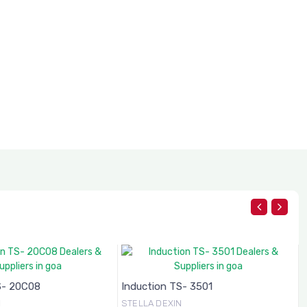
S- 20C08
Induction TS- 3501
N
STELLA DEXIN