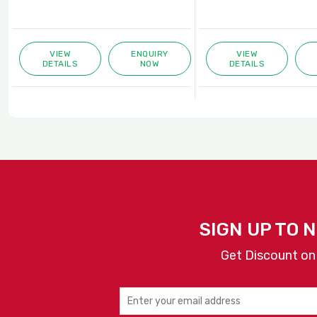
VIEW
ENQUIRY
VIEW
DETAILS
NOW
DETAILS
SIGN UP TO 
Get Discount on