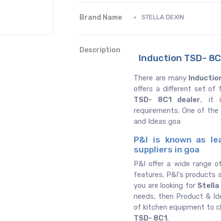
Brand Name
STELLA DEXIN
Description
Induction TSD- 8C1
There are many
Inductio
offers a different set o
TSD- 8C1 dealer
, it 
requirements. One of the
and Ideas goa
P&I is known as le
suppliers in goa
P&I offer a wide range o
features. P&I's products a
you are looking for
Stella
needs, then Product & Ide
of kitchen equipment to 
TSD- 8C1
.