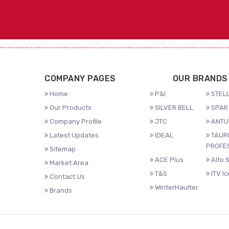
COMPANY PAGES
OUR BRANDS
Home
P&I
STELL
Our Products
SILVER BELL
SPAR 
Company Profile
JTC
ANTU
Latest Updates
IDEAL
TAUR
PROFE
Sitemap
ACE Plus
Alto 
Market Area
T&S
ITV I
Contact Us
WinterHaulter
Brands