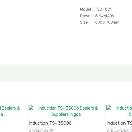
Model :
TSD- 8C1
Power :
8 Kw/440V
Size :
600 x 700mm
Induction TS- 35C06
Induction T
STELLA DEXIN
STELLA DEXI