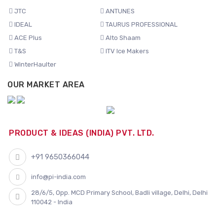
JTC
ANTUNES
IDEAL
TAURUS PROFESSIONAL
ACE Plus
Alto Shaam
T&S
ITV Ice Makers
WinterHaulter
OUR MARKET AREA
PRODUCT & IDEAS (INDIA) PVT. LTD.
+91 9650366044
info@pi-india.com
28/6/5, Opp. MCD Primary School, Badli village, Delhi, Delhi
110042 - India