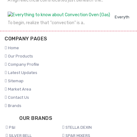
A high electrical coil is located just beneath the..
Everything 
To begin, realize that "convection" is a..
COMPANY PAGES
Home
Our Products
Company Profile
Latest Updates
Sitemap
Market Area
Contact Us
Brands
OUR BRANDS
P&I
STELLA DEXIN
SILVER BELL
SPAR MIXERS