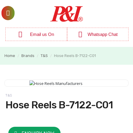
Email us On
Whatsapp Chat
Home
Brands
T&S
Hose Reels B-7122-C01
/
/
/
T&S
Hose Reels B-7122-C01