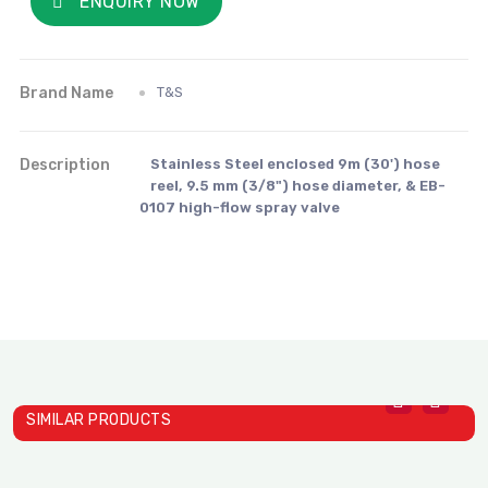
ENQUIRY NOW
Brand Name
T&S
Description
Stainless Steel enclosed 9m (30') hose
reel, 9.5 mm (3/8") hose diameter, & EB-
0107 high-flow spray valve
SIMILAR PRODUCTS