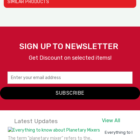
SIMILAR PRODUCTS
D
A
SIGN UP TO NEWSLETTER
Get Discount on selected items!
Heat Holding Cabinets Mod..
Heat Holding Cabinets Mod..
Alto Shaam
Alto Shaam
SUBSCRIBE
VIEW
ENQUIRY
VIEW
ENQUIRY
DETAILS
NOW
DETAILS
NOW
Latest Updates
View All
Everything to kno
The term "planetary mixer" refers to the..