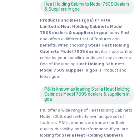
Heat Holding Cabinets Model 750S Dealers
& Suppliers in goa
Products and Ideas (goa) Private
Limited
is
Heat Holding Cabinets Model
750S dealers & suppliers in goa
today. Each
one offers a different set of features and
benefits. When choosing
Stella Heat Holding
Cabinets Model 700S dealer
, it is important to
consider your specific needs and requirements.
One of the leading
Heat Holding Cabinets
Model 750S supplier in goa
is Product and
Ideas goa
P&I is known as leading Stella Heat Holding
Cabinets Model 700S dealers & suppliers in
goa
P&I offer a wide range of Heat Holding Cabinets
Model 700S, each with its own unique set of
features. P&I's products are known for their
quality, durability, and performance. If you are
looking for
Stella
Heat Holding Cabinets