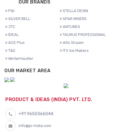
OUR BRANDS
P&I
STELLA DEXIN
SILVER BELL
SPAR MIXERS
JTC
ANTUNES
IDEAL
TAURUS PROFESSIONAL
ACE Plus
Alto Shaam
T&S
ITV Ice Makers
WinterHaulter
OUR MARKET AREA
PRODUCT & IDEAS (INDIA) PVT. LTD.
+91 9650366044
info@pi-india.com