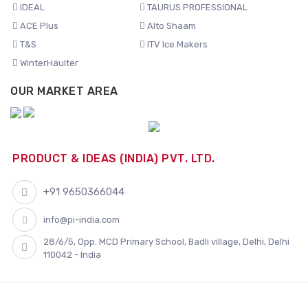
IDEAL
TAURUS PROFESSIONAL
ACE Plus
Alto Shaam
T&S
ITV Ice Makers
WinterHaulter
OUR MARKET AREA
PRODUCT & IDEAS (INDIA) PVT. LTD.
+91 9650366044
info@pi-india.com
28/6/5, Opp. MCD Primary School, Badli village, Delhi, Delhi
110042 - India