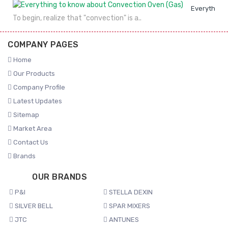
Everything 
To begin, realize that "convection" is a..
COMPANY PAGES
Home
Our Products
Company Profile
Latest Updates
Sitemap
Market Area
Contact Us
Brands
OUR BRANDS
P&I
STELLA DEXIN
SILVER BELL
SPAR MIXERS
JTC
ANTUNES