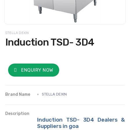
STELLA DEXIN
Induction TSD- 3D4
ENQUIRY NOW
Brand Name
STELLA DEXIN
Description
Induction TSD- 3D4 Dealers &
Suppliers in goa