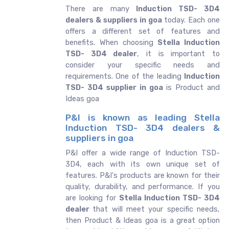
There are many
Induction TSD- 3D4
dealers & suppliers in goa
today. Each one
offers a different set of features and
benefits. When choosing
Stella Induction
TSD- 3D4 dealer
, it is important to
consider your specific needs and
requirements. One of the leading
Induction
TSD- 3D4 supplier in goa
is Product and
Ideas goa
P&I is known as leading Stella
Induction TSD- 3D4 dealers &
suppliers in goa
P&I offer a wide range of Induction TSD-
3D4, each with its own unique set of
features. P&I's products are known for their
quality, durability, and performance. If you
are looking for
Stella
Induction TSD- 3D4
dealer
that will meet your specific needs,
then Product & Ideas goa is a great option