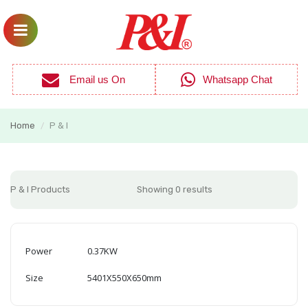
Email us On
Whatsapp Chat
Home
P & I
/
P & I Products
Showing 0 results
Power
0.37KW
Size
5401X550X650mm