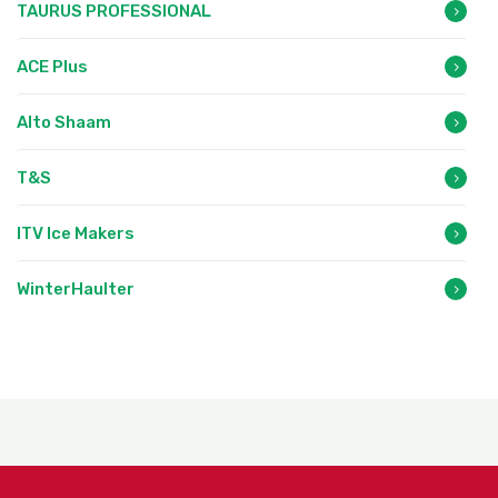
TAURUS PROFESSIONAL
ACE Plus
Alto Shaam
T&S
ITV Ice Makers
WinterHaulter