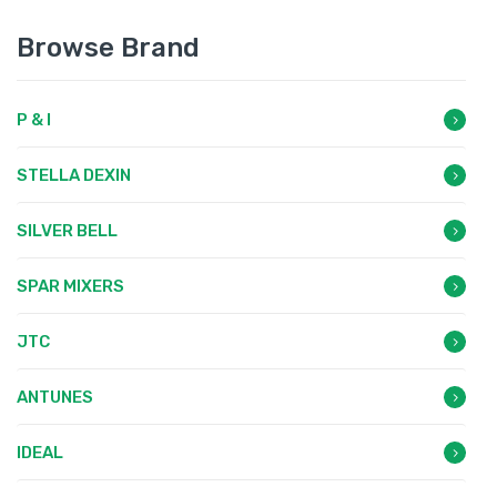
Browse Brand
P & I
STELLA DEXIN
SILVER BELL
SPAR MIXERS
JTC
ANTUNES
IDEAL