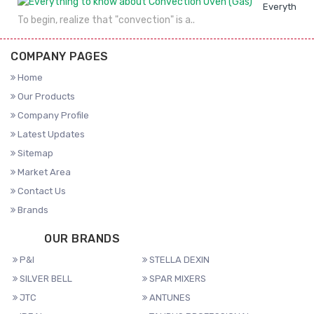
Everything 
To begin, realize that "convection" is a..
COMPANY PAGES
Home
Our Products
Company Profile
Latest Updates
Sitemap
Market Area
Contact Us
Brands
OUR BRANDS
P&I
STELLA DEXIN
SILVER BELL
SPAR MIXERS
JTC
ANTUNES