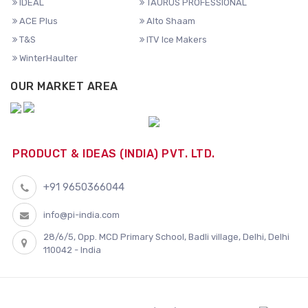
IDEAL
TAURUS PROFESSIONAL
ACE Plus
Alto Shaam
T&S
ITV Ice Makers
WinterHaulter
OUR MARKET AREA
PRODUCT & IDEAS (INDIA) PVT. LTD.
+91 9650366044
info@pi-india.com
28/6/5, Opp. MCD Primary School, Badli village, Delhi, Delhi
110042 - India