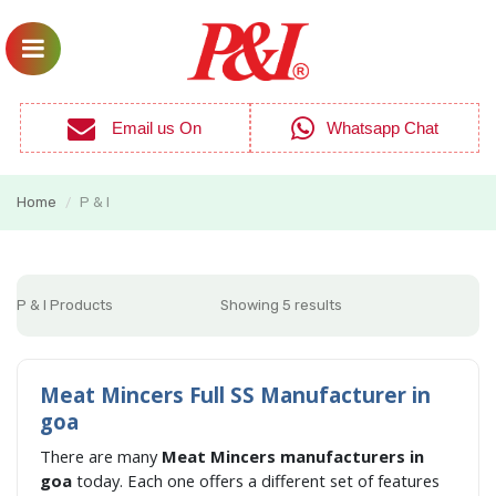
Email us On
Whatsapp Chat
Home
P & I
/
P & I Products
Showing 5 results
Meat Mincers Full SS Manufacturer in
goa
There are many
Meat Mincers manufacturers in
goa
today. Each one offers a different set of features