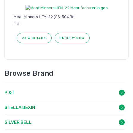
Meat Mincers HFM-22 (SS-304 Bo..
P & I
VIEW DETAILS
ENQUIRY NOW
Browse Brand
P & I
STELLA DEXIN
SILVER BELL