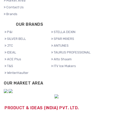
Market Area
Contact Us
Brands
OUR BRANDS
P&I
STELLA DEXIN
SILVER BELL
SPAR MIXERS
JTC
ANTUNES
IDEAL
TAURUS PROFESSIONAL
ACE Plus
Alto Shaam
T&S
ITV Ice Makers
WinterHaulter
OUR MARKET AREA
PRODUCT & IDEAS (INDIA) PVT. LTD.