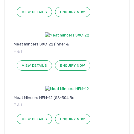
VIEW DETAILS
ENQUIRY NOW
Meat mincers SXC-22 (Inner & ..
P & I
VIEW DETAILS
ENQUIRY NOW
Meat Mincers HFM-12 (SS-304 Bo..
P & I
VIEW DETAILS
ENQUIRY NOW