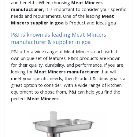
and benefits. When choosing
Meat Mincers
manufacturer
, it is important to consider your specific
needs and requirements. One of the leading
Meat
Mincers supplier in goa
is Product and Ideas goa
P&I is known as leading Meat Mincers
manufacturer & supplier in goa
P&I offer a wide range of Meat Mincers, each with its
own unique set of features. P&I's products are known
for their quality, durability, and performance. If you are
looking for
Meat Mincers manufacturer
that will
meet your specific needs, then Product & Ideas goa is a
great option to consider. With a wide range of kitchen
equipment to choose from,
P&I
can help you find the
perfect
Meat Mincers
.