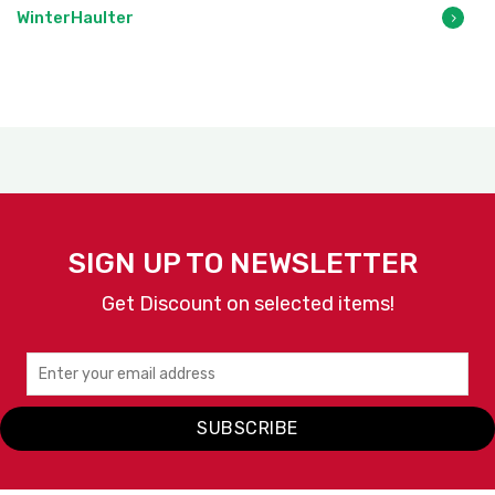
WinterHaulter
SIGN UP TO NEWSLETTER
Get Discount on selected items!
SUBSCRIBE