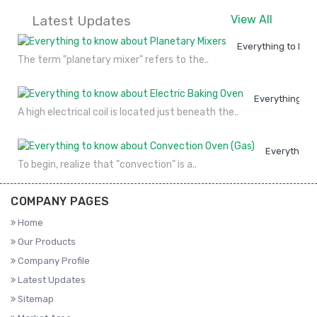
Latest Updates
View All
Everything to kno
The term "planetary mixer" refers to the..
Everything to
A high electrical coil is located just beneath the..
Everything 
To begin, realize that "convection" is a..
COMPANY PAGES
Home
Our Products
Company Profile
Latest Updates
Sitemap