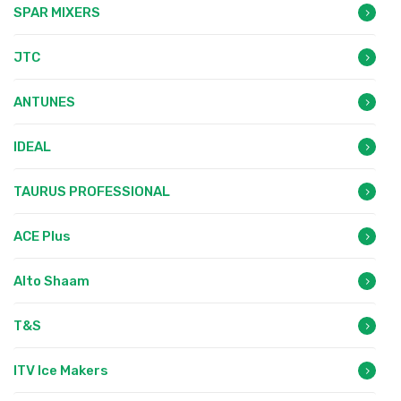
SPAR MIXERS
JTC
ANTUNES
IDEAL
TAURUS PROFESSIONAL
ACE Plus
Alto Shaam
T&S
ITV Ice Makers