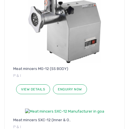
Meat mincers MG-12 (SS BODY)
P & I
VIEW DETAILS
ENQUIRY NOW
Meat mincers SXC-12 (Inner & O..
P & I