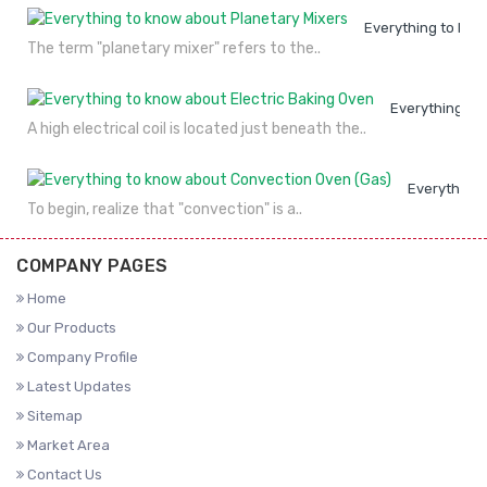
Everything to kno
The term "planetary mixer" refers to the..
Everything to
A high electrical coil is located just beneath the..
Everything 
To begin, realize that "convection" is a..
COMPANY PAGES
Home
Our Products
Company Profile
Latest Updates
Sitemap
Market Area
Contact Us