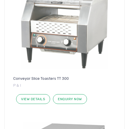
Conveyor Slice Toasters TT 300
P & I
VIEW DETAILS
ENQUIRY NOW