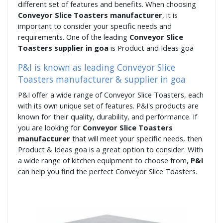
different set of features and benefits. When choosing
Conveyor Slice Toasters manufacturer
, it is
important to consider your specific needs and
requirements. One of the leading
Conveyor Slice
Toasters supplier in goa
is Product and Ideas goa
P&I is known as leading Conveyor Slice
Toasters manufacturer & supplier in goa
P&I offer a wide range of Conveyor Slice Toasters, each
with its own unique set of features. P&I's products are
known for their quality, durability, and performance. If
you are looking for
Conveyor Slice Toasters
manufacturer
that will meet your specific needs, then
Product & Ideas goa is a great option to consider. With
a wide range of kitchen equipment to choose from,
P&I
can help you find the perfect Conveyor Slice Toasters.