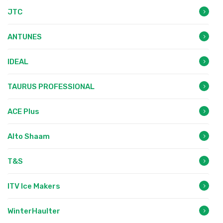
JTC
ANTUNES
IDEAL
TAURUS PROFESSIONAL
ACE Plus
Alto Shaam
T&S
ITV Ice Makers
WinterHaulter