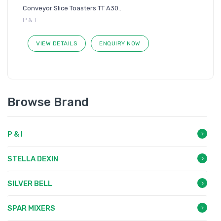
Conveyor Slice Toasters TT A30..
P & I
VIEW DETAILS
ENQUIRY NOW
Browse Brand
P & I
STELLA DEXIN
SILVER BELL
SPAR MIXERS