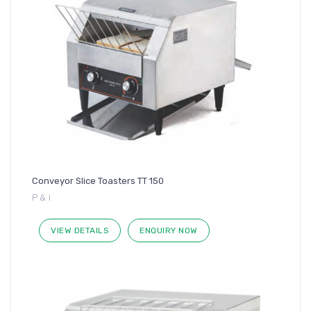
Conveyor Slice Toasters TT 150
P & I
VIEW DETAILS
ENQUIRY NOW