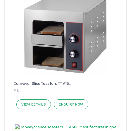
Conveyor Slice Toasters TT A15..
P & I
VIEW DETAILS
ENQUIRY NOW