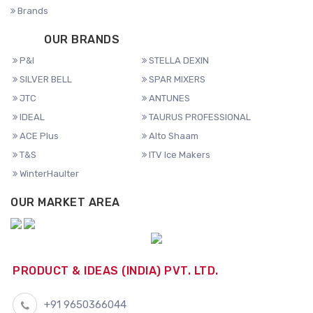
Brands
OUR BRANDS
P&I
STELLA DEXIN
SILVER BELL
SPAR MIXERS
JTC
ANTUNES
IDEAL
TAURUS PROFESSIONAL
ACE Plus
Alto Shaam
T&S
ITV Ice Makers
WinterHaulter
OUR MARKET AREA
PRODUCT & IDEAS (INDIA) PVT. LTD.
+91 9650366044