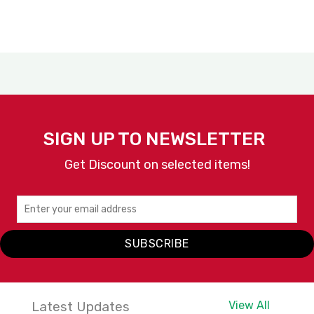
SIGN UP TO NEWSLETTER
Get Discount on selected items!
SUBSCRIBE
Latest Updates
View All