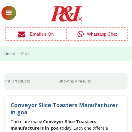
Email us On
Whatsapp Chat
Home
P & I
/
P & I Products
Showing 4 results
Conveyor Slice Toasters Manufacturer
in goa
There are many
Conveyor Slice Toasters
manufacturers in goa
today. Each one offers a