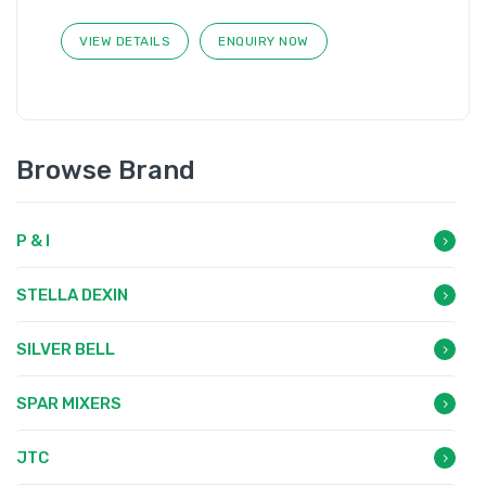
VIEW DETAILS
ENQUIRY NOW
Browse Brand
P & I
STELLA DEXIN
SILVER BELL
SPAR MIXERS
JTC