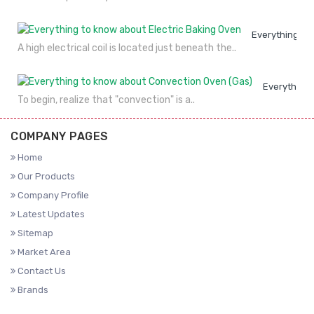
Everything to
A high electrical coil is located just beneath the..
Everything 
To begin, realize that "convection" is a..
COMPANY PAGES
Home
Our Products
Company Profile
Latest Updates
Sitemap
Market Area
Contact Us
Brands