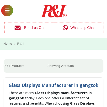
Email us On
Whatsapp Chat
Home
P & I
/
P & I Products
Showing 2 results
Glass Displays Manufacturer in gangtok
There are many
Glass Displays manufacturers in
gangtok
today. Each one offers a different set of
features and benefits. When choosing
Glass Displays