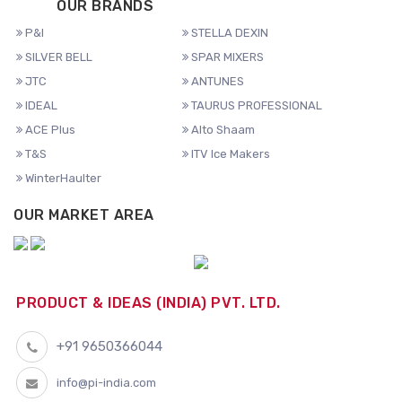
OUR BRANDS
P&I
STELLA DEXIN
SILVER BELL
SPAR MIXERS
JTC
ANTUNES
IDEAL
TAURUS PROFESSIONAL
ACE Plus
Alto Shaam
T&S
ITV Ice Makers
WinterHaulter
OUR MARKET AREA
PRODUCT & IDEAS (INDIA) PVT. LTD.
+91 9650366044
info@pi-india.com