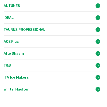
ANTUNES
IDEAL
TAURUS PROFESSIONAL
ACE Plus
Alto Shaam
T&S
ITV Ice Makers
WinterHaulter