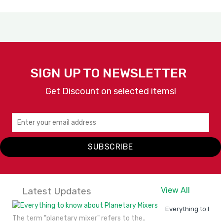
SIGN UP TO NEWSLETTER
Get Discount on selected items!
SUBSCRIBE
Latest Updates
View All
Everything to kno
The term "planetary mixer" refers to the..