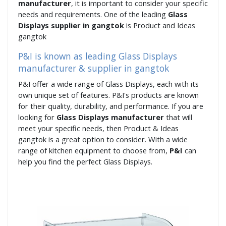
manufacturer
, it is important to consider your specific
needs and requirements. One of the leading
Glass
Displays supplier in gangtok
is Product and Ideas
gangtok
P&I is known as leading Glass Displays
manufacturer & supplier in gangtok
P&I offer a wide range of Glass Displays, each with its
own unique set of features. P&I's products are known
for their quality, durability, and performance. If you are
looking for
Glass Displays manufacturer
that will
meet your specific needs, then Product & Ideas
gangtok is a great option to consider. With a wide
range of kitchen equipment to choose from,
P&I
can
help you find the perfect Glass Displays.