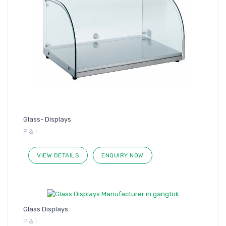
Glass- Displays
P & I
VIEW DETAILS
ENQUIRY NOW
Glass Displays
P & I