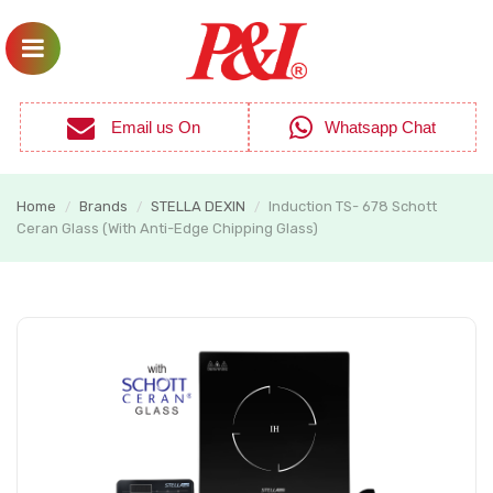
Email us On
Whatsapp Chat
Home
Brands
STELLA DEXIN
Induction TS- 678 Schott
/
/
/
Ceran Glass (With Anti-Edge Chipping Glass)