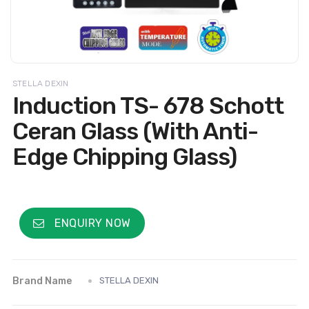
STELLA DEXIN
Induction TS- 678 Schott
Ceran Glass (With Anti-
Edge Chipping Glass)
ENQUIRY NOW
Brand Name
STELLA DEXIN