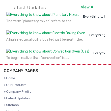
Latest Updates
View All
Everything to kno
The term "planetary mixer" refers to the..
Everything to
A high electrical coil is located just beneath the..
Everything 
To begin, realize that "convection" is a..
COMPANY PAGES
Home
Our Products
Company Profile
Latest Updates
Sitemap