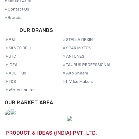
Market Area
Contact Us
Brands
OUR BRANDS
P&I
STELLA DEXIN
SILVER BELL
SPAR MIXERS
JTC
ANTUNES
IDEAL
TAURUS PROFESSIONAL
ACE Plus
Alto Shaam
T&S
ITV Ice Makers
WinterHaulter
OUR MARKET AREA
PRODUCT & IDEAS (INDIA) PVT. LTD.