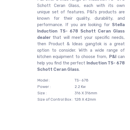
Schott Ceran Glass, each with its own
unique set of features. P&I's products are
known for their quality, durability, and
performance. If you are looking for
Stella
Induction TS- 678 Schott Ceran Glass
dealer
that will meet your specific needs,
then Product & Ideas gangtok is a great
option to consider. With a wide range of
kitchen equipment to choose from,
P&I
can
help you find the perfect
Induction TS- 678
Schott Ceran Glass
.
Model :
TS- 678
Power :
2.2 Kw
Size :
316 X 316mm
Size of Control Box :
128 X 42mm