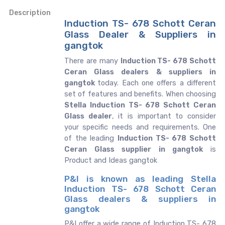
Description
Induction TS- 678 Schott Ceran
Glass Dealer & Suppliers in
gangtok
There are many
Induction TS- 678 Schott
Ceran Glass dealers & suppliers in
gangtok
today. Each one offers a different
set of features and benefits. When choosing
Stella Induction TS- 678 Schott Ceran
Glass dealer
, it is important to consider
your specific needs and requirements. One
of the leading
Induction TS- 678 Schott
Ceran Glass supplier in gangtok
is
Product and Ideas gangtok
P&I is known as leading Stella
Induction TS- 678 Schott Ceran
Glass dealers & suppliers in
gangtok
P&I offer a wide range of Induction TS- 678