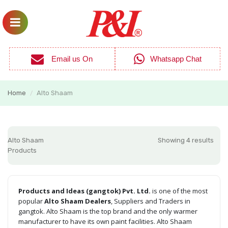
Email us On
Whatsapp Chat
Home
Alto Shaam
/
Alto Shaam
Showing 4 results
Products
Products and Ideas (gangtok) Pvt. Ltd.
is one of the most
popular
Alto Shaam Dealers
, Suppliers and Traders in
gangtok. Alto Shaam is the top brand and the only warmer
manufacturer to have its own paint facilities. Alto Shaam