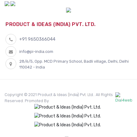
PRODUCT & IDEAS (INDIA) PVT. LTD.
+91 9650366044
info@pi-india.com
28/6/5, Opp. MCD Primary School, Badli village, Delhi, Delhi
110042 - India
Copyright © 2021 Product & Ideas (India) Pvt. Ltd.. All Rights
Reserved. Promoted By