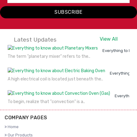
SUBSCRIBE
Latest Updates
View All
Everything to kno
The term "planetary mixer" refers to the..
Everything to
A high electrical coil is located just beneath the..
Everything 
To begin, realize that "convection" is a..
COMPANY PAGES
Home
Our Products