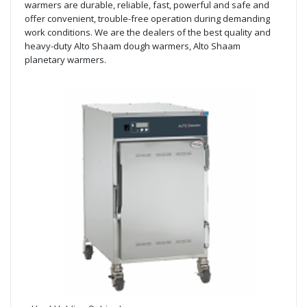
warmers are durable, reliable, fast, powerful and safe and
offer convenient, trouble-free operation during demanding
work conditions. We are the dealers of the best quality and
heavy-duty Alto Shaam dough warmers, Alto Shaam
planetary warmers.