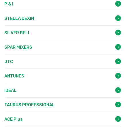
P & I
STELLA DEXIN
SILVER BELL
SPAR MIXERS
JTC
ANTUNES
IDEAL
TAURUS PROFESSIONAL
ACE Plus