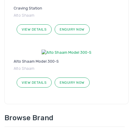
Craving Station
Alto Shaam
VIEW DETAILS
ENQUIRY NOW
Alto Shaam Model 300-S
Alto Shaam
VIEW DETAILS
ENQUIRY NOW
Browse Brand