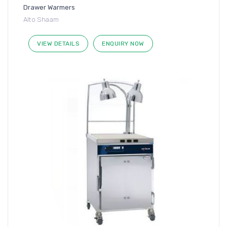
Drawer Warmers
Alto Shaam
VIEW DETAILS
ENQUIRY NOW