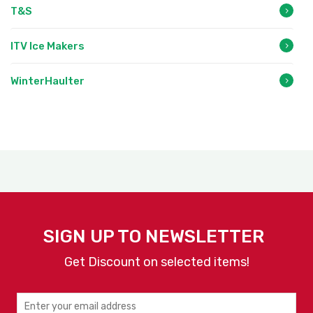
T&S
ITV Ice Makers
WinterHaulter
SIGN UP TO NEWSLETTER
Get Discount on selected items!