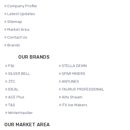
Company Profile
Latest Updates
Sitemap
Market Area
Contact Us
Brands
OUR BRANDS
P&I
STELLA DEXIN
SILVER BELL
SPAR MIXERS
JTC
ANTUNES
IDEAL
TAURUS PROFESSIONAL
ACE Plus
Alto Shaam
T&S
ITV Ice Makers
WinterHaulter
OUR MARKET AREA