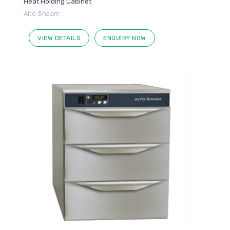
Heat Holding Cabinet
Alto Shaam
VIEW DETAILS
ENQUIRY NOW