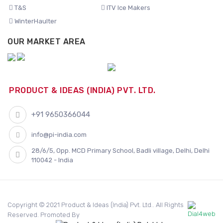
T&S
ITV Ice Makers
WinterHaulter
OUR MARKET AREA
PRODUCT & IDEAS (INDIA) PVT. LTD.
+91 9650366044
info@pi-india.com
28/6/5, Opp. MCD Primary School, Badli village, Delhi, Delhi
110042 - India
Copyright © 2021 Product & Ideas (India) Pvt. Ltd.. All Rights
Reserved. Promoted By