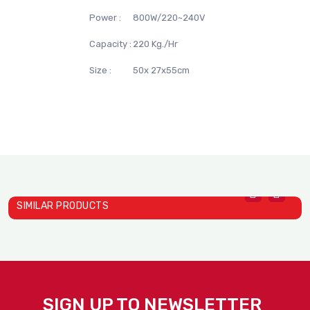
Power :
800W/220~240V
Capacity :
220 Kg./Hr
Size :
50x 27x55cm
SIMILAR PRODUCTS
Induction TS- 22C01A
I
Induction TS- 678 Schott ..
STELLA DEXIN
S
SIGN UP TO NEWSLETTER
STELLA DEXIN