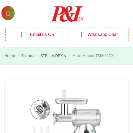
Email us On
Whatsapp Chat
Home
Brands
STELLA DEXIN
Meat Mincer TSM-12DX
/
/
/