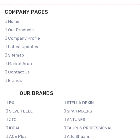
COMPANY PAGES
Home
Our Products
Company Profile
Latest Updates
Sitemap
Market Area
Contact Us
Brands
OUR BRANDS
P&I
STELLA DEXIN
SILVER BELL
SPAR MIXERS
JTC
ANTUNES
IDEAL
TAURUS PROFESSIONAL
ACE Plus
Alto Shaam