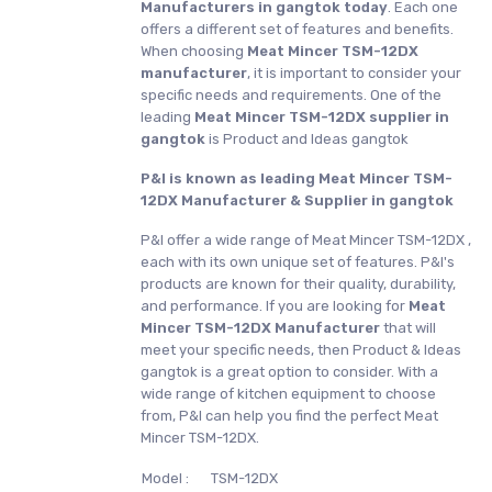
Manufacturers in gangtok today
. Each one
offers a different set of features and benefits.
When choosing
Meat Mincer TSM-12DX
manufacturer
, it is important to consider your
specific needs and requirements. One of the
leading
Meat Mincer TSM-12DX supplier in
gangtok
is Product and Ideas gangtok
P&I is known as leading Meat Mincer TSM-
12DX Manufacturer & Supplier in gangtok
P&I offer a wide range of Meat Mincer TSM-12DX ,
each with its own unique set of features. P&I's
products are known for their quality, durability,
and performance. If you are looking for
Meat
Mincer TSM-12DX Manufacturer
that will
meet your specific needs, then Product & Ideas
gangtok is a great option to consider. With a
wide range of kitchen equipment to choose
from, P&I can help you find the perfect Meat
Mincer TSM-12DX.
Model :
TSM-12DX