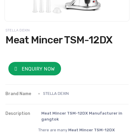
STELLA DEXIN
Meat Mincer TSM-12DX
ENQUIRY NOW
Brand Name
STELLA DEXIN
Description
Meat Mincer TSM-12DX Manufacturer in
gangtok
There are many
Meat Mincer TSM-12DX