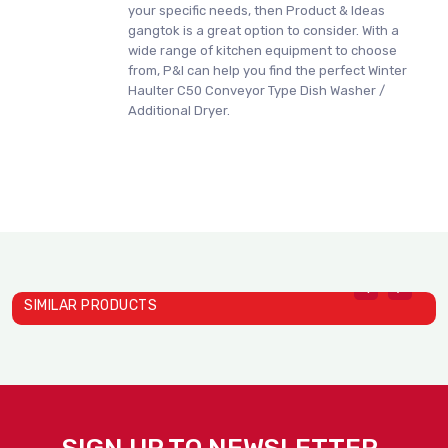
your specific needs, then Product & Ideas
gangtok is a great option to consider. With a
wide range of kitchen equipment to choose
from, P&I can help you find the perfect Winter
Haulter C50 Conveyor Type Dish Washer /
Additional Dryer.
SIMILAR PRODUCTS
Winter Haulter C500 Dish ..
Winter Haulter P50 Hood T..
W
WinterHaulter
WinterHaulter
W