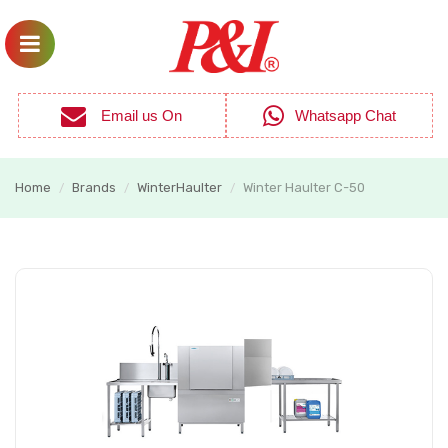
Email us On
Whatsapp Chat
Home
Brands
WinterHaulter
Winter Haulter C-50
/
/
/