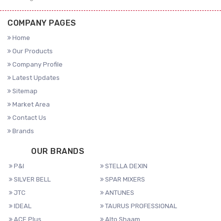
COMPANY PAGES
Home
Our Products
Company Profile
Latest Updates
Sitemap
Market Area
Contact Us
Brands
OUR BRANDS
P&I
STELLA DEXIN
SILVER BELL
SPAR MIXERS
JTC
ANTUNES
IDEAL
TAURUS PROFESSIONAL
ACE Plus
Alto Shaam