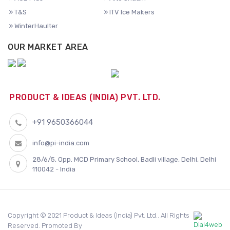
T&S
ITV Ice Makers
WinterHaulter
OUR MARKET AREA
PRODUCT & IDEAS (INDIA) PVT. LTD.
+91 9650366044
info@pi-india.com
28/6/5, Opp. MCD Primary School, Badli village, Delhi, Delhi
110042 - India
Copyright © 2021 Product & Ideas (India) Pvt. Ltd.. All Rights
Reserved. Promoted By