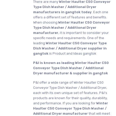
There are many
Winter Haulter C50 Conveyor
Type Dish Washer / Additional Dryer
manufacturers in gangtok today
. Each one
offers a different set of features and benefits.
When choosing
Winter Haulter C50 Conveyor
Type Dish Washer / Additional Dryer
manufacturer
, it is important to consider your
specific needs and requirements. One of the
leading
Winter Haulter C50 Conveyor Type
Dish Washer / Additional Dryer supplier in
gangtok
is Product and Ideas gangtok
P&I is known as leading Winter Haulter C50
Conveyor Type Dish Washer / Additional
Dryer manufacturer & supplier in gangtok
P&I offer a wide range of Winter Haulter C50
Conveyor Type Dish Washer / Additional Dryer,
each with its own unique set of features. P&I's
products are known for their quality, durability,
and performance. If you are looking for
Winter
Haulter C50 Conveyor Type Dish Washer /
Additional Dryer manufacturer
that will meet