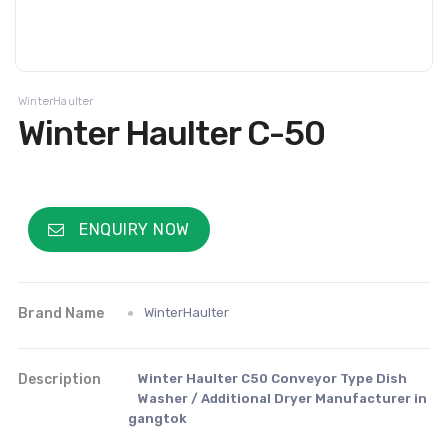
WinterHaulter
Winter Haulter C-50
ENQUIRY NOW
Brand Name
WinterHaulter
Description
Winter Haulter C50 Conveyor Type Dish
Washer / Additional Dryer Manufacturer in
gangtok