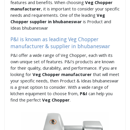
features and benefits. When choosing
Veg Chopper
manufacturer
, it is important to consider your specific
needs and requirements. One of the leading
Veg
Chopper supplier in bhubaneswar
is Product and
Ideas bhubaneswar
P&I is known as leading Veg Chopper
manufacturer & supplier in bhubaneswar
P&I offer a wide range of Veg Chopper, each with its
own unique set of features. P&I's products are known
for their quality, durability, and performance. If you are
looking for
Veg Chopper manufacturer
that will meet
your specific needs, then Product & Ideas bhubaneswar
is a great option to consider. With a wide range of
kitchen equipment to choose from,
P&I
can help you
find the perfect
Veg Chopper
.