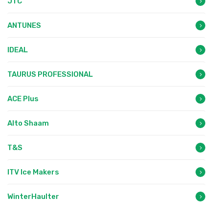
JTC
ANTUNES
IDEAL
TAURUS PROFESSIONAL
ACE Plus
Alto Shaam
T&S
ITV Ice Makers
WinterHaulter