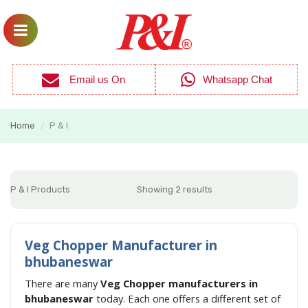
Email us On
Whatsapp Chat
Home
P & I
/
P & I Products
Showing 2 results
Veg Chopper Manufacturer in
bhubaneswar
There are many
Veg Chopper manufacturers in
bhubaneswar
today. Each one offers a different set of