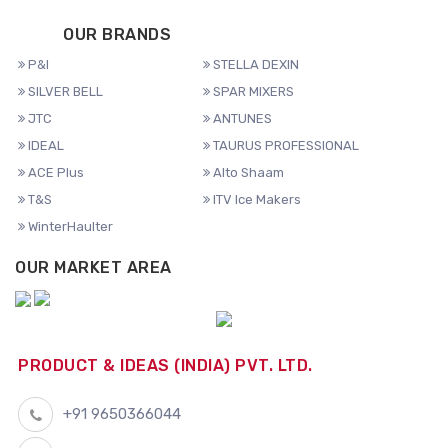
OUR BRANDS
P&I
STELLA DEXIN
SILVER BELL
SPAR MIXERS
JTC
ANTUNES
IDEAL
TAURUS PROFESSIONAL
ACE Plus
Alto Shaam
T&S
ITV Ice Makers
WinterHaulter
OUR MARKET AREA
PRODUCT & IDEAS (INDIA) PVT. LTD.
+91 9650366044