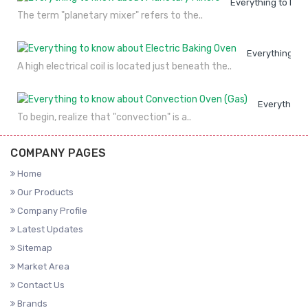
Everything to kno
The term "planetary mixer" refers to the..
Everything to
A high electrical coil is located just beneath the..
Everything 
To begin, realize that "convection" is a..
COMPANY PAGES
Home
Our Products
Company Profile
Latest Updates
Sitemap
Market Area
Contact Us
Brands