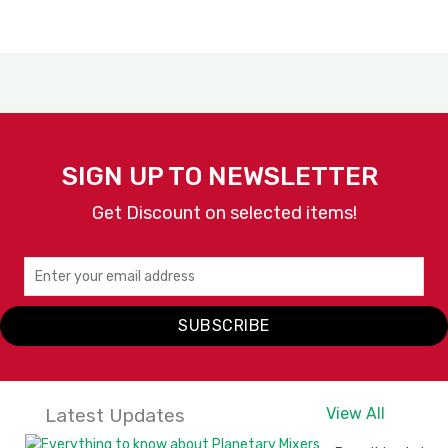
SIGN UP TO NEWSLETTER
Get Discount on selected items!
SUBSCRIBE
Latest Updates
View All