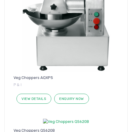
Veg Choppers AQXP5
P & I
VIEW DETAILS
ENQUIRY NOW
Veg Choppers QS620B