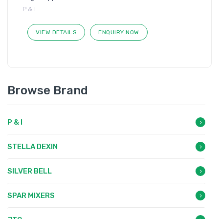
P & I
VIEW DETAILS
ENQUIRY NOW
Browse Brand
P & I
STELLA DEXIN
SILVER BELL
SPAR MIXERS