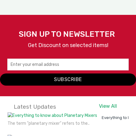
SIGN UP TO NEWSLETTER
Get Discount on selected items!
Rowzer Plus
TAURUS PROFESSIONAL
SUBSCRIBE
VIEW
ENQUIRY
DETAILS
NOW
Latest Updates
View All
Everything to kno
The term "planetary mixer" refers to the..