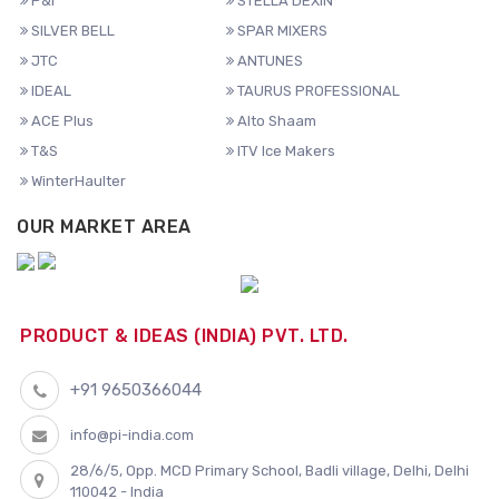
P&I
STELLA DEXIN
SILVER BELL
SPAR MIXERS
JTC
ANTUNES
IDEAL
TAURUS PROFESSIONAL
ACE Plus
Alto Shaam
T&S
ITV Ice Makers
WinterHaulter
OUR MARKET AREA
PRODUCT & IDEAS (INDIA) PVT. LTD.
+91 9650366044
info@pi-india.com
28/6/5, Opp. MCD Primary School, Badli village, Delhi, Delhi
110042 - India