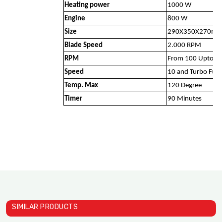
Heating power
1000 W
Engine
800 W
Size
290X350X270m
Blade Speed
2.000 RPM
RPM
From 100 Upto 1
Speed
10 and Turbo Func
Temp. Max
120 Degree
Timer
90 Minutes
SIMILAR PRODUCTS