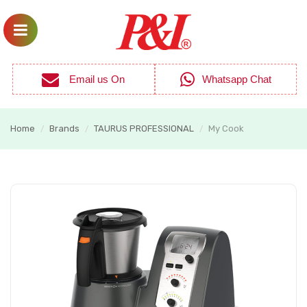
Email us On
Whatsapp Chat
Home
Brands
TAURUS PROFESSIONAL
My Cook
/
/
/