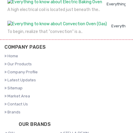
Everything to
A high electrical coil is located just beneath the..
Everything 
To begin, realize that "convection" is a..
COMPANY PAGES
Home
Our Products
Company Profile
Latest Updates
Sitemap
Market Area
Contact Us
Brands
OUR BRANDS