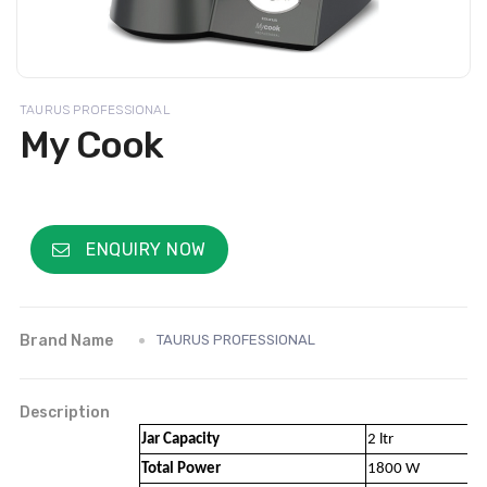
TAURUS PROFESSIONAL
My Cook
ENQUIRY NOW
Brand Name
TAURUS PROFESSIONAL
Description
Jar Capacity
2 ltr
Total Power
1800 W