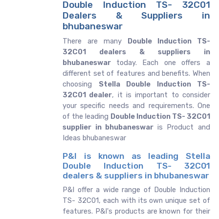
Double Induction TS- 32C01
Dealers & Suppliers in
bhubaneswar
There are many
Double Induction TS-
32C01 dealers & suppliers in
bhubaneswar
today. Each one offers a
different set of features and benefits. When
choosing
Stella Double Induction TS-
32C01 dealer
, it is important to consider
your specific needs and requirements. One
of the leading
Double Induction TS- 32C01
supplier in bhubaneswar
is Product and
Ideas bhubaneswar
P&I is known as leading Stella
Double Induction TS- 32C01
dealers & suppliers in bhubaneswar
P&I offer a wide range of Double Induction
TS- 32C01, each with its own unique set of
features. P&I's products are known for their