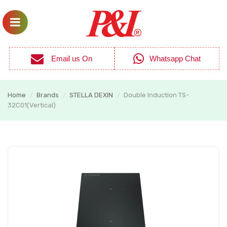
Email us On
Whatsapp Chat
Home
Brands
STELLA DEXIN
Double Induction TS-
/
/
/
32C01(Vertical)