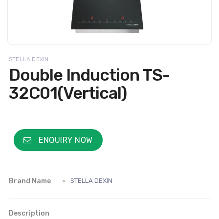
STELLA DEXIN
Double Induction TS-
32C01(Vertical)
ENQUIRY NOW
Brand Name
STELLA DEXIN
Description