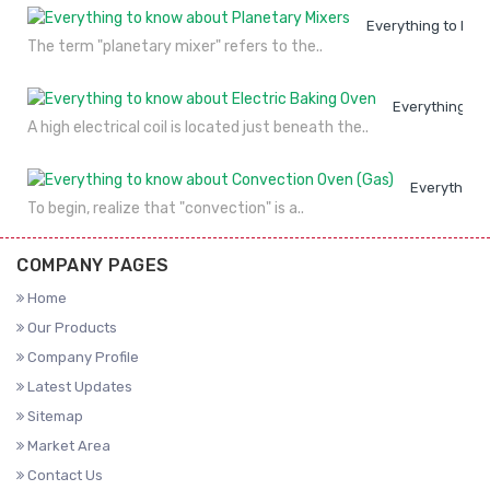
Everything to kno
The term "planetary mixer" refers to the..
Everything to
A high electrical coil is located just beneath the..
Everything 
To begin, realize that "convection" is a..
COMPANY PAGES
Home
Our Products
Company Profile
Latest Updates
Sitemap
Market Area
Contact Us