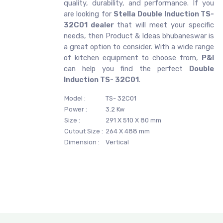
quality, durability, and performance. If you
are looking for
Stella
Double Induction TS-
32C01 dealer
that will meet your specific
needs, then Product & Ideas bhubaneswar is
a great option to consider. With a wide range
of kitchen equipment to choose from,
P&I
can help you find the perfect
Double
Induction TS- 32C01
.
Model :
TS- 32C01
Power :
3.2 Kw
Size :
291 X 510 X 80 mm
Cutout Size :
264 X 488 mm
Dimension :
Vertical