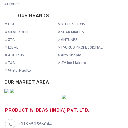
Brands
OUR BRANDS
P&I
STELLA DEXIN
SILVER BELL
SPAR MIXERS
JTC
ANTUNES
IDEAL
TAURUS PROFESSIONAL
ACE Plus
Alto Shaam
T&S
ITV Ice Makers
WinterHaulter
OUR MARKET AREA
PRODUCT & IDEAS (INDIA) PVT. LTD.
+91 9650366044