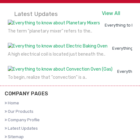
Latest Updates
View All
Everything to kno
The term "planetary mixer" refers to the..
Everything to
A high electrical coil is located just beneath the..
Everything 
To begin, realize that "convection" is a..
COMPANY PAGES
Home
Our Products
Company Profile
Latest Updates
Sitemap