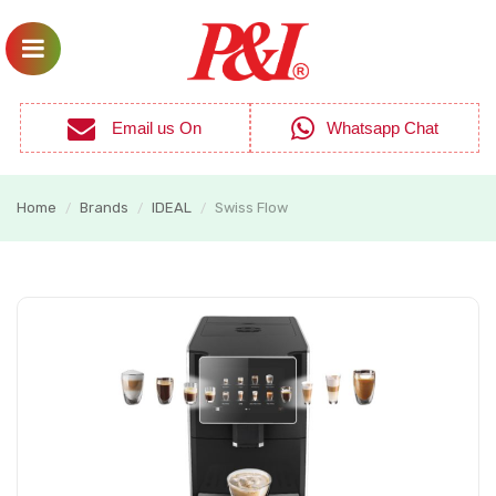
Email us On
Whatsapp Chat
Home
Brands
IDEAL
Swiss Flow
/
/
/