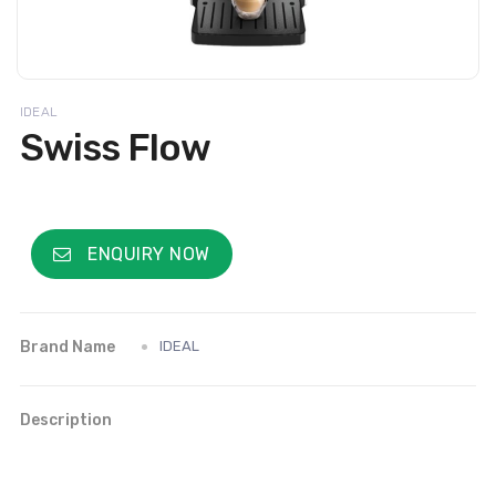
IDEAL
Swiss Flow
ENQUIRY NOW
Brand Name
IDEAL
Description