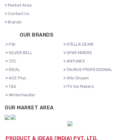
Market Area
Contact Us
Brands
OUR BRANDS
P&I
STELLA DEXIN
SILVER BELL
SPAR MIXERS
JTC
ANTUNES
IDEAL
TAURUS PROFESSIONAL
ACE Plus
Alto Shaam
T&S
ITV Ice Makers
WinterHaulter
OUR MARKET AREA
PRODUCT & IDEAS (INDIA) PVT. LTD.