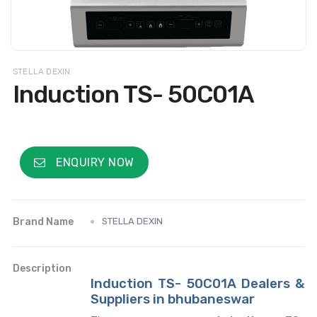
STELLA DEXIN
Induction TS- 50C01A
ENQUIRY NOW
Brand Name
STELLA DEXIN
Description
Induction TS- 50C01A Dealers &
Suppliers in bhubaneswar