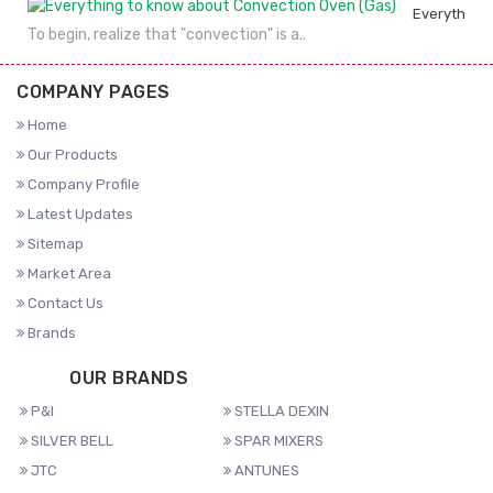
Everything 
To begin, realize that "convection" is a..
COMPANY PAGES
Home
Our Products
Company Profile
Latest Updates
Sitemap
Market Area
Contact Us
Brands
OUR BRANDS
P&I
STELLA DEXIN
SILVER BELL
SPAR MIXERS
JTC
ANTUNES