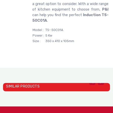
a great option to consider. With a wide range
of kitchen equipment to choose from,
P&I
can help you find the perfect
Induction TS-
50C01A
.
Model :
TS- 50C01A
Power :
5 Kw
Size :
350 x 410 x 105mm
SIMILAR PRODUCTS