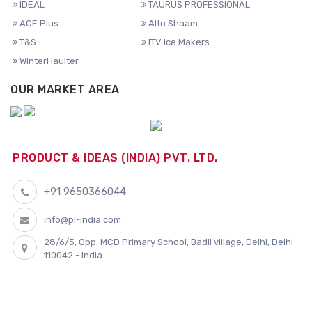
IDEAL
TAURUS PROFESSIONAL
ACE Plus
Alto Shaam
T&S
ITV Ice Makers
WinterHaulter
OUR MARKET AREA
PRODUCT & IDEAS (INDIA) PVT. LTD.
+91 9650366044
info@pi-india.com
28/6/5, Opp. MCD Primary School, Badli village, Delhi, Delhi
110042 - India