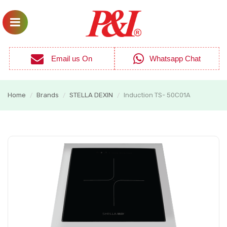
Email us On
Whatsapp Chat
Home
Brands
STELLA DEXIN
Induction TS- 50C01A
/
/
/