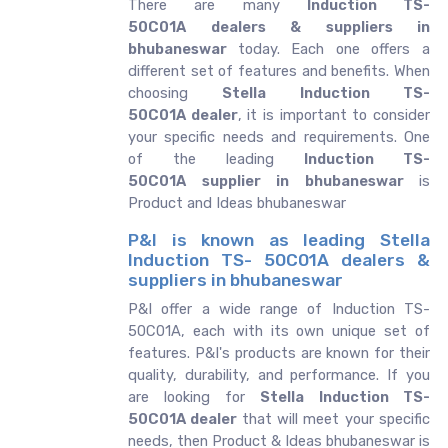
There are many
Induction TS-
50C01A dealers & suppliers in
bhubaneswar
today. Each one offers a
different set of features and benefits. When
choosing
Stella Induction TS-
50C01A dealer
, it is important to consider
your specific needs and requirements. One
of the leading
Induction TS-
50C01A supplier in bhubaneswar
is
Product and Ideas bhubaneswar
P&I is known as leading Stella
Induction TS- 50C01A dealers &
suppliers in bhubaneswar
P&I offer a wide range of Induction TS-
50C01A, each with its own unique set of
features. P&I's products are known for their
quality, durability, and performance. If you
are looking for
Stella
Induction TS-
50C01A dealer
that will meet your specific
needs, then Product & Ideas bhubaneswar is