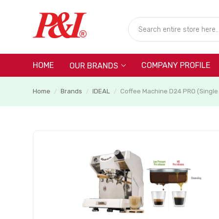
HOME
COMPANY PROFILE
OUR BRANDS
Home
Brands
IDEAL
Coffee Machine D24 PRO (Single
/
/
/