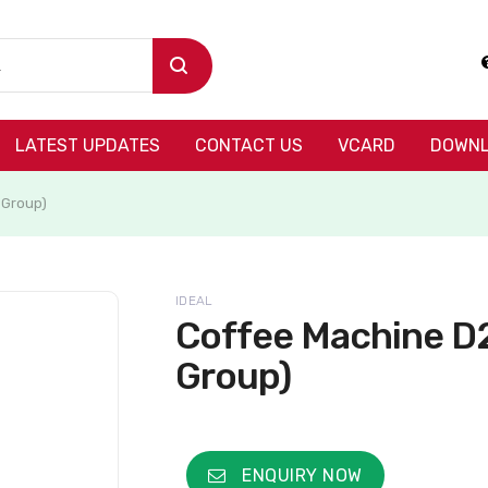
LATEST UPDATES
CONTACT US
VCARD
DOWNL
 Group)
IDEAL
Coffee Machine D2
Group)
ENQUIRY NOW