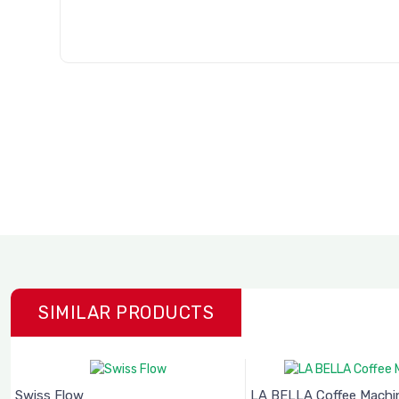
SIMILAR PRODUCTS
Swiss Flow
LA BELLA Coffee Machine