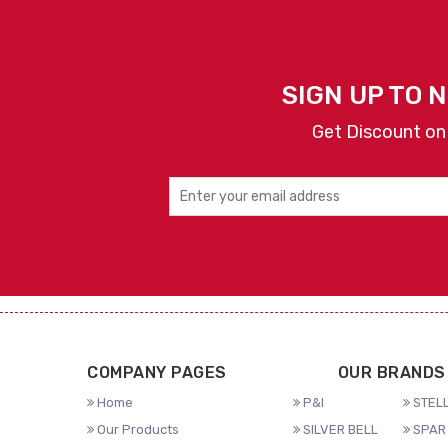
SIGN UP TO 
Get Discount on
COMPANY PAGES
OUR BRANDS
Home
P&I
STELL
Our Products
SILVER BELL
SPAR 