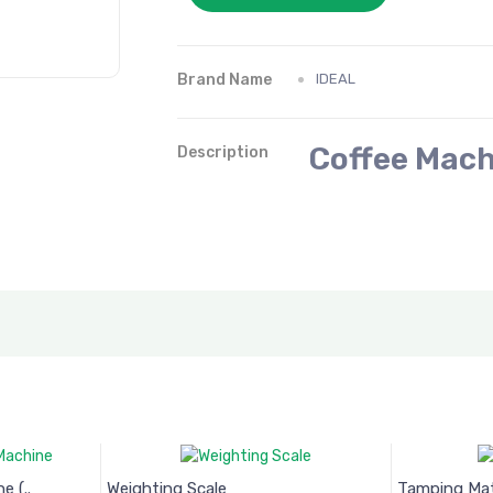
Brand Name
IDEAL
Coffee Mach
Description
 (..
Weighting Scale
Tamping Ma