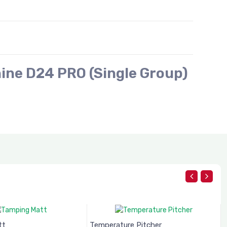
ine D24 PRO (Single Group)
tt
Temperature Pitcher