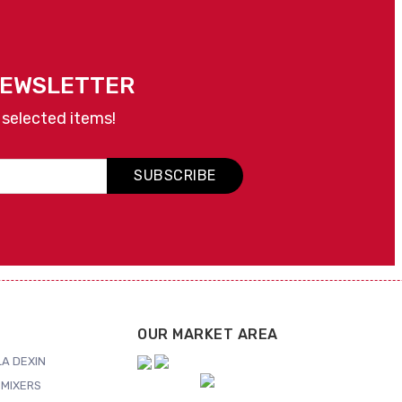
NEWSLETTER
 selected items!
SUBSCRIBE
OUR MARKET AREA
A DEXIN
MIXERS