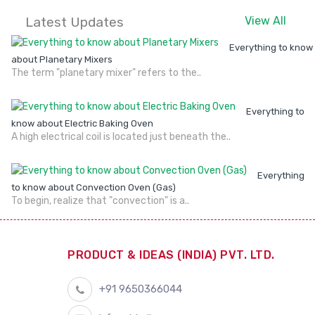
Latest Updates
View All
Everything to know
about Planetary Mixers
The term "planetary mixer" refers to the..
Everything to
know about Electric Baking Oven
A high electrical coil is located just beneath the..
Everything
to know about Convection Oven (Gas)
To begin, realize that "convection" is a..
PRODUCT & IDEAS (INDIA) PVT. LTD.
+91 9650366044