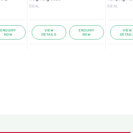
IDEAL
IDEAL
ENQUIRY
VIEW
ENQUIRY
VIEW
NOW
DETAILS
NOW
DETAIL