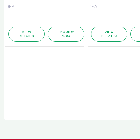
IDEAL
IDEAL
VIEW
ENQUIRY
VIEW
DETAILS
NOW
DETAILS