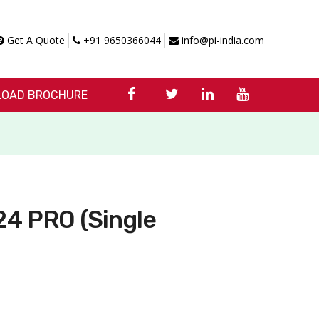
Get A Quote
+91 9650366044
info@pi-india.com
OAD BROCHURE
4 PRO (Single