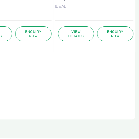
IDEAL
ENQUIRY
VIEW
ENQUIRY
S
NOW
DETAILS
NOW