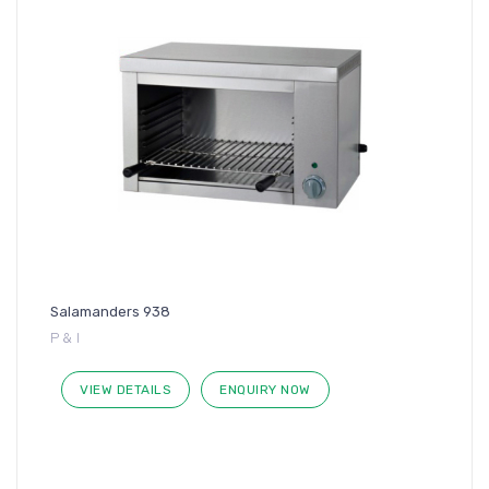
Salamanders 938
P & I
VIEW DETAILS
ENQUIRY NOW