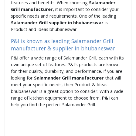
features and benefits. When choosing
Salamander
Grill manufacturer
, it is important to consider your
specific needs and requirements. One of the leading
Salamander Grill supplier in bhubaneswar
is
Product and Ideas bhubaneswar
P&I is known as leading Salamander Grill
manufacturer & supplier in bhubaneswar
P&I offer a wide range of Salamander Grill, each with its
own unique set of features. P&I's products are known
for their quality, durability, and performance. If you are
looking for
Salamander Grill manufacturer
that will
meet your specific needs, then Product & Ideas
bhubaneswar is a great option to consider. With a wide
range of kitchen equipment to choose from,
P&I
can
help you find the perfect Salamander Grill.