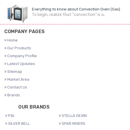
Everything to know about Convection Oven (Gas)
To begin, realize that "convection" is a..
COMPANY PAGES
Home
Our Products
Company Profile
Latest Updates
Sitemap
Market Area
Contact Us
Brands
OUR BRANDS
P&I
STELLA DEXIN
SILVER BELL
SPAR MIXERS