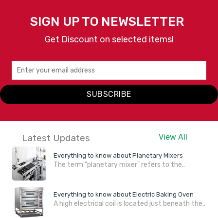
SIGN UP TO NEWSLETTER
Get Discount on selected items!
SUBSCRIBE
Latest Updates
View All
Everything to know about Planetary Mixers
The term "planetary mixer" refers to the..
Everything to know about Electric Baking Oven
A high electrical coil is located just beneath the..