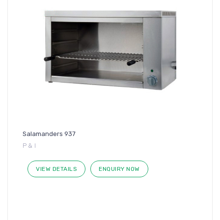
Salamanders 937
P & I
VIEW DETAILS
ENQUIRY NOW