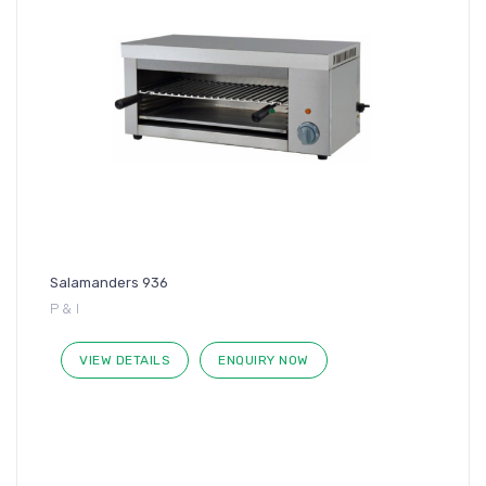
Salamanders 936
P & I
VIEW DETAILS
ENQUIRY NOW