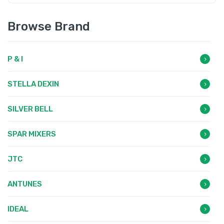
Browse Brand
P & I
STELLA DEXIN
SILVER BELL
SPAR MIXERS
JTC
ANTUNES
IDEAL