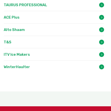
TAURUS PROFESSIONAL
ACE Plus
Alto Shaam
T&S
ITV Ice Makers
WinterHaulter