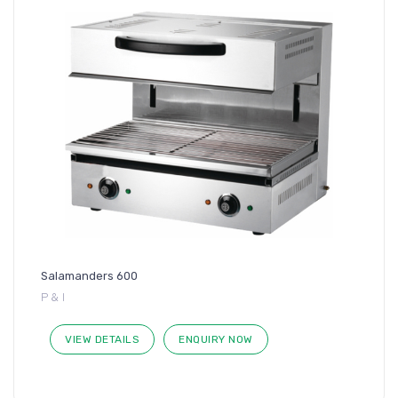
Salamanders 600
P & I
VIEW DETAILS
ENQUIRY NOW