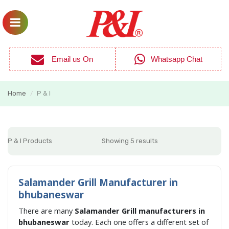
Email us On
Whatsapp Chat
Home
P & I
/
P & I Products
Showing 5 results
Salamander Grill Manufacturer in
bhubaneswar
There are many
Salamander Grill manufacturers in
bhubaneswar
today. Each one offers a different set of