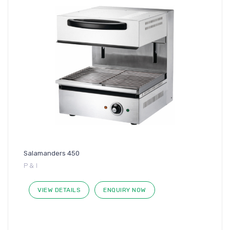
Salamanders 450
P & I
VIEW DETAILS
ENQUIRY NOW