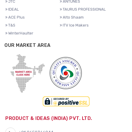
JTC
ANTUNES
IDEAL
TAURUS PROFESSIONAL
ACE Plus
Alto Shaam
T&S
ITV Ice Makers
WinterHaulter
OUR MARKET AREA
PRODUCT & IDEAS (INDIA) PVT. LTD.