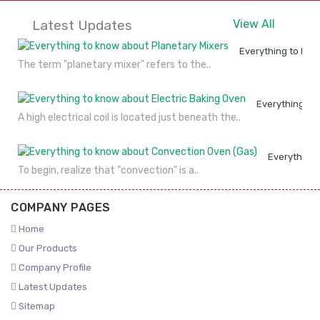
Latest Updates
View All
Everything to kno
The term "planetary mixer" refers to the..
Everything to
A high electrical coil is located just beneath the..
Everything 
To begin, realize that "convection" is a..
COMPANY PAGES
Home
Our Products
Company Profile
Latest Updates
Sitemap