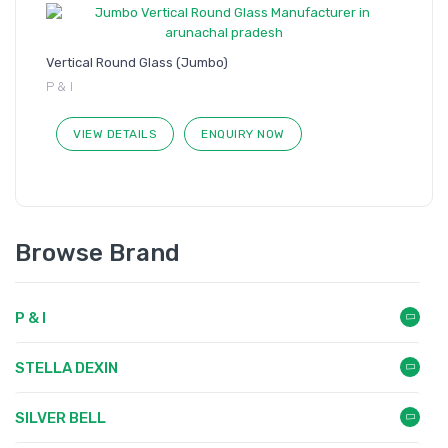
Vertical Round Glass (Jumbo)
P & I
VIEW DETAILS
ENQUIRY NOW
Browse Brand
P & I
STELLA DEXIN
SILVER BELL