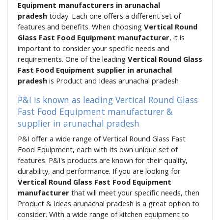
Equipment manufacturers in arunachal
pradesh
today. Each one offers a different set of
features and benefits. When choosing
Vertical Round
Glass Fast Food Equipment manufacturer
, it is
important to consider your specific needs and
requirements. One of the leading
Vertical Round Glass
Fast Food Equipment supplier in arunachal
pradesh
is Product and Ideas arunachal pradesh
P&I is known as leading Vertical Round Glass
Fast Food Equipment manufacturer &
supplier in arunachal pradesh
P&I offer a wide range of Vertical Round Glass Fast
Food Equipment, each with its own unique set of
features. P&I's products are known for their quality,
durability, and performance. If you are looking for
Vertical Round Glass Fast Food Equipment
manufacturer
that will meet your specific needs, then
Product & Ideas arunachal pradesh is a great option to
consider. With a wide range of kitchen equipment to