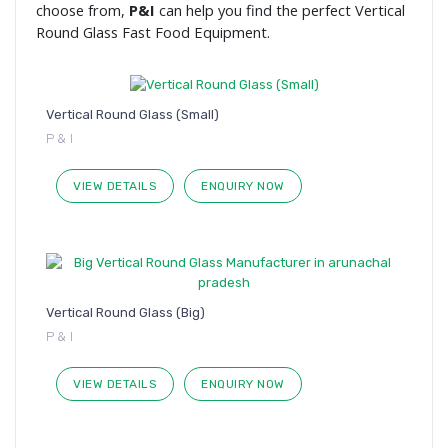
choose from,
P&I
can help you find the perfect Vertical
Round Glass Fast Food Equipment.
Vertical Round Glass (Small)
P & I
VIEW DETAILS
ENQUIRY NOW
Vertical Round Glass (Big)
P & I
VIEW DETAILS
ENQUIRY NOW