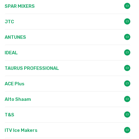
SPAR MIXERS
JTC
ANTUNES
IDEAL
TAURUS PROFESSIONAL
ACE Plus
Alto Shaam
T&S
ITV Ice Makers