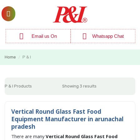
Email us On
Whatsapp Chat
Home
P & I
/
P & I Products
Showing 3 results
Vertical Round Glass Fast Food
Equipment Manufacturer in arunachal
pradesh
There are many
Vertical Round Glass Fast Food