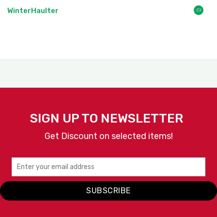
WinterHaulter
SIGN UP TO NEWSLETTER
Get Discount on selected items!
SUBSCRIBE