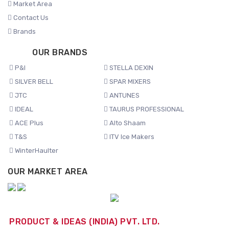
Market Area
Contact Us
Brands
OUR BRANDS
P&I
STELLA DEXIN
SILVER BELL
SPAR MIXERS
JTC
ANTUNES
IDEAL
TAURUS PROFESSIONAL
ACE Plus
Alto Shaam
T&S
ITV Ice Makers
WinterHaulter
OUR MARKET AREA
PRODUCT & IDEAS (INDIA) PVT. LTD.