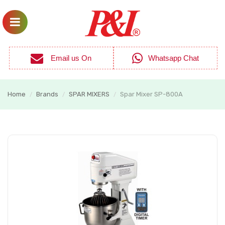
Email us On
Whatsapp Chat
Home
Brands
SPAR MIXERS
Spar Mixer SP-800A
/
/
/