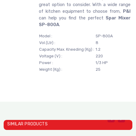
great option to consider. With a wide range
of kitchen equipment to choose from,
P&I
can help you find the perfect
Spar Mixer
SP-800A
.
Model :
SP-800A
Vol.(Ltr) :
8
Capacity Max. Kneeding (Kg) :
1.2
Voltage (V) :
220
Power :
1/3 HP
Weight (Kg) :
25
SIMILAR PRODUCTS