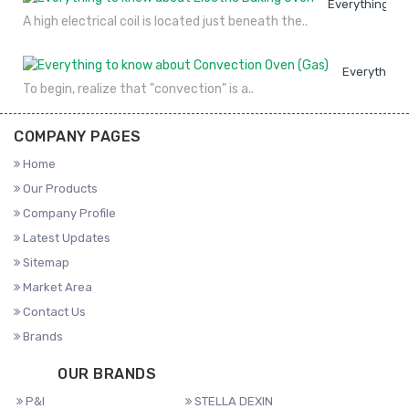
Everything to
A high electrical coil is located just beneath the..
Everything 
To begin, realize that "convection" is a..
COMPANY PAGES
Home
Our Products
Company Profile
Latest Updates
Sitemap
Market Area
Contact Us
Brands
OUR BRANDS
P&I
STELLA DEXIN