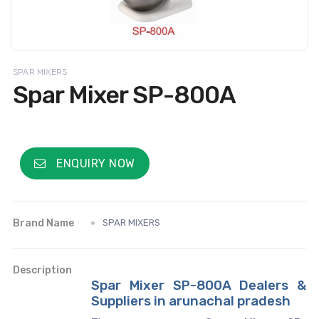
SPAR MIXERS
Spar Mixer SP-800A
ENQUIRY NOW
Brand Name
SPAR MIXERS
Description
Spar Mixer SP-800A Dealers &
Suppliers in arunachal pradesh