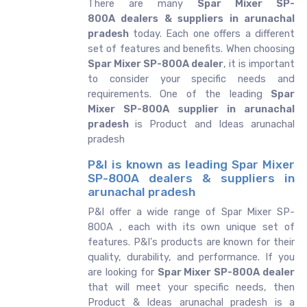
There are many
Spar Mixer SP-
800A dealers & suppliers in arunachal
pradesh
today. Each one offers a different
set of features and benefits. When choosing
Spar Mixer SP-800A dealer
, it is important
to consider your specific needs and
requirements. One of the leading
Spar
Mixer SP-800A supplier in arunachal
pradesh
is Product and Ideas arunachal
pradesh
P&I is known as leading Spar Mixer
SP-800A dealers & suppliers in
arunachal pradesh
P&I offer a wide range of Spar Mixer SP-
800A , each with its own unique set of
features. P&I's products are known for their
quality, durability, and performance. If you
are looking for
Spar Mixer SP-800A dealer
that will meet your specific needs, then
Product & Ideas arunachal pradesh is a