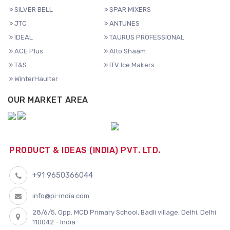
SILVER BELL
SPAR MIXERS
JTC
ANTUNES
IDEAL
TAURUS PROFESSIONAL
ACE Plus
Alto Shaam
T&S
ITV Ice Makers
WinterHaulter
OUR MARKET AREA
PRODUCT & IDEAS (INDIA) PVT. LTD.
+91 9650366044
info@pi-india.com
28/6/5, Opp. MCD Primary School, Badli village, Delhi, Delhi
110042 - India