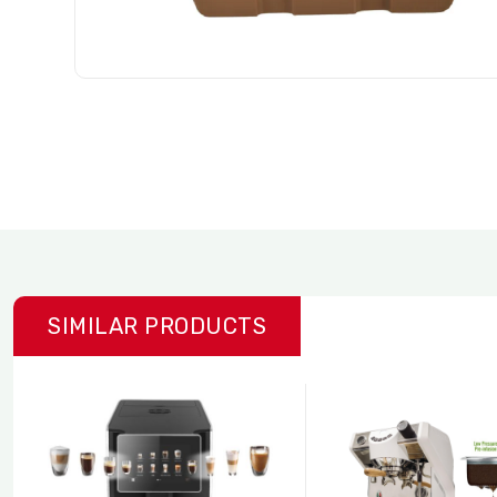
SIMILAR PRODUCTS