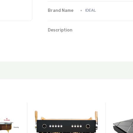
Brand Name
IDEAL
Description