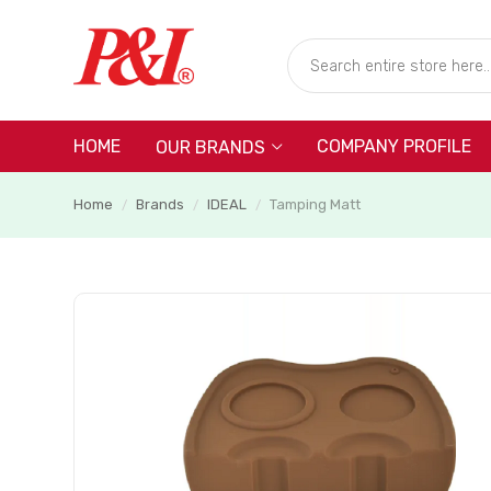
HOME
COMPANY PROFILE
OUR BRANDS
Home
Brands
IDEAL
Tamping Matt
/
/
/