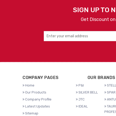
SIGN UP TO 
Get Discount on
COMPANY PAGES
OUR BRANDS
Home
P&I
STELL
Our Products
SILVER BELL
SPAR 
Company Profile
JTC
ANTU
Latest Updates
IDEAL
TAUR
PROFE
Sitemap