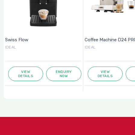
Swiss Flow
Coffee Machine D24 PRO
IDEAL
IDEAL
VIEW
ENQUIRY
VIEW
DETAILS
NOW
DETAILS