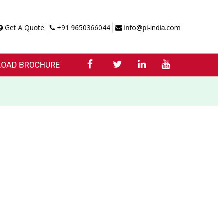
Get A Quote
+91 9650366044
info@pi-india.com
OAD BROCHURE