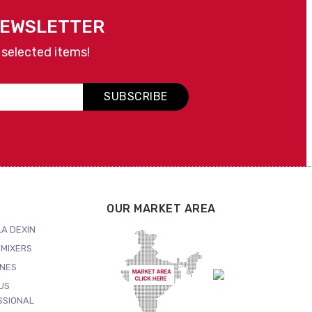
NEWSLETTER
 selected items!
SUBSCRIBE
OUR MARKET AREA
A DEXIN
MIXERS
NES
US
SSIONAL