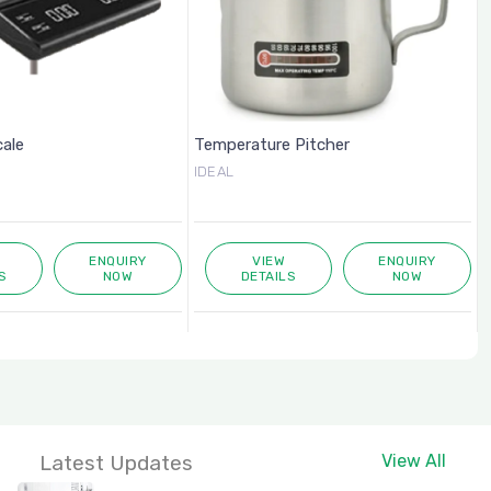
cale
Temperature Pitcher
IDEAL
ENQUIRY
VIEW
ENQUIRY
S
NOW
DETAILS
NOW
Latest Updates
View All