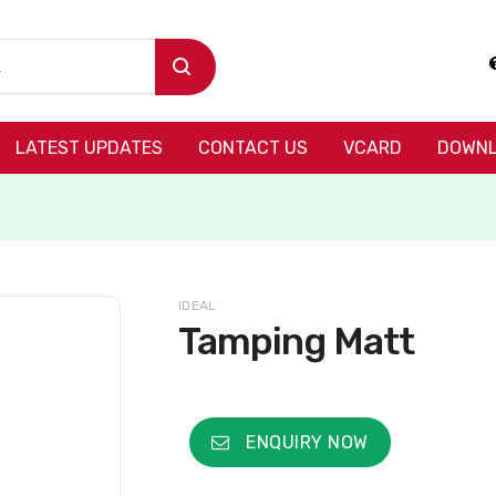
LATEST UPDATES
CONTACT US
VCARD
DOWNL
IDEAL
Tamping Matt
ENQUIRY NOW