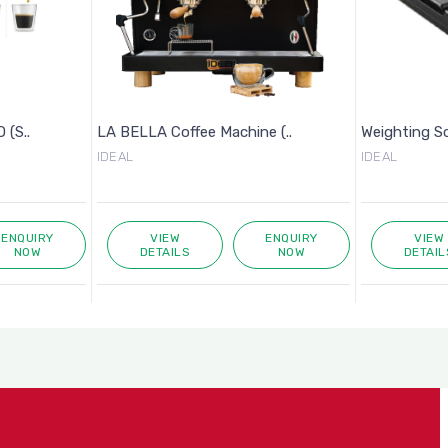
 (S..
LA BELLA Coffee Machine (..
Weighting S
IDEAL
IDEAL
ENQUIRY
VIEW
ENQUIRY
VIEW
NOW
DETAILS
NOW
DETAIL