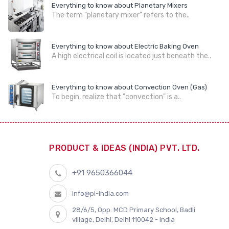
Everything to know about Planetary Mixers
The term "planetary mixer" refers to the..
Everything to know about Electric Baking Oven
A high electrical coil is located just beneath the..
Everything to know about Convection Oven (Gas)
To begin, realize that "convection" is a..
PRODUCT & IDEAS (INDIA) PVT. LTD.
+91 9650366044
info@pi-india.com
28/6/5, Opp. MCD Primary School, Badli
village, Delhi, Delhi 110042 - India