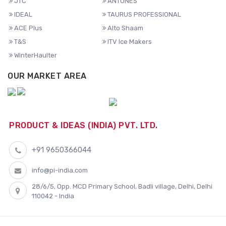
JTC
ANTUNES
IDEAL
TAURUS PROFESSIONAL
ACE Plus
Alto Shaam
T&S
ITV Ice Makers
WinterHaulter
OUR MARKET AREA
PRODUCT & IDEAS (INDIA) PVT. LTD.
+91 9650366044
info@pi-india.com
28/6/5, Opp. MCD Primary School, Badli village, Delhi, Delhi
110042 - India