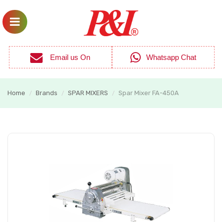
Email us On
Whatsapp Chat
Home
Brands
SPAR MIXERS
Spar Mixer FA-450A
/
/
/