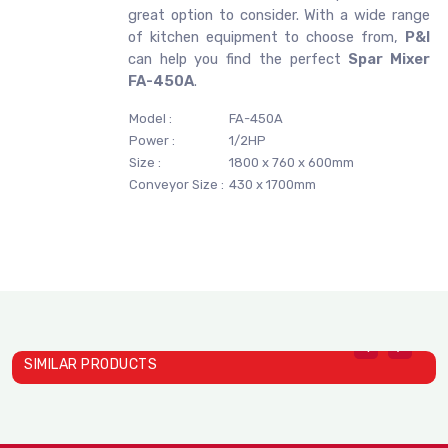
great option to consider. With a wide range
of kitchen equipment to choose from,
P&I
can help you find the perfect
Spar Mixer
FA-450A
.
Model :
FA-450A
Power :
1/2HP
Size :
1800 x 760 x 600mm
Conveyor Size :
430 x 1700mm
SIMILAR PRODUCTS