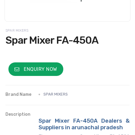
SPAR MIXERS
Spar Mixer FA-450A
ENQUIRY NOW
Brand Name
SPAR MIXERS
Description
Spar Mixer FA-450A Dealers &
Suppliers in arunachal pradesh