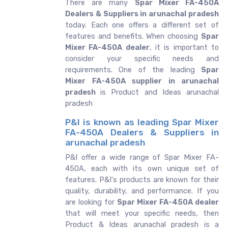
There are many
Spar Mixer FA-450A
Dealers & Suppliers in arunachal pradesh
today. Each one offers a different set of
features and benefits. When choosing
Spar
Mixer FA-450A dealer
, it is important to
consider your specific needs and
requirements. One of the leading
Spar
Mixer FA-450A supplier in arunachal
pradesh
is Product and Ideas arunachal
pradesh
P&I is known as leading Spar Mixer
FA-450A Dealers & Suppliers in
arunachal pradesh
P&I offer a wide range of Spar Mixer FA-
450A, each with its own unique set of
features. P&I's products are known for their
quality, durability, and performance. If you
are looking for
Spar Mixer FA-450A dealer
that will meet your specific needs, then
Product & Ideas arunachal pradesh is a