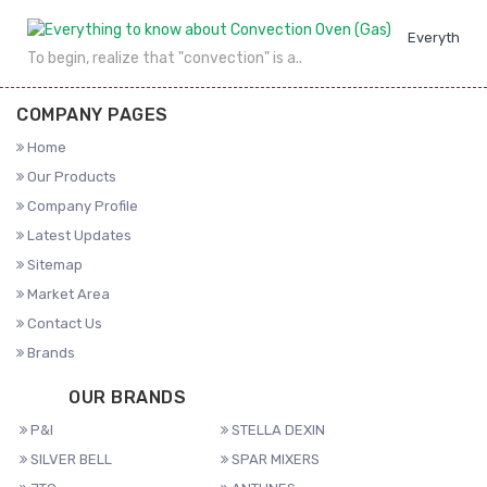
Everything 
To begin, realize that "convection" is a..
COMPANY PAGES
Home
Our Products
Company Profile
Latest Updates
Sitemap
Market Area
Contact Us
Brands
OUR BRANDS
P&I
STELLA DEXIN
SILVER BELL
SPAR MIXERS