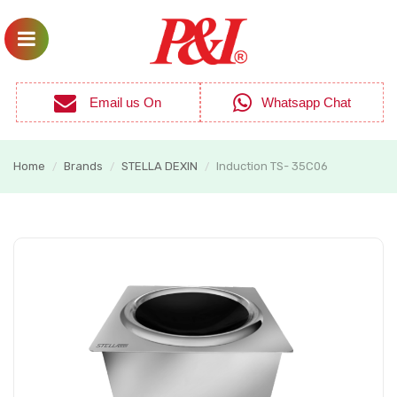
Email us On
Whatsapp Chat
Home
Brands
STELLA DEXIN
Induction TS- 35C06
/
/
/