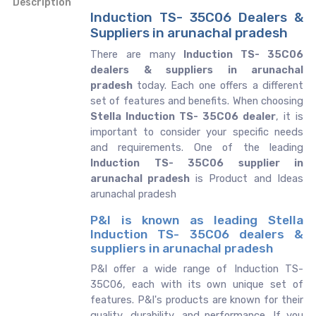
Description
Induction TS- 35C06 Dealers &
Suppliers in arunachal pradesh
There are many
Induction TS- 35C06
dealers & suppliers in arunachal
pradesh
today. Each one offers a different
set of features and benefits. When choosing
Stella Induction TS- 35C06 dealer
, it is
important to consider your specific needs
and requirements. One of the leading
Induction TS- 35C06 supplier in
arunachal pradesh
is Product and Ideas
arunachal pradesh
P&I is known as leading Stella
Induction TS- 35C06 dealers &
suppliers in arunachal pradesh
P&I offer a wide range of Induction TS-
35C06, each with its own unique set of
features. P&I's products are known for their
quality, durability, and performance. If you