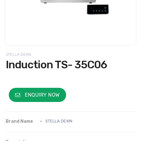
STELLA DEXIN
Induction TS- 35C06
ENQUIRY NOW
Brand Name
STELLA DEXIN