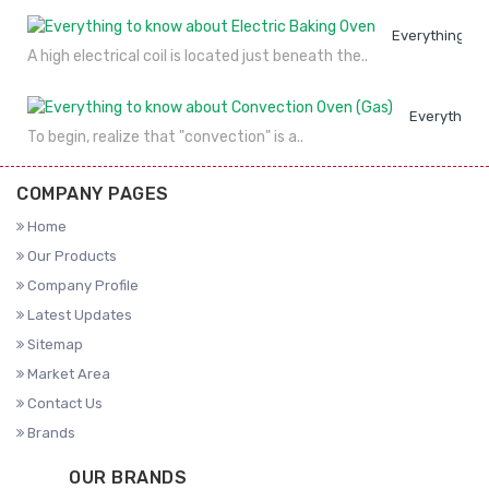
Everything to
A high electrical coil is located just beneath the..
Everything 
To begin, realize that "convection" is a..
COMPANY PAGES
Home
Our Products
Company Profile
Latest Updates
Sitemap
Market Area
Contact Us
Brands
OUR BRANDS