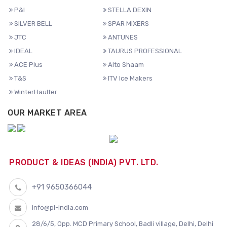
P&I
STELLA DEXIN
SILVER BELL
SPAR MIXERS
JTC
ANTUNES
IDEAL
TAURUS PROFESSIONAL
ACE Plus
Alto Shaam
T&S
ITV Ice Makers
WinterHaulter
OUR MARKET AREA
PRODUCT & IDEAS (INDIA) PVT. LTD.
+91 9650366044
info@pi-india.com
28/6/5, Opp. MCD Primary School, Badli village, Delhi, Delhi