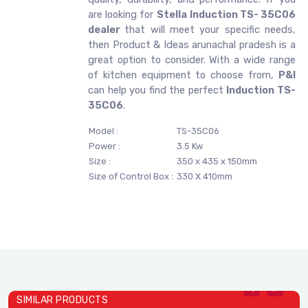
are looking for
Stella
Induction TS- 35C06
dealer
that will meet your specific needs,
then Product & Ideas arunachal pradesh is a
great option to consider. With a wide range
of kitchen equipment to choose from,
P&I
can help you find the perfect
Induction TS-
35C06
.
Model :
TS-35C06
Power :
3.5 Kw
Size :
350 x 435 x 150mm
Size of Control Box :
330 X 410mm
SIMILAR PRODUCTS