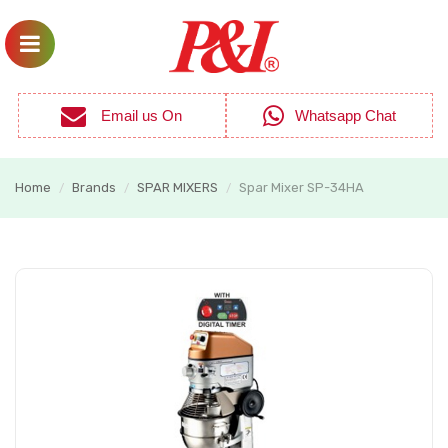
Email us On
Whatsapp Chat
Home
Brands
SPAR MIXERS
Spar Mixer SP-34HA
/
/
/