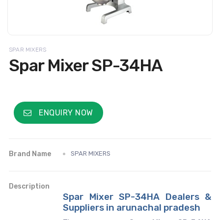
SPAR MIXERS
Spar Mixer SP-34HA
ENQUIRY NOW
Brand Name
SPAR MIXERS
Description
Spar Mixer SP-34HA Dealers &
Suppliers in arunachal pradesh