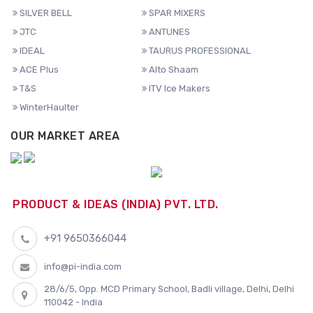
SILVER BELL
SPAR MIXERS
JTC
ANTUNES
IDEAL
TAURUS PROFESSIONAL
ACE Plus
Alto Shaam
T&S
ITV Ice Makers
WinterHaulter
OUR MARKET AREA
PRODUCT & IDEAS (INDIA) PVT. LTD.
+91 9650366044
info@pi-india.com
28/6/5, Opp. MCD Primary School, Badli village, Delhi, Delhi
110042 - India