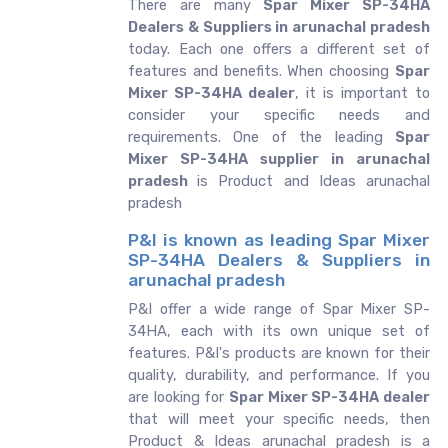
There are many
Spar Mixer SP-34HA
Dealers & Suppliers in arunachal pradesh
today. Each one offers a different set of
features and benefits. When choosing
Spar
Mixer SP-34HA dealer
, it is important to
consider your specific needs and
requirements. One of the leading
Spar
Mixer SP-34HA supplier in arunachal
pradesh
is Product and Ideas arunachal
pradesh
P&I is known as leading Spar Mixer
SP-34HA Dealers & Suppliers in
arunachal pradesh
P&I offer a wide range of Spar Mixer SP-
34HA, each with its own unique set of
features. P&I's products are known for their
quality, durability, and performance. If you
are looking for
Spar Mixer SP-34HA dealer
that will meet your specific needs, then
Product & Ideas arunachal pradesh is a