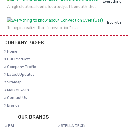
Everything to
A high electrical coil is located just beneath the..
Everything 
To begin, realize that "convection" is a..
COMPANY PAGES
Home
Our Products
Company Profile
Latest Updates
Sitemap
Market Area
Contact Us
Brands
OUR BRANDS
P&I
STELLA DEXIN