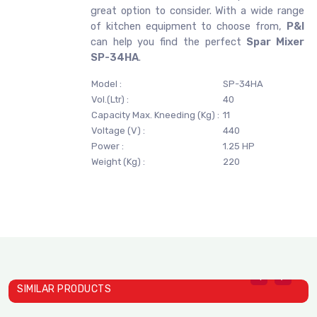
great option to consider. With a wide range
of kitchen equipment to choose from,
P&I
can help you find the perfect
Spar Mixer
SP-34HA
.
Model :
SP-34HA
Vol.(Ltr) :
40
Capacity Max. Kneeding (Kg) :
11
Voltage (V) :
440
Power :
1.25 HP
Weight (Kg) :
220
SIMILAR PRODUCTS