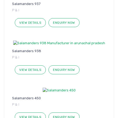
Salamanders 937
P & I
VIEW DETAILS
ENQUIRY NOW
Salamanders 938
P & I
VIEW DETAILS
ENQUIRY NOW
Salamanders 450
P & I
VIEW DETAILS
ENQUIRY NOW