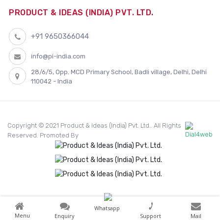
PRODUCT & IDEAS (INDIA) PVT. LTD.
+91 9650366044
info@pi-india.com
28/6/5, Opp. MCD Primary School, Badli village, Delhi, Delhi
110042 - India
Copyright © 2021 Product & Ideas (India) Pvt. Ltd.. All Rights
Reserved. Promoted By
Whatsapp
Menu
Enquiry
Support
Mail