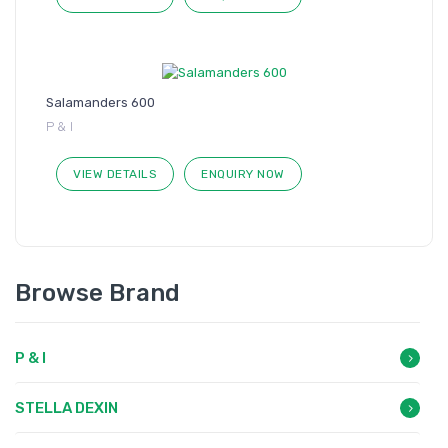
Salamanders 600
P & I
VIEW DETAILS
ENQUIRY NOW
Browse Brand
P & I
STELLA DEXIN