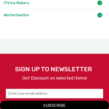
ITV Ice Makers
WinterHaulter
SIGN UP TO NEWSLETTER
Get Discount on selected items!
SUBSCRIBE