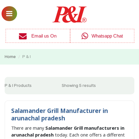
Email us On
Whatsapp Chat
Home
P & I
/
P & I Products
Showing 5 results
Salamander Grill Manufacturer in
arunachal pradesh
There are many
Salamander Grill manufacturers in
arunachal pradesh
today. Each one offers a different