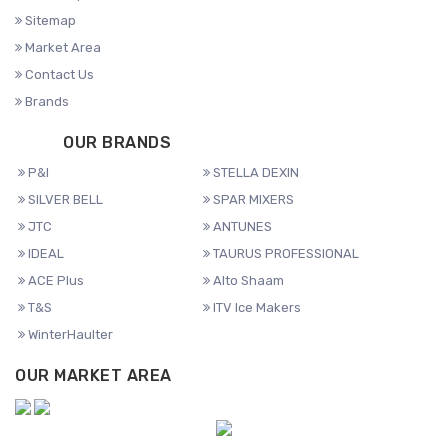
Sitemap
Market Area
Contact Us
Brands
OUR BRANDS
P&I
STELLA DEXIN
SILVER BELL
SPAR MIXERS
JTC
ANTUNES
IDEAL
TAURUS PROFESSIONAL
ACE Plus
Alto Shaam
T&S
ITV Ice Makers
WinterHaulter
OUR MARKET AREA