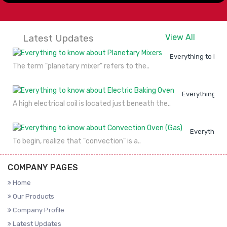
Latest Updates
View All
Everything to kno
The term "planetary mixer" refers to the..
Everything to
A high electrical coil is located just beneath the..
Everything 
To begin, realize that "convection" is a..
COMPANY PAGES
Home
Our Products
Company Profile
Latest Updates