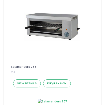
Salamanders 936
P & I
VIEW DETAILS
ENQUIRY NOW