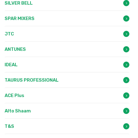
SILVER BELL
SPAR MIXERS
JTC
ANTUNES
IDEAL
TAURUS PROFESSIONAL
ACE Plus
Alto Shaam
T&S