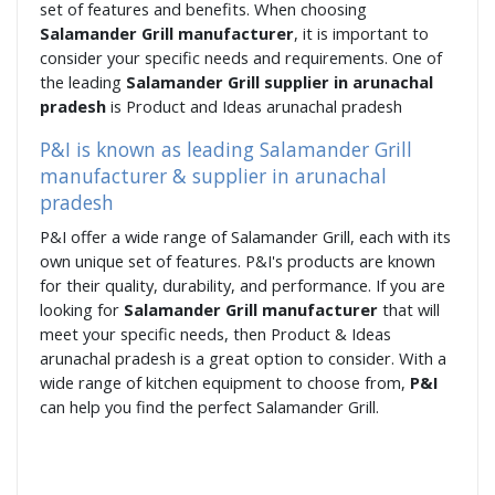
set of features and benefits. When choosing
Salamander Grill manufacturer
, it is important to
consider your specific needs and requirements. One of
the leading
Salamander Grill supplier in arunachal
pradesh
is Product and Ideas arunachal pradesh
P&I is known as leading Salamander Grill
manufacturer & supplier in arunachal
pradesh
P&I offer a wide range of Salamander Grill, each with its
own unique set of features. P&I's products are known
for their quality, durability, and performance. If you are
looking for
Salamander Grill manufacturer
that will
meet your specific needs, then Product & Ideas
arunachal pradesh is a great option to consider. With a
wide range of kitchen equipment to choose from,
P&I
can help you find the perfect Salamander Grill.