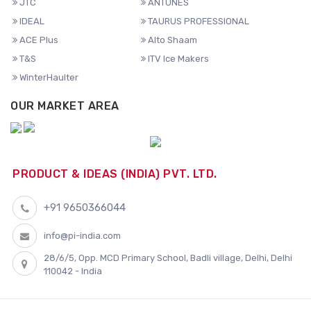
JTC
ANTUNES
IDEAL
TAURUS PROFESSIONAL
ACE Plus
Alto Shaam
T&S
ITV Ice Makers
WinterHaulter
OUR MARKET AREA
PRODUCT & IDEAS (INDIA) PVT. LTD.
+91 9650366044
info@pi-india.com
28/6/5, Opp. MCD Primary School, Badli village, Delhi, Delhi
110042 - India