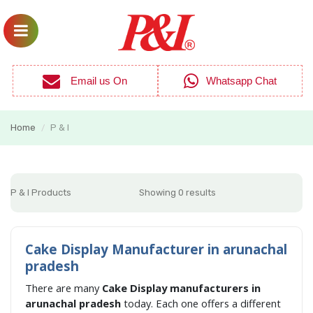
Email us On
Whatsapp Chat
Home
P & I
/
P & I Products
Showing 0 results
Cake Display Manufacturer in arunachal
pradesh
There are many
Cake Display manufacturers in
arunachal pradesh
today. Each one offers a different