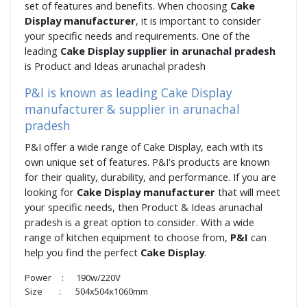
set of features and benefits. When choosing
Cake
Display manufacturer
, it is important to consider
your specific needs and requirements. One of the
leading
Cake Display supplier in arunachal pradesh
is Product and Ideas arunachal pradesh
P&I is known as leading Cake Display
manufacturer & supplier in arunachal
pradesh
P&I offer a wide range of Cake Display, each with its
own unique set of features. P&I's products are known
for their quality, durability, and performance. If you are
looking for
Cake Display manufacturer
that will meet
your specific needs, then Product & Ideas arunachal
pradesh is a great option to consider. With a wide
range of kitchen equipment to choose from,
P&I
can
help you find the perfect
Cake Display
.
Power : 190w/220V
Size : 504x504x1060mm