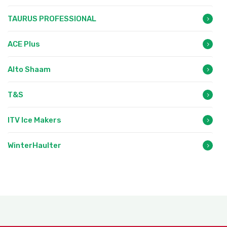
TAURUS PROFESSIONAL
ACE Plus
Alto Shaam
T&S
ITV Ice Makers
WinterHaulter