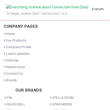
Everything 
To begin, realize that "convection" is a..
COMPANY PAGES
Home
Our Products
Company Profile
Latest Updates
Sitemap
Market Area
Contact Us
Brands
OUR BRANDS
P&I
STELLA DEXIN
SILVER BELL
SPAR MIXERS