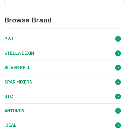
Browse Brand
P & I
STELLA DEXIN
SILVER BELL
SPAR MIXERS
JTC
ANTUNES
IDEAL