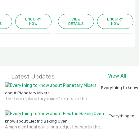
ENQUIRY
VIEW
ENQUIRY
S
NOW
DETAILS
NOW
Latest Updates
View All
Everything to know
about Planetary Mixers
The term "planetary mixer" refers to the..
Everything to
know about Electric Baking Oven
A high electrical coil is located just beneath the..