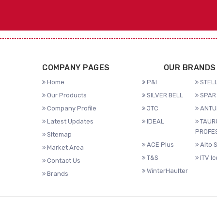
COMPANY PAGES
OUR BRANDS
Home
P&I
STELL
Our Products
SILVER BELL
SPAR 
Company Profile
JTC
ANTU
Latest Updates
IDEAL
TAUR
PROFE
Sitemap
ACE Plus
Alto 
Market Area
T&S
ITV I
Contact Us
WinterHaulter
Brands