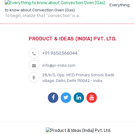
Everything
to know about Convection Oven (Gas)
To begin, realize that "convection" is a..
PRODUCT & IDEAS (INDIA) PVT. LTD.
+91 9650366044
info@pi-india.com
28/6/5, Opp. MCD Primary School, Badli
village, Delhi, Delhi 110042 - India