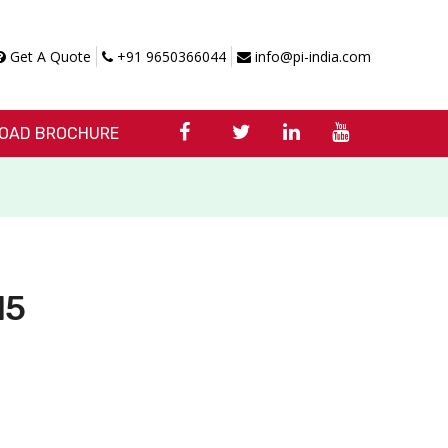
Get A Quote
+91 9650366044
info@pi-india.com
OAD BROCHURE
15