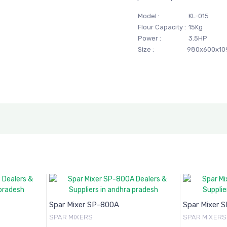
Model :
KL-015
Flour Capacity :
15Kg
Power :
3.5HP
Size :
980x600x1
Spar Mixer SP-800A
Spar Mixer 
SPAR MIXERS
SPAR MIXERS