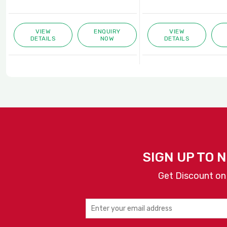
VIEW
ENQUIRY
VIEW
DETAILS
NOW
DETAILS
SIGN UP TO 
Get Discount on