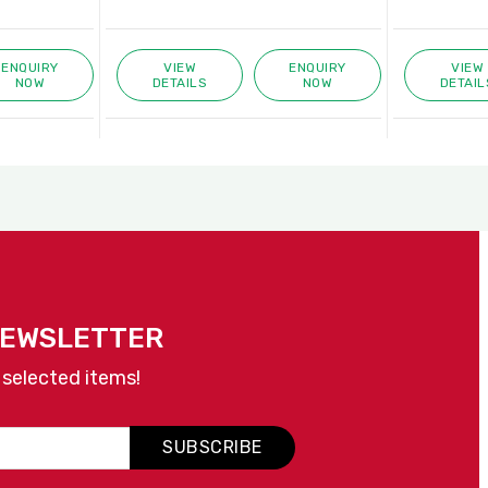
ENQUIRY
VIEW
ENQUIRY
VIEW
NOW
DETAILS
NOW
DETAIL
NEWSLETTER
 selected items!
SUBSCRIBE