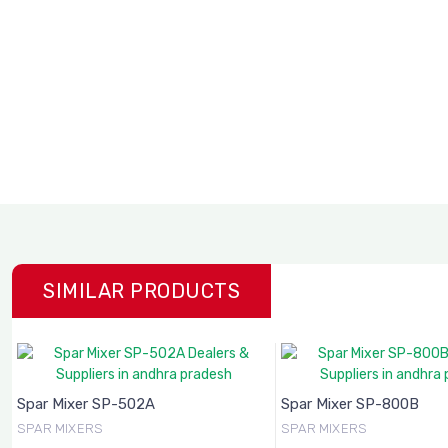
SIMILAR PRODUCTS
Spar Mixer SP-502A
Spar Mixer SP-800B
SPAR MIXERS
SPAR MIXERS