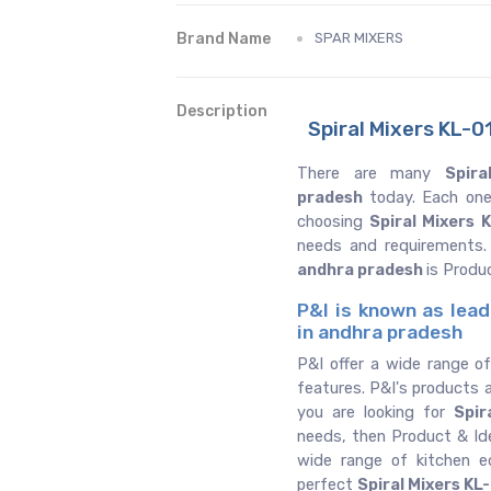
Brand Name
SPAR MIXERS
Description
Spiral Mixers KL-0
There are many
Spira
pradesh
today. Each one
choosing
Spiral Mixers 
needs and requirements.
andhra pradesh
is Produ
P&I is known as lead
in andhra pradesh
P&I offer a wide range of
features. P&I's products a
you are looking for
Spir
needs, then Product & Ide
wide range of kitchen 
perfect
Spiral Mixers KL