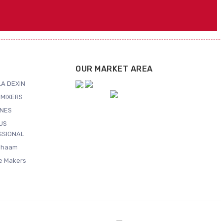
OUR MARKET AREA
A DEXIN
MIXERS
NES
US
SSIONAL
Shaam
ce Makers