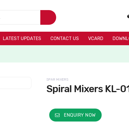
LATEST UPDATES
CONTACT US
VCARD
DOWNL
SPAR MIXERS
Spiral Mixers KL-0
ENQUIRY NOW