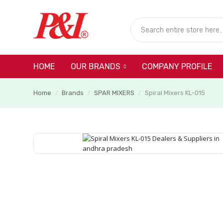
HOME
COMPANY PROFILE
OUR BRANDS
Home
Brands
SPAR MIXERS
Spiral Mixers KL-015
/
/
/