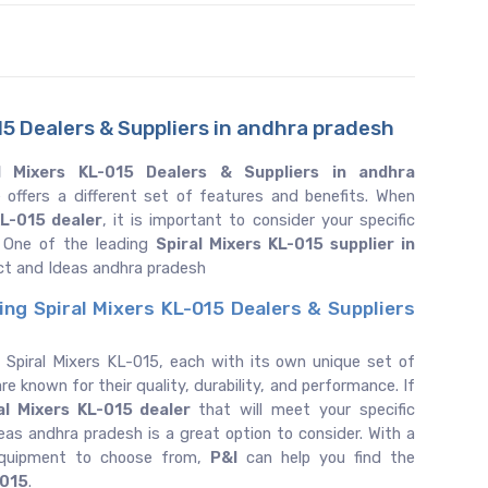
15 Dealers & Suppliers in andhra pradesh
l Mixers KL-015 Dealers & Suppliers in andhra
 offers a different set of features and benefits. When
KL-015 dealer
, it is important to consider your specific
 One of the leading
Spiral Mixers KL-015 supplier in
ct and Ideas andhra pradesh
ing Spiral Mixers KL-015 Dealers & Suppliers
 Spiral Mixers KL-015, each with its own unique set of
re known for their quality, durability, and performance. If
al Mixers KL-015 dealer
that will meet your specific
as andhra pradesh is a great option to consider. With a
equipment to choose from,
P&I
can help you find the
-015
.