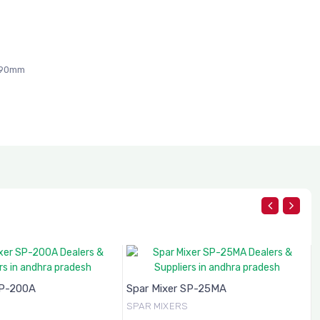
090mm
SP-200A
Spar Mixer SP-25MA
SPAR MIXERS