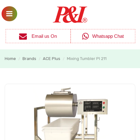
Email us On
Whatsapp Chat
Home
Brands
ACE Plus
Mixing Tumbler PI 211
/
/
/