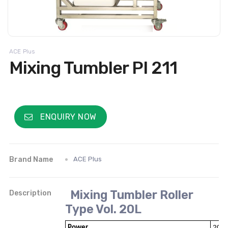
ACE Plus
Mixing Tumbler PI 211
ENQUIRY NOW
Brand Name
ACE Plus
Mixing Tumbler Roller
Description
Type Vol. 20L
Power
200W