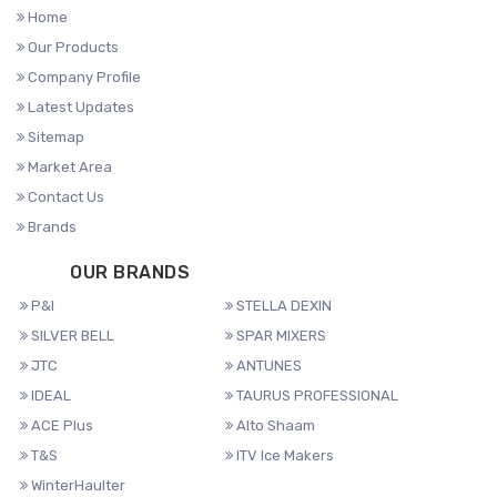
Home
Our Products
Company Profile
Latest Updates
Sitemap
Market Area
Contact Us
Brands
OUR BRANDS
P&I
STELLA DEXIN
SILVER BELL
SPAR MIXERS
JTC
ANTUNES
IDEAL
TAURUS PROFESSIONAL
ACE Plus
Alto Shaam
T&S
ITV Ice Makers
WinterHaulter