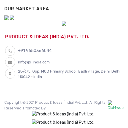
OUR MARKET AREA
PRODUCT & IDEAS (INDIA) PVT. LTD.
+91 9650366044
info@pi-india.com
28/6/5, Opp. MCD Primary School, Badli village, Delhi, Delhi
110042 - India
Copyright © 2021 Product & Ideas (India) Pvt. Ltd.. All Rights
Reserved. Promoted By