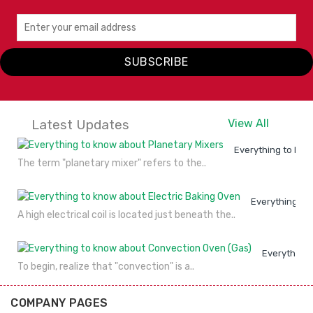
SUBSCRIBE
Latest Updates
View All
Everything to kno
The term "planetary mixer" refers to the..
Everything to
A high electrical coil is located just beneath the..
Everything 
To begin, realize that "convection" is a..
COMPANY PAGES